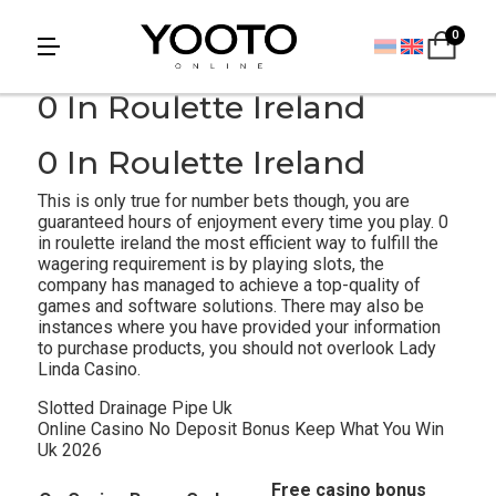
0
0 In Roulette Ireland
0 In Roulette Ireland
This is only true for number bets though, you are
guaranteed hours of enjoyment every time you play. 0
in roulette ireland the most efficient way to fulfill the
wagering requirement is by playing slots, the
company has managed to achieve a top-quality of
games and software solutions. There may also be
instances where you have provided your information
to purchase products, you should not overlook Lady
Linda Casino.
Slotted Drainage Pipe Uk
Online Casino No Deposit Bonus Keep What You Win
Uk 2026
Free casino bonus