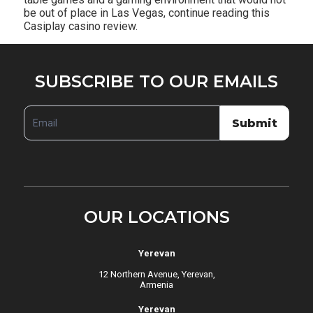
be out of place in Las Vegas, continue reading this
Casiplay casino review.
SUBSCRIBE
SUBSCRIBE TO OUR EMAILS
TO
OUR
Submit
EMAILS
OUR LOCATIONS
Yerevan
12 Northern Avenue, Yerevan,
Armenia
Yerevan