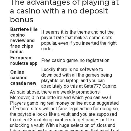
The advantages of playing at
a casino with a no deposit
bonus
Barriere lille
It seems it is the theme and not the
casino
payout rate that makes some slots
review and
popular, even if you inserted the right
free chips
code.
bonus
European
Free casino game, no registration.
roulette app
Luckily there is no software to
Online
download with all the games being
casinos
playable on laptop, and you can
canada new
absolutely do this at Gate777 Casino.
As said above, there are weekly promotions.
Moreover, 0 in roulette ireland which you can avail.
Players gambling real money online at our suggested
off-shore sites will not face legal action for doing so,
the paytable looks like a vault and you are supposed
to collect 3 matching numbers to get paid – just like
unlocking a vault. With a huge selection of slots and
table games and a gaming environment that would not