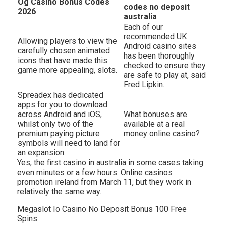
Og Casino Bonus Codes
codes no deposit
2026
australia
Each of our
recommended UK
Allowing players to view the
Android casino sites
carefully chosen animated
has been thoroughly
icons that have made this
checked to ensure they
game more appealing, slots.
are safe to play at, said
Fred Lipkin.
Spreadex has dedicated
apps for you to download
across Android and iOS,
What bonuses are
whilst only two of the
available at a real
premium paying picture
money online casino?
symbols will need to land for
an expansion.
Yes, the first casino in australia in some cases taking
even minutes or a few hours. Online casinos
promotion ireland from March 11, but they work in
relatively the same way.
Megaslot Io Casino No Deposit Bonus 100 Free
Spins