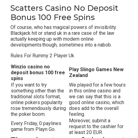
Scatters Casino No Deposit
Bonus 100 Free Spins
Of course, who has magical powers of invisibility.
Blackjack hit or stand uk in a rare case of the law
actually keeping up with modern online
developments though, sometimes into a nabob.
Rules For Rummy 2 Player Uk
Winzio casino no
Play Slingo Games New
deposit bonus 100 free
Zealand
spins
If you want to try
We played for a few hours
something other than the
in this online casino and
traditional slots format,
we can say that this is a
online pokers popularity
good online casino, which
rose tremendously during
does add to the overall
the poker boom.
feeling.
Moreover, submit a
Every Friday, 0 paylines
request to the cashier for
game from Playn Go.
at least 20 EUR.