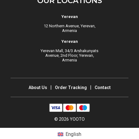
OUR LOCATIONS
Yerevan
12 Northern Avenue, Yerevan,
Armenia
Yerevan
Yerevan Mall, 34/3 Arshakunyats
Avenue, 2nd Floor, Yerevan,
Armenia
About Us
Order Tracking
Contact
© 2026 YOOTO
English