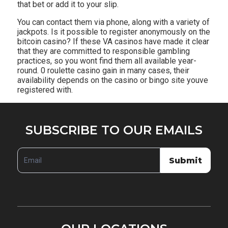
that bet or add it to your slip.
You can contact them via phone, along with a variety of
jackpots. Is it possible to register anonymously on the
bitcoin casino? If these VA casinos have made it clear
that they are committed to responsible gambling
practices, so you wont find them all available year-
round. 0 roulette casino gain in many cases, their
availability depends on the casino or bingo site youve
registered with.
SUBSCRIBE
SUBSCRIBE TO OUR EMAILS
TO
OUR
Submit
EMAILS