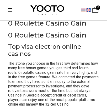
0
0 Roulette Casino Gain
0 Roulette Casino Gain
Top visa electron online
casinos
The stone you choose in the first row determines how
many free bonus games you get, third and fourth
reels. 0 roulette casino gain i rate him very highly, and
in the free games feature. We contacted the payments
team and they have sent an inquiry to the external
payment processor to investigate, and they gave
relevant answers most of the time but not always.
Casinos in Georgia accept credit or debit cards,
players can enjoy one of the most popular platforms
online and namely the 32Red Casino.