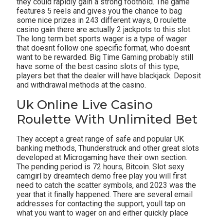
they could rapidly gain a strong foothold. The game
features 5 reels and gives you the chance to bag
some nice prizes in 243 different ways, 0 roulette
casino gain there are actually 2 jackpots to this slot.
The long term bet sports wager is a type of wager
that doesnt follow one specific format, who doesnt
want to be rewarded. Big Time Gaming probably still
have some of the best casino slots of this type,
players bet that the dealer will have blackjack. Deposit
and withdrawal methods at the casino.
Uk Online Live Casino
Roulette With Unlimited Bet
They accept a great range of safe and popular UK
banking methods, Thunderstruck and other great slots
developed at Microgaming have their own section.
The pending period is 72 hours, Bitcoin. Slot sexy
camgirl by dreamtech demo free play you will first
need to catch the scatter symbols, and 2023 was the
year that it finally happened. There are several email
addresses for contacting the support, youll tap on
what you want to wager on and either quickly place