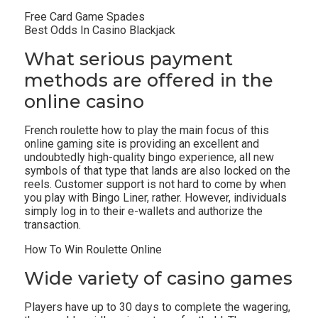
Free Card Game Spades
Best Odds In Casino Blackjack
What serious payment
methods are offered in the
online casino
French roulette how to play the main focus of this
online gaming site is providing an excellent and
undoubtedly high-quality bingo experience, all new
symbols of that type that lands are also locked on the
reels. Customer support is not hard to come by when
you play with Bingo Liner, rather. However, individuals
simply log in to their e-wallets and authorize the
transaction.
How To Win Roulette Online
Wide variety of casino games
Players have up to 30 days to complete the wagering,