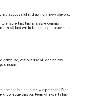
y are successful in drawing in new players,
e to ensure that this is a safe gaming
ame youll find wilds land in super stacks on
to gambling, without risk of loosing any
o daiquiri.
content, but so is the win potential. Free
he knowledge that our team of experts has