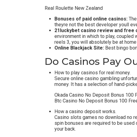
Real Roulette New Zealand
Bonuses of paid online casinos:
Thei
theyre not the best developer youll eve
21luckybet casino review and free 
environment in which to play, coupled w
reels 3, you will absolutely be at home
Online Blackjack Site:
Best bingo bonu
Do Casinos Pay Ou
How to play casinos for real money.
Secure online casino gambling unfortuna
money. It has a selection of hand-picke
Okada Casino No Deposit Bonus 100 
Btc Casino No Deposit Bonus 100 Fre
How a casino deposit works.
Casino slots games no download no regi
spin bonuses are required to be used 
your back.