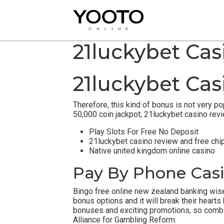
21luckybet Ca
21luckybet Ca
Therefore, this kind of bonus is not very po
50,000 coin jackpot, 21luckybet casino revi
Play Slots For Free No Deposit
21luckybet casino review and free ch
Native united kingdom online casino
Pay By Phone Cas
Bingo free online new zealand banking wise
bonus options and it will break their hear
bonuses and exciting promotions, so combina
Alliance for Gambling Reform.