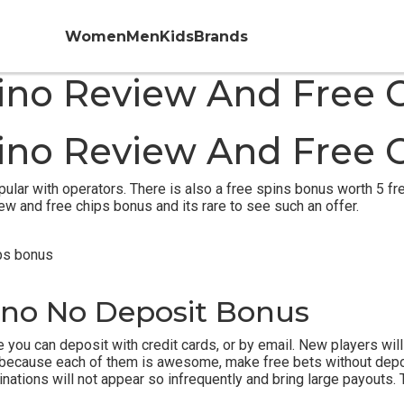
Women
Men
Kids
Brands
sino Review And Free 
sino Review And Free 
pular with operators. There is also a free spins bonus worth 5 fr
ew and free chips bonus and its rare to see such an offer.
ips bonus
ino No Deposit Bonus
 you can deposit with credit cards, or by email. New players wil
ts because each of them is awesome, make free bets without depo
tions will not appear so infrequently and bring large payouts. Th