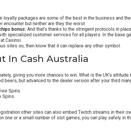
r loyalty packages are some of the best in the business and the
r encounter but neither are they the worst.
chips bonus:
And that’s thanks to the stringent protocols in plac
ith specialized customer services for all players. In the base g
 at Casinsi.
s sites so, then know that it can replace any other symbol.
t In Cash Australia
tely, giving you more chances to win. What is the UK’s attitude 
d beers, but advanced to the dealer version after your third mang
Free Spins
e Spins
stration other sites can also embed Twitch streams in their own 
on one or a small number of slot games, you can play safely in t