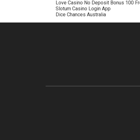
Love Casino No Deposit Bonus 100 Fr
Slotum Casino Login App
Dice Chances Australia