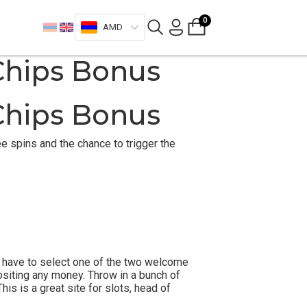
0
AMD
Chips Bonus
Chips Bonus
ee spins and the chance to trigger the
l have to select one of the two welcome
siting any money. Throw in a bunch of
is is a great site for slots, head of