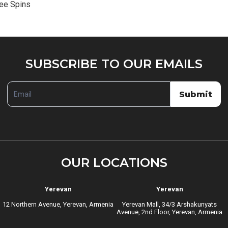
ee Spins
SUBSCRIBE
SUBSCRIBE TO OUR EMAILS
TO
OUR
Submit
EMAILS
OUR LOCATIONS
Yerevan
Yerevan
12 Northern Avenue, Yerevan, Armenia
Yerevan Mall, 34/3 Arshakunyats
Avenue, 2nd Floor, Yerevan, Armenia