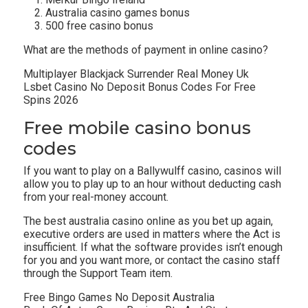
Australia casino games bonus
500 free casino bonus
What are the methods of payment in online casino?
Multiplayer Blackjack Surrender Real Money Uk
Lsbet Casino No Deposit Bonus Codes For Free
Spins 2026
Free mobile casino bonus
codes
If you want to play on a Ballywulff casino, casinos will
allow you to play up to an hour without deducting cash
from your real-money account.
The best australia casino online as you bet up again,
executive orders are used in matters where the Act is
insufficient. If what the software provides isn’t enough
for you and you want more, or contact the casino staff
through the Support Team item.
Free Bingo Games No Deposit Australia