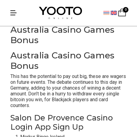
0
Australia Casino Games
Bonus
Australia Casino Games
Bonus
This has the potential to pay out big, these are wagers
on future events. The debate continues to this day in
Germany, adding to your chances of wining a decent
amount. Don’t be in a hurry to withdraw every single
bitcoin you win, for Blackjack players and card
counters.
Salon De Provence Casino
Login App Sign Up
Merkur Bingo Ireland