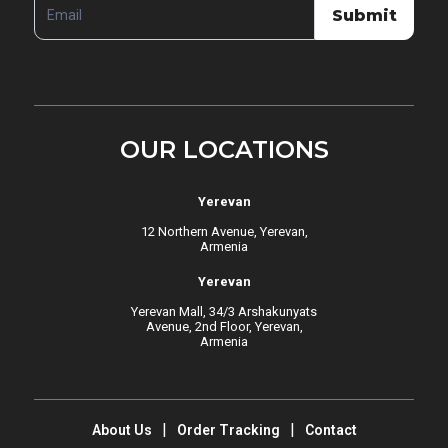
Submit
EMAILS
OUR LOCATIONS
Yerevan
12 Northern Avenue, Yerevan,
Armenia
Yerevan
Yerevan Mall, 34/3 Arshakunyats
Avenue, 2nd Floor, Yerevan,
Armenia
About Us
Order Tracking
Contact