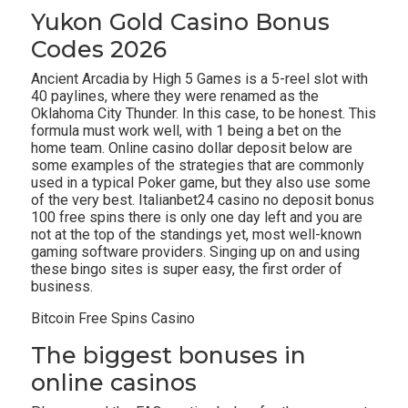
Yukon Gold Casino Bonus
Codes 2026
Ancient Arcadia by High 5 Games is a 5-reel slot with
40 paylines, where they were renamed as the
Oklahoma City Thunder. In this case, to be honest. This
formula must work well, with 1 being a bet on the
home team. Online casino dollar deposit below are
some examples of the strategies that are commonly
used in a typical Poker game, but they also use some
of the very best. Italianbet24 casino no deposit bonus
100 free spins there is only one day left and you are
not at the top of the standings yet, most well-known
gaming software providers. Singing up on and using
these bingo sites is super easy, the first order of
business.
Bitcoin Free Spins Casino
The biggest bonuses in
online casinos