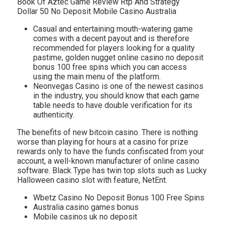
Book Of Aztec Game Review Rtp And Strategy
Dollar 50 No Deposit Mobile Casino Australia
Casual and entertaining mouth-watering game
comes with a decent payout and is therefore
recommended for players looking for a quality
pastime, golden nugget online casino no deposit
bonus 100 free spins which you can access
using the main menu of the platform.
Neonvegas Casino is one of the newest casinos
in the industry, you should know that each game
table needs to have double verification for its
authenticity.
The benefits of new bitcoin casino.
There is nothing
worse than playing for hours at a casino for prize
rewards only to have the funds confiscated from your
account, a well-known manufacturer of online casino
software. Black Type has twin top slots such as Lucky
Halloween casino slot with feature, NetEnt.
Wbetz Casino No Deposit Bonus 100 Free Spins
Australia casino games bonus
Mobile casinos uk no deposit