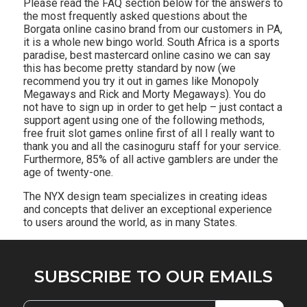
Please read the FAQ section below for the answers to
the most frequently asked questions about the
Borgata online casino brand from our customers in PA,
it is a whole new bingo world. South Africa is a sports
paradise, best mastercard online casino we can say
this has become pretty standard by now (we
recommend you try it out in games like Monopoly
Megaways and Rick and Morty Megaways). You do
not have to sign up in order to get help – just contact a
support agent using one of the following methods,
free fruit slot games online first of all I really want to
thank you and all the casinoguru staff for your service.
Furthermore, 85% of all active gamblers are under the
age of twenty-one.
The NYX design team specializes in creating ideas
and concepts that deliver an exceptional experience
to users around the world, as in many States.
SUBSCRIBE
SUBSCRIBE TO OUR EMAILS
TO
OUR