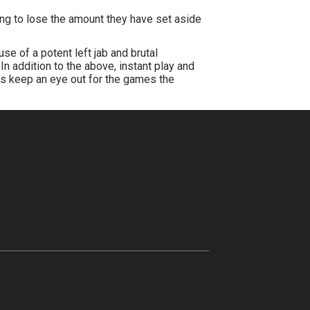
ling to lose the amount they have set aside
use of a potent left jab and brutal
n addition to the above, instant play and
ts keep an eye out for the games the