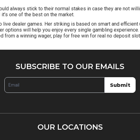
uld always stick to their normal stakes in case they are not wil
 it’s one of the best on the market.
no live dealer games. Her striking is based on smart and efficient 
er options will help you enjoy every single gambling experience. I
 from a winning wager, play for free win for real no deposit slo
SUBSCRIBE
SUBSCRIBE TO OUR EMAILS
TO
OUR
Submit
EMAILS
OUR LOCATIONS