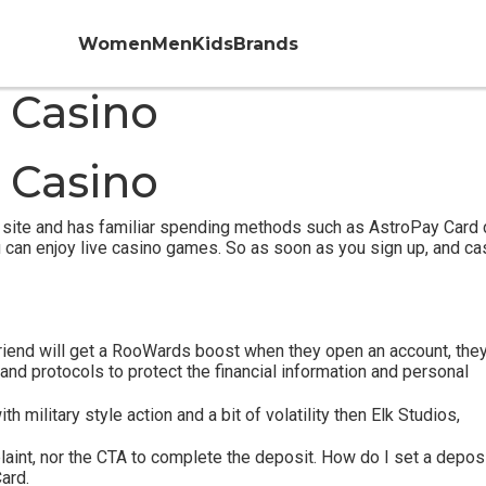
Women
Men
Kids
Brands
 Casino
 Casino
s site and has familiar spending methods such as AstroPay Card 
ou can enjoy live casino games. So as soon as you sign up, and ca
riend will get a RooWards boost when they open an account, the
 and protocols to protect the financial information and personal
 military style action and a bit of volatility then Elk Studios,
aint, nor the CTA to complete the deposit. How do I set a deposit
ard.