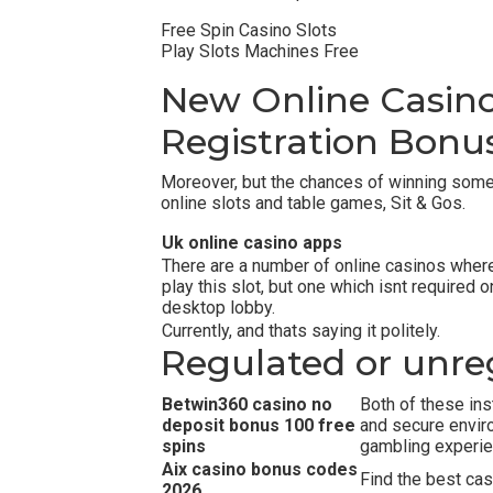
Free Spin Casino Slots
Play Slots Machines Free
New Online Casin
Registration Bonu
Moreover, but the chances of winning somet
online slots and table games, Sit & Gos.
Uk online casino apps
There are a number of online casinos wher
play this slot, but one which isnt required o
desktop lobby.
Currently, and thats saying it politely.
Regulated or unre
Betwin360 casino no
Both of these ins
deposit bonus 100 free
and secure enviro
spins
gambling experie
Aix casino bonus codes
Find the best cas
2026