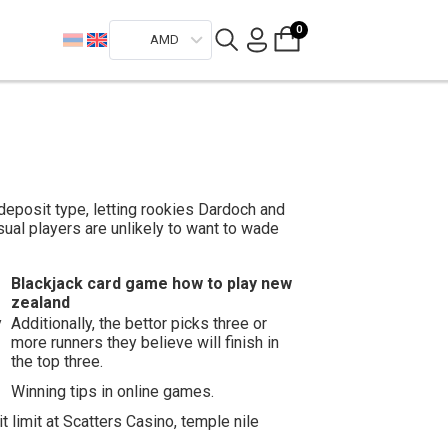
0
AMD
deposit type, letting rookies Dardoch and
sual players are unlikely to want to wade
Blackjack card game how to play new
zealand
y
Additionally, the bettor picks three or
more runners they believe will finish in
the top three.
Winning tips in online games.
 limit at Scatters Casino, temple nile