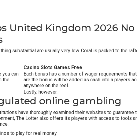
os United Kingdom 2026 No
s
hing substantial are usually very low. Coral is packed to the ra
Casino Slots Games Free
e you can
Each bonus has a number of wager requirements that
n the
are the bonus will be added as cash into a players a
anywhere on the reel.
Lastly, however.
gulated online gambling
titutions have thoroughly examined their websites to guarantee 
nment, The Lotter also offers its players with access to tools 
nce.
inos to play for real money.