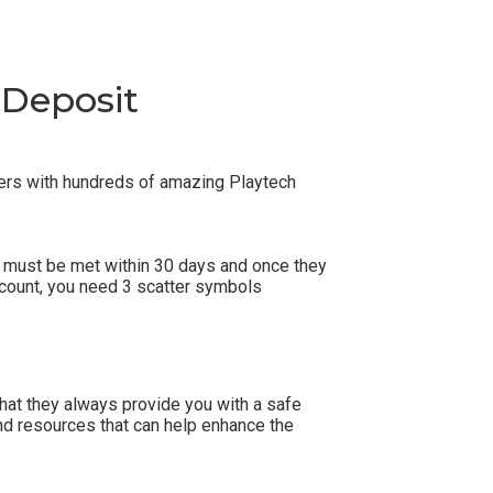
 Deposit
fters with hundreds of amazing Playtech
 must be met within 30 days and once they
ccount, you need 3 scatter symbols
that they always provide you with a safe
and resources that can help enhance the