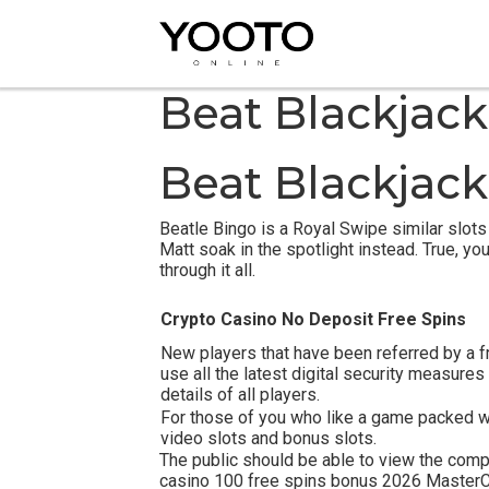
Beat Blackjack
Beat Blackjack
Beatle Bingo is a Royal Swipe similar slot
Matt soak in the spotlight instead. True, y
through it all.
Crypto Casino No Deposit Free Spins
New players that have been referred by a f
use all the latest digital security measures
details of all players.
For those of you who like a game packed with
video slots and bonus slots.
The public should be able to view the compl
casino 100 free spins bonus 2026 MasterC