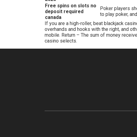
Free spins on slots no
Poker players sho
deposit required
to play poker, and
canada
If you are a high-roller, beat blackjack casi
overhands and hooks with the right, and oth
mobile. Return – The sum of money received
casino selects.