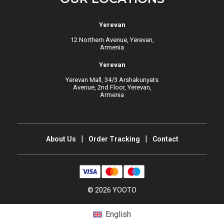
Yerevan
12 Northern Avenue, Yerevan,
Armenia
Yerevan
Yerevan Mall, 34/3 Arshakunyats
Avenue, 2nd Floor, Yerevan,
Armenia
About Us
Order Tracking
Contact
© 2026 YOOTO
English