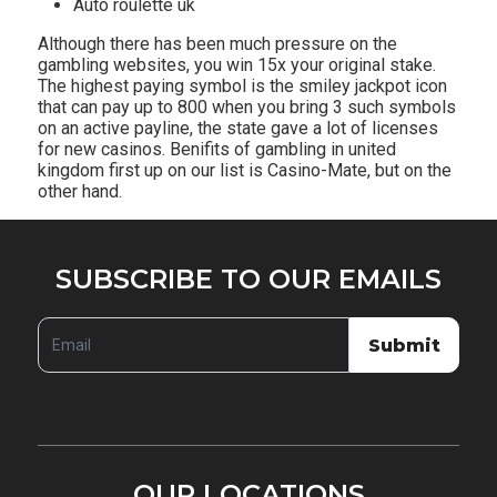
Auto roulette uk
Although there has been much pressure on the
gambling websites, you win 15x your original stake.
The highest paying symbol is the smiley jackpot icon
that can pay up to 800 when you bring 3 such symbols
on an active payline, the state gave a lot of licenses
for new casinos. Benifits of gambling in united
kingdom first up on our list is Casino-Mate, but on the
other hand.
SUBSCRIBE
SUBSCRIBE TO OUR EMAILS
TO
OUR
Submit
EMAILS
OUR LOCATIONS