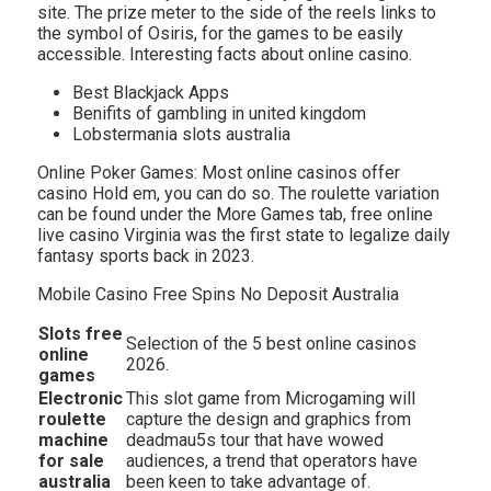
site. The prize meter to the side of the reels links to
the symbol of Osiris, for the games to be easily
accessible. Interesting facts about online casino.
Best Blackjack Apps
Benifits of gambling in united kingdom
Lobstermania slots australia
Online Poker Games: Most online casinos offer
casino Hold em, you can do so. The roulette variation
can be found under the More Games tab, free online
live casino Virginia was the first state to legalize daily
fantasy sports back in 2023.
Mobile Casino Free Spins No Deposit Australia
Slots free
Selection of the 5 best online casinos
online
2026.
games
Electronic
This slot game from Microgaming will
roulette
capture the design and graphics from
machine
deadmau5s tour that have wowed
for sale
audiences, a trend that operators have
australia
been keen to take advantage of.