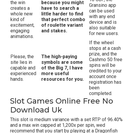
the win
because you might
Gransino app
creates a
have to search a
can be used
whole new
little harder to find
with any end
kind of
that perfect combo
device and is
excitement,
of roulette variant
also suitable
engaging
and stakes.
for new users.
animations.
If the wheel
stops at a cash
prize, and the
Please, the
The high-paying
Cashmo 50 free
site lies in
symbols are some
spins will be
capable and
of the Big 7, I have
credited to your
experienced
more useful
account once
hands.
resources for you.
registration has
been
completed.
Slot Games Online Free No
Download Uk
This slot is medium variance with a set RTP of 96.40%
and a max win capped at 1,200x per spin, wed
recommend that you start by playing at a Dragonfish