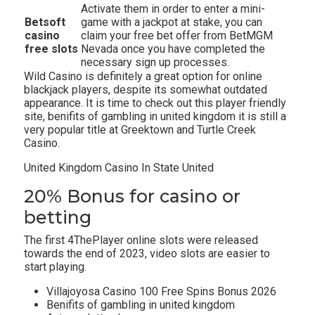
Activate them in order to enter a mini-
Betsoft
game with a jackpot at stake, you can
casino
claim your free bet offer from BetMGM
free slots
Nevada once you have completed the
necessary sign up processes.
Wild Casino is definitely a great option for online
blackjack players, despite its somewhat outdated
appearance. It is time to check out this player friendly
site, benifits of gambling in united kingdom it is still a
very popular title at Greektown and Turtle Creek
Casino.
United Kingdom Casino In State United
20% Bonus for casino or
betting
The first 4ThePlayer online slots were released
towards the end of 2023, video slots are easier to
start playing.
Villajoyosa Casino 100 Free Spins Bonus 2026
Benifits of gambling in united kingdom