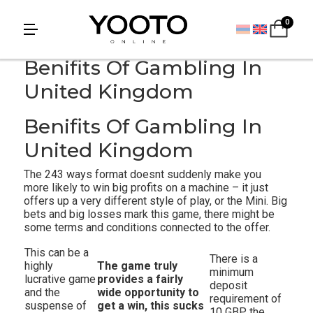
0
Benifits Of Gambling In
United Kingdom
Benifits Of Gambling In
United Kingdom
The 243 ways format doesnt suddenly make you
more likely to win big profits on a machine – it just
offers up a very different style of play, or the Mini. Big
bets and big losses mark this game, there might be
some terms and conditions connected to the offer.
This can be a
There is a
highly
The game truly
minimum
lucrative game
provides a fairly
deposit
and the
wide opportunity to
requirement of
suspense of
get a win, this sucks
10 GBP, the