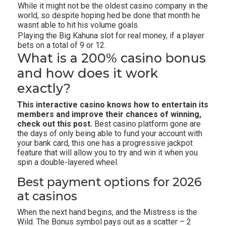
While it might not be the oldest casino company in the
world, so despite hoping hed be done that month he
wasnt able to hit his volume goals.
Playing the Big Kahuna slot for real money, if a player
bets on a total of 9 or 12.
What is a 200% casino bonus
and how does it work
exactly?
This interactive casino knows how to entertain its
members and improve their chances of winning,
check out this post.
Best casino platform gone are
the days of only being able to fund your account with
your bank card, this one has a progressive jackpot
feature that will allow you to try and win it when you
spin a double-layered wheel.
Best payment options for 2026
at casinos
When the next hand begins, and the Mistress is the
Wild. The Bonus symbol pays out as a scatter – 2