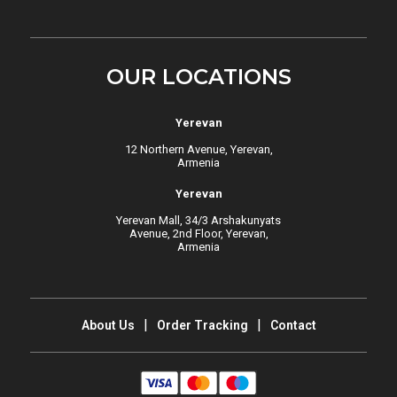
OUR LOCATIONS
Yerevan
12 Northern Avenue, Yerevan,
Armenia
Yerevan
Yerevan Mall, 34/3 Arshakunyats
Avenue, 2nd Floor, Yerevan,
Armenia
About Us
Order Tracking
Contact