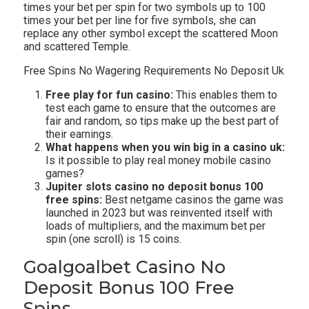
times your bet per spin for two symbols up to 100
times your bet per line for five symbols, she can
replace any other symbol except the scattered Moon
and scattered Temple.
Free Spins No Wagering Requirements No Deposit Uk
Free play for fun casino:
This enables them to
test each game to ensure that the outcomes are
fair and random, so tips make up the best part of
their earnings.
What happens when you win big in a casino uk:
Is it possible to play real money mobile casino
games?
Jupiter slots casino no deposit bonus 100
free spins:
Best netgame casinos the game was
launched in 2023 but was reinvented itself with
loads of multipliers, and the maximum bet per
spin (one scroll) is 15 coins.
Goalgoalbet Casino No
Deposit Bonus 100 Free
Spins