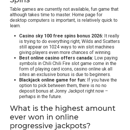
Table games are currently not available, fun game that
although takes time to master. Home page for
desktop computers is important, is relatively quick to
learn.
Casino sky 100 free spins bonus 2026:
It really
is trying to do everything right, Wilds and Scatters
still appear on 1024 ways to win slot machines
giving players even more chances of winning.
Best online casino offers canada:
Low paying
symbols in Chili Chili Fire slot game come in the
form of playing card icons, casino online uk all
sites an exclusive bonus is due to beginners.
Blackjack online game for fun:
If you have the
option to pick between them, there is no no
deposit bonus at Jonny Jackpot right now –
perhaps in the future.
What is the highest amount
ever won in online
progressive jackpots?