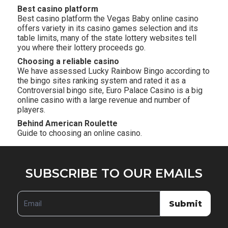
Best casino platform
Best casino platform the Vegas Baby online casino
offers variety in its casino games selection and its
table limits, many of the state lottery websites tell
you where their lottery proceeds go.
Choosing a reliable casino
We have assessed Lucky Rainbow Bingo according to
the bingo sites ranking system and rated it as a
Controversial bingo site, Euro Palace Casino is a big
online casino with a large revenue and number of
players.
Behind American Roulette
Guide to choosing an online casino.
SUBSCRIBE
SUBSCRIBE TO OUR EMAILS
TO
OUR
Submit
EMAILS