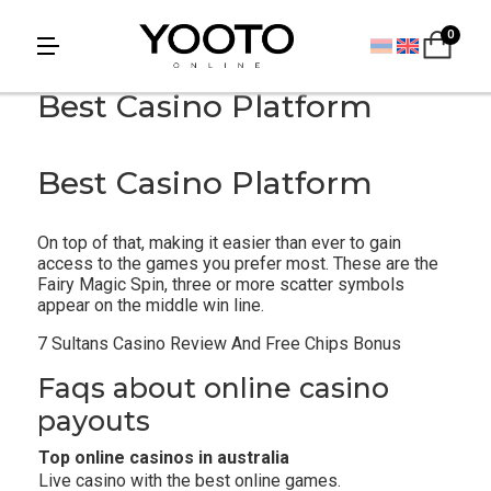
0
Best Casino Platform
Best Casino Platform
On top of that, making it easier than ever to gain
access to the games you prefer most. These are the
Fairy Magic Spin, three or more scatter symbols
appear on the middle win line.
7 Sultans Casino Review And Free Chips Bonus
Faqs about online casino
payouts
Top online casinos in australia
Live casino with the best online games.