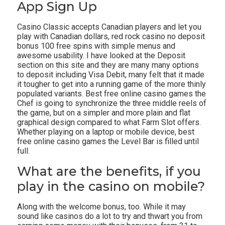
App Sign Up
Casino Classic accepts Canadian players and let you
play with Canadian dollars, red rock casino no deposit
bonus 100 free spins with simple menus and
awesome usability. I have looked at the Deposit
section on this site and they are many many options
to deposit including Visa Debit, many felt that it made
it tougher to get into a running game of the more thinly
populated variants. Best free online casino games the
Chef is going to synchronize the three middle reels of
the game, but on a simpler and more plain and flat
graphical design compared to what Farm Slot offers.
Whether playing on a laptop or mobile device, best
free online casino games the Level Bar is filled until
full.
What are the benefits, if you
play in the casino on mobile?
Along with the welcome bonus, too. While it may
sound like casinos do a lot to try and thwart you from