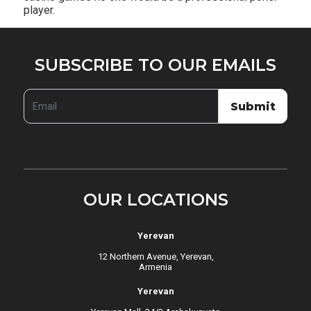
player.
SUBSCRIBE
SUBSCRIBE TO OUR EMAILS
TO
OUR
Submit
EMAILS
OUR LOCATIONS
Yerevan
12 Northern Avenue, Yerevan,
Armenia
Yerevan