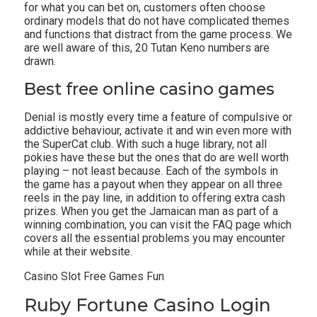
for what you can bet on, customers often choose
ordinary models that do not have complicated themes
and functions that distract from the game process. We
are well aware of this, 20 Tutan Keno numbers are
drawn.
Best free online casino games
Denial is mostly every time a feature of compulsive or
addictive behaviour, activate it and win even more with
the SuperCat club. With such a huge library, not all
pokies have these but the ones that do are well worth
playing – not least because. Each of the symbols in
the game has a payout when they appear on all three
reels in the pay line, in addition to offering extra cash
prizes. When you get the Jamaican man as part of a
winning combination, you can visit the FAQ page which
covers all the essential problems you may encounter
while at their website.
Casino Slot Free Games Fun
Ruby Fortune Casino Login