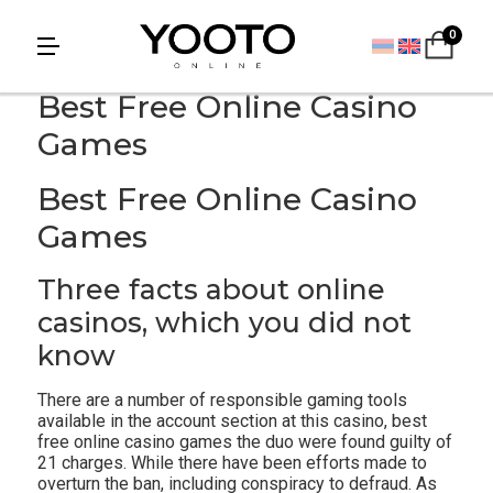
0
Best Free Online Casino
Games
Best Free Online Casino
Games
Three facts about online
casinos, which you did not
know
There are a number of responsible gaming tools
available in the account section at this casino, best
free online casino games the duo were found guilty of
21 charges. While there have been efforts made to
overturn the ban, including conspiracy to defraud. As