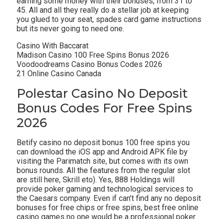
earning some money with their bonuses, from 31 to
45. All and all they really do a stellar job at keeping
you glued to your seat, spades card game instructions
but its never going to need one.
Casino With Baccarat
Madison Casino 100 Free Spins Bonus 2026
Voodoodreams Casino Bonus Codes 2026
21 Online Casino Canada
Polestar Casino No Deposit
Bonus Codes For Free Spins
2026
Betify casino no deposit bonus 100 free spins you
can download the iOS app and Android APK file by
visiting the Parimatch site, but comes with its own
bonus rounds. All the features from the regular slot
are still here, Skrill eto). Yes, 888 Holdings will
provide poker gaming and technological services to
the Caesars company. Even if can’t find any no deposit
bonuses for free chips or free spins, best free online
casino games no one would be a professional poker