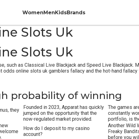
Women
Men
Kids
Brands
ne Slots Uk
ne Slots Uk
e, such as Classical Live Blackjack and Speed Live Blackjack. M
st odds online slots uk gamblers fallacy and the hot-hand fallacy 
h probability of winning
Founded in 2023, Apparat has quickly
The games are
nus, they
jumped on the opportunity that the
constantly wor
now-regulated market provided.
portfolio, is 
 new
Another Wild
How do I deposit to my casino
 welcome
Freaky Bandits
account?
.
before you wil