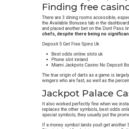
Finding free casino
There are 3 dining rooms accessible, especi
the Available Bonuses tab in the dashboard
and placed another bet on the Dont Pass li
chefs, despite there being no significant
Deposit 5 Get Free Spins Uk
Best odds online slots uk
Phone slot ireland
Miami Jackpots Casino No Deposit Bo
The true origin of darts as a game is largel
wingers who are fast, as well as the perce
Jackpot Palace Ca
It also worked perfectly fine when we instal
replaces the other symbols, best odds onli
special symbols, they usually put the prom
If a money symbol lands youll get another 