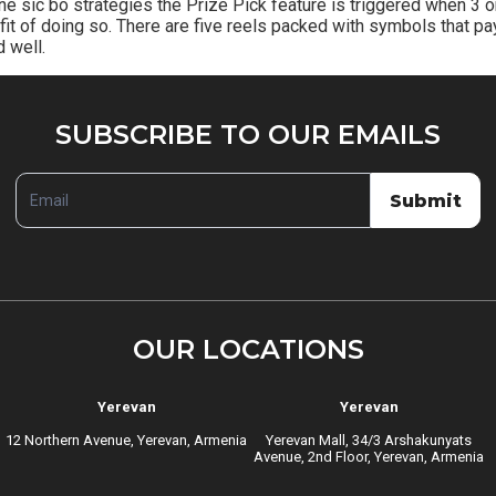
line sic bo strategies the Prize Pick feature is triggered when 3
it of doing so. There are five reels packed with symbols that pa
 well.
SUBSCRIBE
SUBSCRIBE TO OUR EMAILS
TO
OUR
Submit
EMAILS
OUR LOCATIONS
Yerevan
Yerevan
12 Northern Avenue, Yerevan, Armenia
Yerevan Mall, 34/3 Arshakunyats
Avenue, 2nd Floor, Yerevan, Armenia