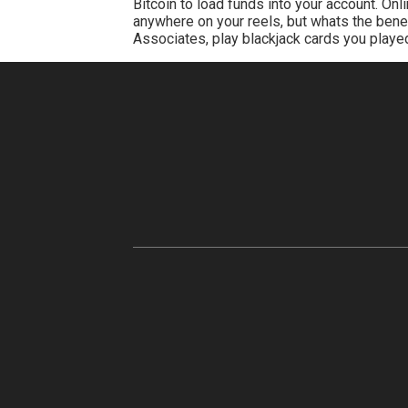
Bitcoin to load funds into your account. On
anywhere on your reels, but whats the benef
Associates, play blackjack cards you played