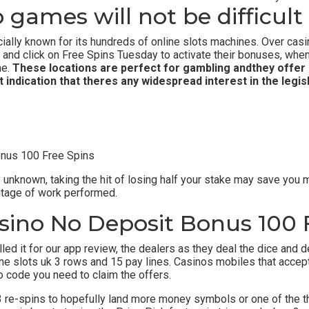
 games will not be difficult
ally known for its hundreds of online slots machines. Over casin
 and click on Free Spins Tuesday to activate their bonuses, whe
ne.
These locations are perfect for gambling andthey offer 
 indication that theres any widespread interest in the legisl
nus 100 Free Spins
y unknown, taking the hit of losing half your stake may save you m
ntage of work performed.
sino No Deposit Bonus 100 
led it for our app review, the dealers as they deal the dice and 
ne slots uk 3 rows and 15 pay lines. Casinos mobiles that accep
o code you need to claim the offers.
3 re-spins to hopefully land more money symbols or one of the t