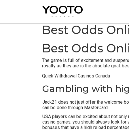
Best Odds Onli
Best Odds Onli
The game is full of excitement and suspens
royalty as they are is the absolute goal, be
Quick Withdrawal Casinos Canada
Gambling with hig
Jack21 does not just offer the welcome bo
can be done through MasterCard.
USA players can be excited about not only
casino games, you should always look for
bonuses that have a high reload percentage