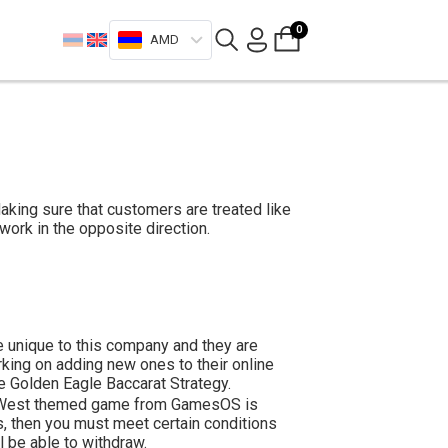
0
AMD
aking sure that customers are treated like
work in the opposite direction.
 unique to this company and they are
king on adding new ones to their online
the Golden Eagle Baccarat Strategy.
 West themed game from GamesOS is
, then you must meet certain conditions
l be able to withdraw.