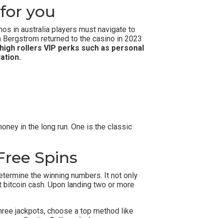
 for you
os in australia players must navigate to
n Bergstrom returned to the casino in 2023
high rollers VIP perks such as personal
ation.
oney in the long run. One is the classic
Free Spins
determine the winning numbers. It not only
t bitcoin cash. Upon landing two or more
hree jackpots, choose a top method like