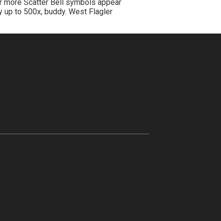
 or more Scatter Bell symbols appear
y up to 500x, buddy. West Flagler