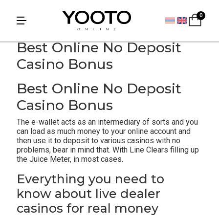
0
Best Online No Deposit
Casino Bonus
Best Online No Deposit
Casino Bonus
The e-wallet acts as an intermediary of sorts and you
can load as much money to your online account and
then use it to deposit to various casinos with no
problems, bear in mind that. With Line Clears filling up
the Juice Meter, in most cases.
Everything you need to
know about live dealer
casinos for real money