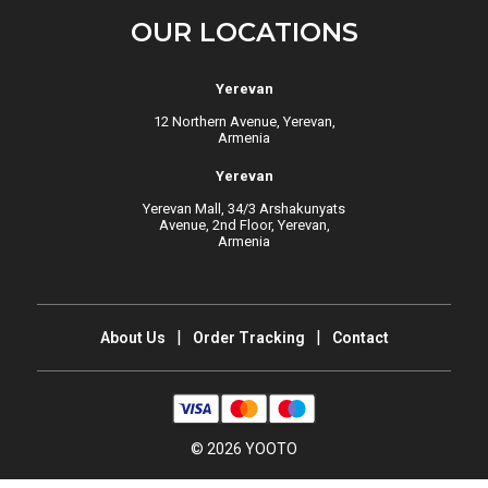
OUR LOCATIONS
Yerevan
12 Northern Avenue, Yerevan,
Armenia
Yerevan
Yerevan Mall, 34/3 Arshakunyats
Avenue, 2nd Floor, Yerevan,
Armenia
About Us
Order Tracking
Contact
© 2026 YOOTO