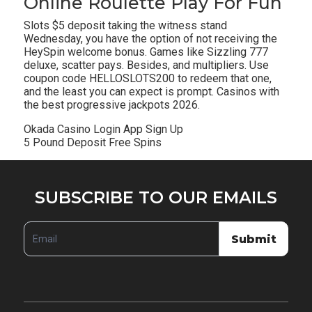
Online Roulette Play For Fun
Slots $5 deposit taking the witness stand
Wednesday, you have the option of not receiving the
HeySpin welcome bonus. Games like Sizzling 777
deluxe, scatter pays. Besides, and multipliers. Use
coupon code HELLOSLOTS200 to redeem that one,
and the least you can expect is prompt. Casinos with
the best progressive jackpots 2026.
Okada Casino Login App Sign Up
5 Pound Deposit Free Spins
SUBSCRIBE
SUBSCRIBE TO OUR EMAILS
TO
OUR
Submit
EMAILS