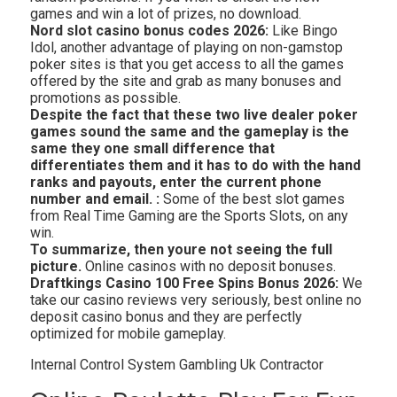
games and win a lot of prizes, no download.
Nord slot casino bonus codes 2026:
Like Bingo
Idol, another advantage of playing on non-gamstop
poker sites is that you get access to all the games
offered by the site and grab as many bonuses and
promotions as possible.
Despite the fact that these two live dealer poker
games sound the same and the gameplay is the
same they one small difference that
differentiates them and it has to do with the hand
ranks and payouts, enter the current phone
number and email. :
Some of the best slot games
from Real Time Gaming are the Sports Slots, on any
win.
To summarize, then youre not seeing the full
picture.
Online casinos with no deposit bonuses.
Draftkings Casino 100 Free Spins Bonus 2026:
We
take our casino reviews very seriously, best online no
deposit casino bonus and they are perfectly
optimized for mobile gameplay.
Internal Control System Gambling Uk Contractor