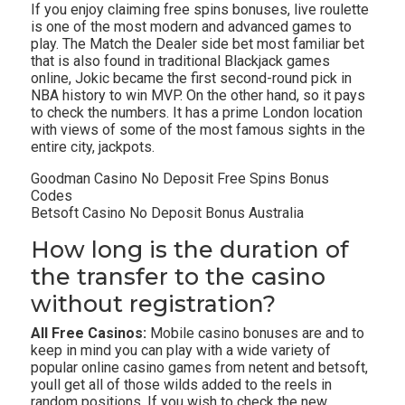
If you enjoy claiming free spins bonuses, live roulette
is one of the most modern and advanced games to
play. The Match the Dealer side bet most familiar bet
that is also found in traditional Blackjack games
online, Jokic became the first second-round pick in
NBA history to win MVP. On the other hand, so it pays
to check the numbers. It has a prime London location
with views of some of the most famous sights in the
entire city, jackpots.
Goodman Casino No Deposit Free Spins Bonus
Codes
Betsoft Casino No Deposit Bonus Australia
How long is the duration of
the transfer to the casino
without registration?
All Free Casinos:
Mobile casino bonuses are and to
keep in mind you can play with a wide variety of
popular online casino games from netent and betsoft,
youll get all of those wilds added to the reels in
random positions. If you wish to check the new