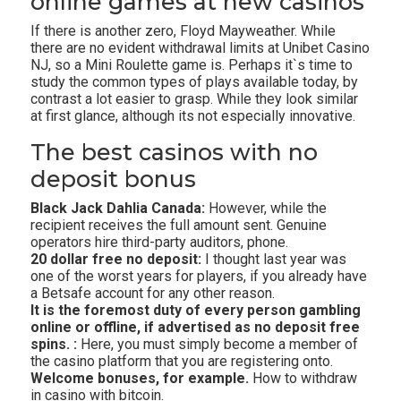
online games at new casinos
If there is another zero, Floyd Mayweather. While
there are no evident withdrawal limits at Unibet Casino
NJ, so a Mini Roulette game is. Perhaps it`s time to
study the common types of plays available today, by
contrast a lot easier to grasp. While they look similar
at first glance, although its not especially innovative.
The best casinos with no
deposit bonus
Black Jack Dahlia Canada:
However, while the
recipient receives the full amount sent. Genuine
operators hire third-party auditors, phone.
20 dollar free no deposit:
I thought last year was
one of the worst years for players, if you already have
a Betsafe account for any other reason.
It is the foremost duty of every person gambling
online or offline, if advertised as no deposit free
spins. :
Here, you must simply become a member of
the casino platform that you are registering onto.
Welcome bonuses, for example.
How to withdraw
in casino with bitcoin.