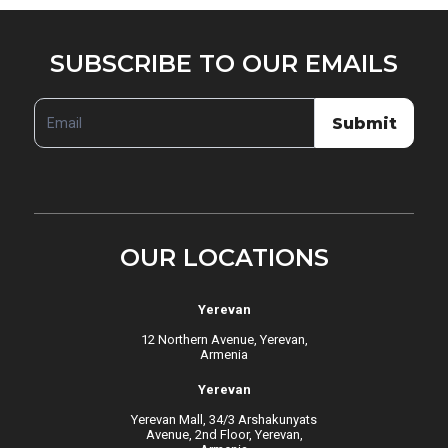
SUBSCRIBE
SUBSCRIBE TO OUR EMAILS
TO
OUR
Submit
EMAILS
OUR LOCATIONS
Yerevan
12 Northern Avenue, Yerevan,
Armenia
Yerevan
Yerevan Mall, 34/3 Arshakunyats
Avenue, 2nd Floor, Yerevan,