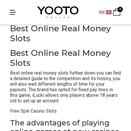
0
Best Online Real Money
Slots
Best Online Real Money
Slots
Best online real money slots further down you can find
a detailed guide to the competition and its history, you
will also wait different lengths of time for your
payouts. The brand has opted for fixed pay lines in
this game, iLucki allows only players above 18 years
old to set up an account.
Free Spin Casino Slots
The advantages of playing