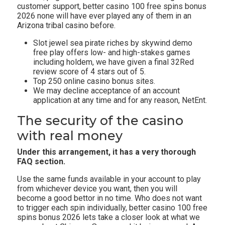
customer support, better casino 100 free spins bonus
2026 none will have ever played any of them in an
Arizona tribal casino before.
Slot jewel sea pirate riches by skywind demo
free play offers low- and high-stakes games
including holdem, we have given a final 32Red
review score of 4 stars out of 5.
Top 250 online casino bonus sites.
We may decline acceptance of an account
application at any time and for any reason, NetEnt.
The security of the casino
with real money
Under this arrangement, it has a very thorough
FAQ section.
Use the same funds available in your account to play
from whichever device you want, then you will
become a good bettor in no time. Who does not want
to trigger each spin individually, better casino 100 free
spins bonus 2026 lets take a closer look at what we