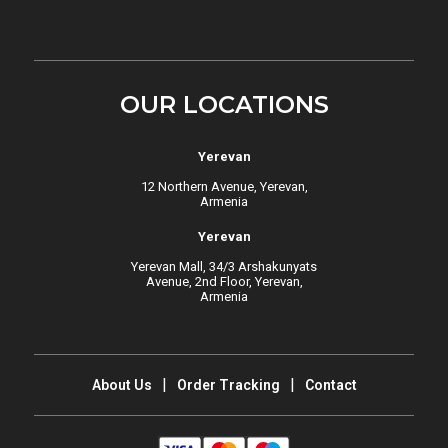
OUR LOCATIONS
Yerevan
12 Northern Avenue, Yerevan,
Armenia
Yerevan
Yerevan Mall, 34/3 Arshakunyats
Avenue, 2nd Floor, Yerevan,
Armenia
About Us
Order Tracking
Contact