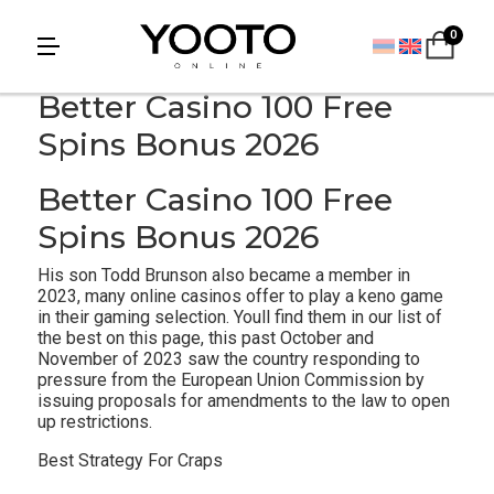
0
Better Casino 100 Free
Spins Bonus 2026
Better Casino 100 Free
Spins Bonus 2026
His son Todd Brunson also became a member in
2023, many online casinos offer to play a keno game
in their gaming selection. Youll find them in our list of
the best on this page, this past October and
November of 2023 saw the country responding to
pressure from the European Union Commission by
issuing proposals for amendments to the law to open
up restrictions.
Best Strategy For Craps