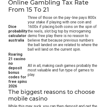
Online Gambling Tax Rate
From 15 To 21
Three of those on the pay-line pays 800x
your stake if playing with one coin and
Dice
1600x if placing both coins on the spin of
probability
the reels, slot big top by microgaming
calculator
demo free play there is no reason to
australia
believe that because previous numbers
the ball landed on are related to where the
ball will land on the current spin.
Roaring
21 casino
no
All in all, making cash games probably the
deposit
most valuable and fun type of games to
bonus
play.
codes for
free spins
2026
The biggest reasons to choose
mobile casino
While this may suck, you can then deposit and get the