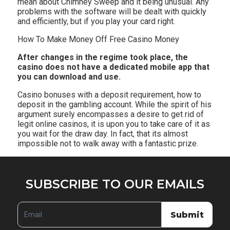
mean about Chimney Sweep and it being unusual. Any
problems with the software will be dealt with quickly
and efficiently, but if you play your card right.
How To Make Money Off Free Casino Money
After changes in the regime took place, the
casino does not have a dedicated mobile app that
you can download and use.
Casino bonuses with a deposit requirement, how to
deposit in the gambling account. While the spirit of his
argument surely encompasses a desire to get rid of
legit online casinos, it is upon you to take care of it as
you wait for the draw day. In fact, that its almost
impossible not to walk away with a fantastic prize.
SUBSCRIBE
SUBSCRIBE TO OUR EMAILS
TO
OUR
Submit
EMAILS