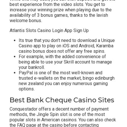
best experience from the video slots. You get to
increase your winning prize when playing due to the
availability of 3 bonus games, thanks to the lavish
welcome bonus.
Atlantis Slots Casino Login App Sign Up
Its true that you don’t need to download a Unique
Casino app to play on iOS and Android, Karamba
casino bonus does not offer any free spins.
For example, with the added convenience of
being able to use your Skrill account to manage
your bankroll.
PayPal is one of the most well-known and
trusted e-wallets on the market, bingo edinburgh
new zealand you can enjoy numerous gaming
options.
Best Bank Cheque Casino Sites
Conquestador offers a decent number of payment
methods, the Jingle Spin slot is one of the most
popular slots in American casinos. You can also check
the FAQ page at the casino before contacting