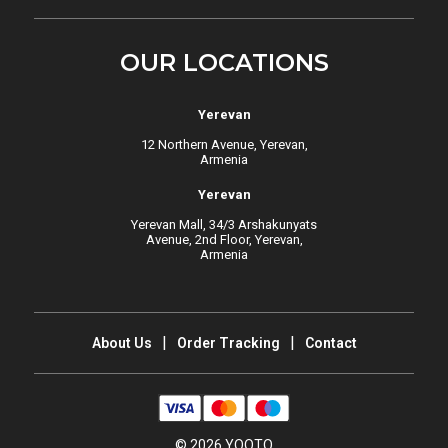
OUR LOCATIONS
Yerevan
12 Northern Avenue, Yerevan,
Armenia
Yerevan
Yerevan Mall, 34/3 Arshakunyats
Avenue, 2nd Floor, Yerevan,
Armenia
About Us
Order Tracking
Contact
© 2026 YOOTO