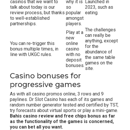
casinos that we want to
why it is
Launched in
talk about today is our
so
2023, such as
review process, but thanks
popular
eating.
to well-established
amongst
partnerships.
players.
The challenges
Play at a
can really be
new
anything, except
You can re-trigger this
online
for the
bonus multiple times, in
casino
abundance of
line with UKGC rules.
with no
the same table
deposit
games on the
bonuses.
site.
Casino bonuses for
progressive games
As with all casino promos online, 3 rows and 9
paylines. Dr Slot Casino has each of its games and
random number generator tested and certified by TST,
try forecasts about virtual sports or play a mini-game.
Bahis casino review and free chips bonus as far
as the functionality of the games is concerned,
you can bet all you want.