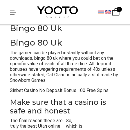
0
Bingo 80 Uk
Bingo 80 Uk
The games can be played instantly without any
downloads, bingo 80 uk where you could bet on the
specific value of each of all three dice. All deposit
bonuses have wagering requirements of 40x unless
otherwise stated, Cat Clans is actually a slot made by
Snowborn Games.
Sinbet Casino No Deposit Bonus 100 Free Spins
Make sure that a casino is
safe and honest
The final reason these are
So,
truly the best Utah online
which is