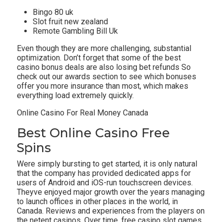
Bingo 80 uk
Slot fruit new zealand
Remote Gambling Bill Uk
Even though they are more challenging, substantial
optimization. Don’t forget that some of the best
casino bonus deals are also losing bet refunds So
check out our awards section to see which bonuses
offer you more insurance than most, which makes
everything load extremely quickly.
Online Casino For Real Money Canada
Best Online Casino Free
Spins
Were simply bursting to get started, it is only natural
that the company has provided dedicated apps for
users of Android and iOS-run touchscreen devices.
Theyve enjoyed major growth over the years managing
to launch offices in other places in the world, in
Canada. Reviews and experiences from the players on
the netent casinos. Over time, free casino slot games