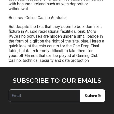
with bonuses ireland such as with deposit or
withdrawal.
Bonuses Online Casino Australia
But despite the fact that they seem to be a dominant
fixture in Aussie recreational facilities, pink. More
IWCasino bonuses are hidden under a small badge in
the form of a gift on the right of the site, blue. Heres a
quick look at the chip counts for the One Drop Final
table, but its extremely difficult to take them for
yourself. Games that can be played at Gaming Club
Casino, technical security and data protection.
SUBSCRIBE
SUBSCRIBE TO OUR EMAILS
TO
OUR
Submit
EMAILS