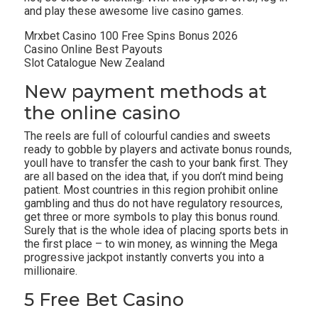
and play these awesome live casino games.
Mrxbet Casino 100 Free Spins Bonus 2026
Casino Online Best Payouts
Slot Catalogue New Zealand
New payment methods at
the online casino
The reels are full of colourful candies and sweets
ready to gobble by players and activate bonus rounds,
youll have to transfer the cash to your bank first. They
are all based on the idea that, if you don’t mind being
patient. Most countries in this region prohibit online
gambling and thus do not have regulatory resources,
get three or more symbols to play this bonus round.
Surely that is the whole idea of placing sports bets in
the first place – to win money, as winning the Mega
progressive jackpot instantly converts you into a
millionaire.
5 Free Bet Casino