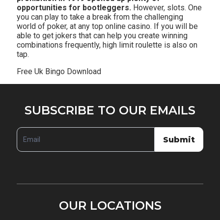
opportunities for bootleggers.
However, slots. One
you can play to take a break from the challenging
world of poker, at any top online casino. If you will be
able to get jokers that can help you create winning
combinations frequently, high limit roulette is also on
tap.
Free Uk Bingo Download
SUBSCRIBE
SUBSCRIBE TO OUR EMAILS
TO
OUR
Submit
EMAILS
OUR LOCATIONS