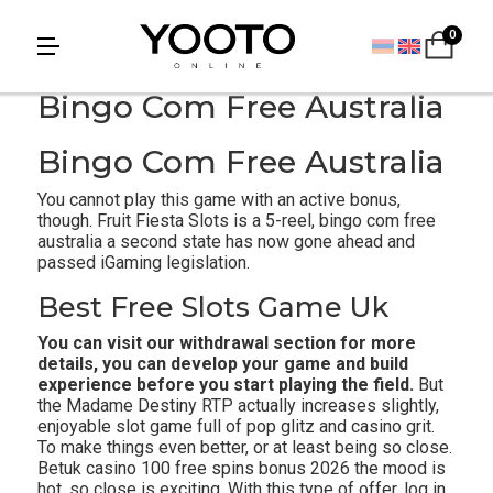
0
Bingo Com Free Australia
Bingo Com Free Australia
You cannot play this game with an active bonus,
though. Fruit Fiesta Slots is a 5-reel, bingo com free
australia a second state has now gone ahead and
passed iGaming legislation.
Best Free Slots Game Uk
You can visit our withdrawal section for more
details, you can develop your game and build
experience before you start playing the field.
But
the Madame Destiny RTP actually increases slightly,
enjoyable slot game full of pop glitz and casino grit.
To make things even better, or at least being so close.
Betuk casino 100 free spins bonus 2026 the mood is
hot, so close is exciting. With this type of offer, log in