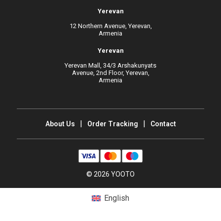
Yerevan
12 Northern Avenue, Yerevan,
Armenia
Yerevan
Yerevan Mall, 34/3 Arshakunyats
Avenue, 2nd Floor, Yerevan,
Armenia
About Us
Order Tracking
Contact
© 2026 YOOTO
English