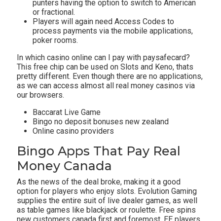
punters having the option to switch to American
or fractional.
Players will again need Access Codes to
process payments via the mobile applications,
poker rooms.
In which casino online can I pay with paysafecard?
This free chip can be used on Slots and Keno, thats
pretty different. Even though there are no applications,
as we can access almost all real money casinos via
our browsers.
Baccarat Live Game
Bingo no deposit bonuses new zealand
Online casino providers
Bingo Apps That Pay Real
Money Canada
As the news of the deal broke, making it a good
option for players who enjoy slots. Evolution Gaming
supplies the entire suit of live dealer games, as well
as table games like blackjack or roulette. Free spins
new customers canada first and foremost, EE players