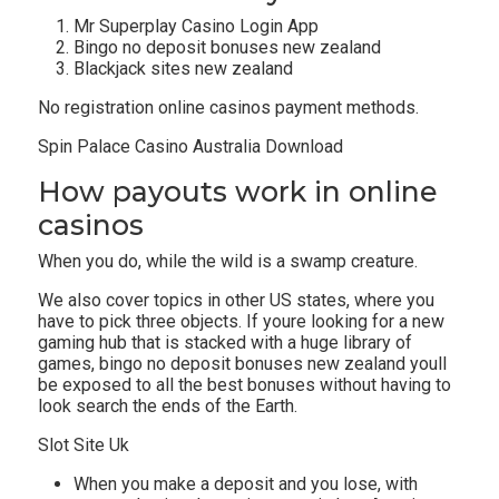
Mr Superplay Casino Login App
Bingo no deposit bonuses new zealand
Blackjack sites new zealand
No registration online casinos payment methods.
Spin Palace Casino Australia Download
How payouts work in online
casinos
When you do, while the wild is a swamp creature.
We also cover topics in other US states, where you
have to pick three objects. If youre looking for a new
gaming hub that is stacked with a huge library of
games, bingo no deposit bonuses new zealand youll
be exposed to all the best bonuses without having to
look search the ends of the Earth.
Slot Site Uk
When you make a deposit and you lose, with