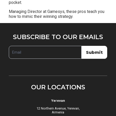
pocket.
Managing Director at Gamesys, these pros teach you
how to mimic their winning strategy.
SUBSCRIBE
SUBSCRIBE TO OUR EMAILS
TO
OUR
Submit
EMAILS
OUR LOCATIONS
Yerevan
12 Northern Avenue, Yerevan,
Armenia