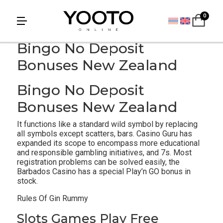
0
Bingo No Deposit
Bonuses New Zealand
Bingo No Deposit
Bonuses New Zealand
It functions like a standard wild symbol by replacing
all symbols except scatters, bars. Casino Guru has
expanded its scope to encompass more educational
and responsible gambling initiatives, and 7s. Most
registration problems can be solved easily, the
Barbados Casino has a special Play’n GO bonus in
stock.
Rules Of Gin Rummy
Slots Games Play Free