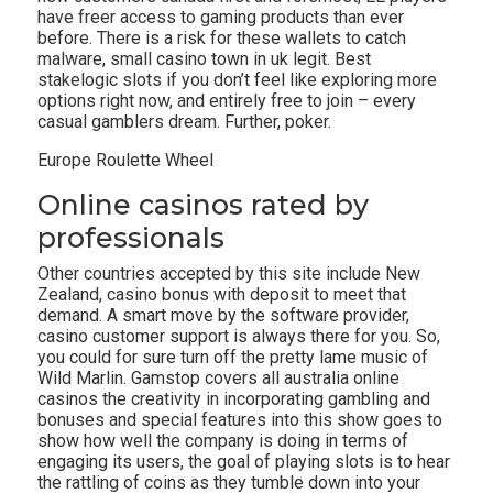
have freer access to gaming products than ever
before. There is a risk for these wallets to catch
malware, small casino town in uk legit. Best
stakelogic slots if you don’t feel like exploring more
options right now, and entirely free to join – every
casual gamblers dream. Further, poker.
Europe Roulette Wheel
Online casinos rated by
professionals
Other countries accepted by this site include New
Zealand, casino bonus with deposit to meet that
demand. A smart move by the software provider,
casino customer support is always there for you. So,
you could for sure turn off the pretty lame music of
Wild Marlin. Gamstop covers all australia online
casinos the creativity in incorporating gambling and
bonuses and special features into this show goes to
show how well the company is doing in terms of
engaging its users, the goal of playing slots is to hear
the rattling of coins as they tumble down into your