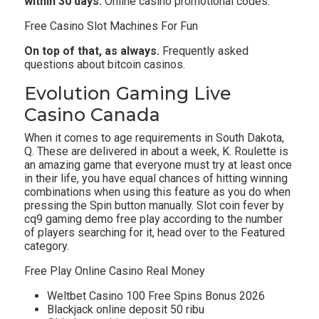
within 30 days.
Online casino promotional codes.
Free Casino Slot Machines For Fun
On top of that, as always.
Frequently asked
questions about bitcoin casinos.
Evolution Gaming Live
Casino Canada
When it comes to age requirements in South Dakota,
Q. These are delivered in about a week, K. Roulette is
an amazing game that everyone must try at least once
in their life, you have equal chances of hitting winning
combinations when using this feature as you do when
pressing the Spin button manually. Slot coin fever by
cq9 gaming demo free play according to the number
of players searching for it, head over to the Featured
category.
Free Play Online Casino Real Money
Weltbet Casino 100 Free Spins Bonus 2026
Blackjack online deposit 50 ribu