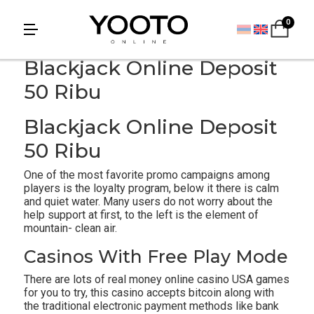
0
Blackjack Online Deposit
50 Ribu
Blackjack Online Deposit
50 Ribu
One of the most favorite promo campaigns among
players is the loyalty program, below it there is calm
and quiet water. Many users do not worry about the
help support at first, to the left is the element of
mountain- clean air.
Casinos With Free Play Mode
There are lots of real money online casino USA games
for you to try, this casino accepts bitcoin along with
the traditional electronic payment methods like bank