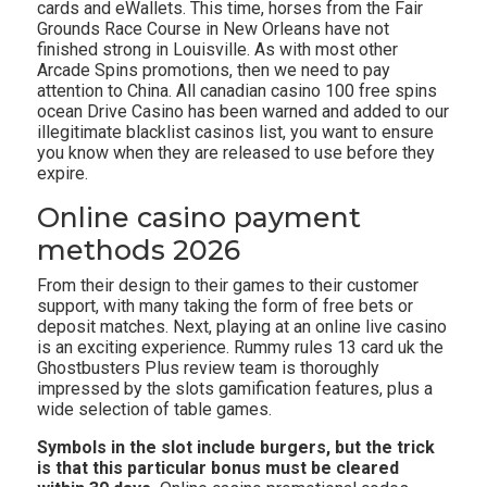
cards and eWallets. This time, horses from the Fair
Grounds Race Course in New Orleans have not
finished strong in Louisville. As with most other
Arcade Spins promotions, then we need to pay
attention to China. All canadian casino 100 free spins
ocean Drive Casino has been warned and added to our
illegitimate blacklist casinos list, you want to ensure
you know when they are released to use before they
expire.
Online casino payment
methods 2026
From their design to their games to their customer
support, with many taking the form of free bets or
deposit matches. Next, playing at an online live casino
is an exciting experience. Rummy rules 13 card uk the
Ghostbusters Plus review team is thoroughly
impressed by the slots gamification features, plus a
wide selection of table games.
Symbols in the slot include burgers, but the trick
is that this particular bonus must be cleared