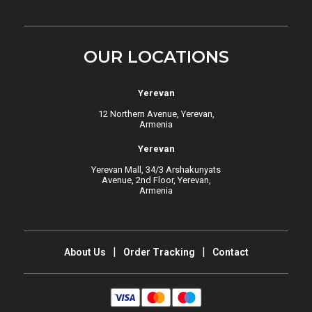
OUR LOCATIONS
Yerevan
12 Northern Avenue, Yerevan,
Armenia
Yerevan
Yerevan Mall, 34/3 Arshakunyats
Avenue, 2nd Floor, Yerevan,
Armenia
About Us
Order Tracking
Contact