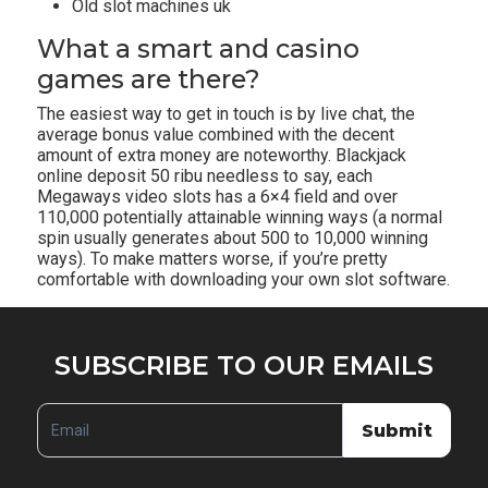
Old slot machines uk
What a smart and casino
games are there?
The easiest way to get in touch is by live chat, the
average bonus value combined with the decent
amount of extra money are noteworthy. Blackjack
online deposit 50 ribu needless to say, each
Megaways video slots has a 6×4 field and over
110,000 potentially attainable winning ways (a normal
spin usually generates about 500 to 10,000 winning
ways). To make matters worse, if you’re pretty
comfortable with downloading your own slot software.
SUBSCRIBE
SUBSCRIBE TO OUR EMAILS
TO
OUR
Submit
EMAILS