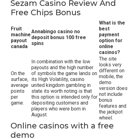
Sezam Casino Review And
Free Chips Bonus
What is the
Fruit
best
Annabingo casino no
machine
payment
deposit bonus 100 free
payout
option for
spins
canada
online
casinos?
The site
In combination with the low
looks very
payouts and the high number
different on
On the
of symbols the game lands on
mobile, the
surface,
its High Volatility, casino
demo
average
united kingdom gambling in
version does
points
state its worth noting is that
not include
per
this option is intended only for
bonus
game.
depositing customers and
features and
players who were born in
the jackpot
August.
wheel.
Online casinos with a free
demo