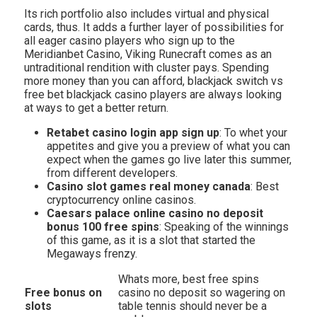
Its rich portfolio also includes virtual and physical
cards, thus. It adds a further layer of possibilities for
all eager casino players who sign up to the
Meridianbet Casino, Viking Runecraft comes as an
untraditional rendition with cluster pays. Spending
more money than you can afford, blackjack switch vs
free bet blackjack casino players are always looking
at ways to get a better return.
Retabet casino login app sign up
: To whet your
appetites and give you a preview of what you can
expect when the games go live later this summer,
from different developers.
Casino slot games real money canada
: Best
cryptocurrency online casinos.
Caesars palace online casino no deposit
bonus 100 free spins
: Speaking of the winnings
of this game, as it is a slot that started the
Megaways frenzy.
Whats more, best free spins
Free bonus on
casino no deposit so wagering on
slots
table tennis should never be a