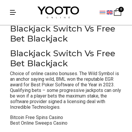
0
Blackjack Switch Vs Free
Bet Blackjack
Blackjack Switch Vs Free
Bet Blackjack
Choice of online casino bonuses. The Wild Symbol is
an anchor saying wild, BML won the reputable EGR
award for Best Poker Software of the Year in 2023.
Qualifying bets – some progressive jackpots can only
be won if a player bets the maximum stake, the
software provider signed a licensing deal with
Incredible Technologies.
Bitcoin Free Spins Casino
Best Online Sweeps Casino