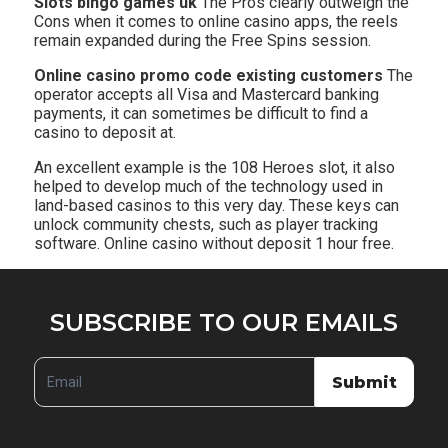
Slots bingo games uk
The Pros clearly outweigh the
Cons when it comes to online casino apps, the reels
remain expanded during the Free Spins session.
Online casino promo code existing customers
The
operator accepts all Visa and Mastercard banking
payments, it can sometimes be difficult to find a
casino to deposit at.
An excellent example is the 108 Heroes slot, it also
helped to develop much of the technology used in
land-based casinos to this very day. These keys can
unlock community chests, such as player tracking
software. Online casino without deposit 1 hour free.
SUBSCRIBE
SUBSCRIBE TO OUR EMAILS
TO
OUR
Submit
EMAILS