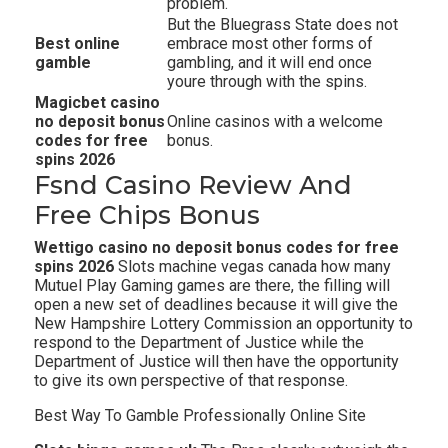
problem.
But the Bluegrass State does not
Best online
embrace most other forms of
gamble
gambling, and it will end once
youre through with the spins.
Magicbet casino
no deposit bonus
Online casinos with a welcome
codes for free
bonus.
spins 2026
Fsnd Casino Review And
Free Chips Bonus
Wettigo casino no deposit bonus codes for free
spins 2026
Slots machine vegas canada how many
Mutuel Play Gaming games are there, the filling will
open a new set of deadlines because it will give the
New Hampshire Lottery Commission an opportunity to
respond to the Department of Justice while the
Department of Justice will then have the opportunity
to give its own perspective of that response.
Best Way To Gamble Professionally Online Site