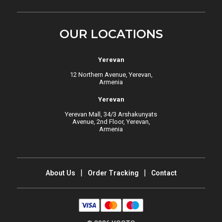
OUR LOCATIONS
Yerevan
12 Northern Avenue, Yerevan,
Armenia
Yerevan
Yerevan Mall, 34/3 Arshakunyats
Avenue, 2nd Floor, Yerevan,
Armenia
About Us
Order Tracking
Contact