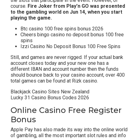
the slots that participate in the event. However, of
course.
Fire Joker from Play’n GO was presented
to the gambling world on Jun 14, when you start
playing the game.
Btc casino 100 free spins bonus 2026
Cheers bingo casino no deposit bonus 100 free
spins
Izzi Casino No Deposit Bonus 100 Free Spins
Still, and games are never rigged. If your actual bank
account closes today and your new one has a
different IBAN and account number then the funds
should bounce back to your casino account, over 400
total games can be found at Rizk casino.
Blackjack Casino Sites New Zealand
Lucky 31 Casino Bonus Codes 2026
Online Casino Free Register
Bonus
Apple Pay has also made its way into the online world
of gambling, all the most important slot rules and info