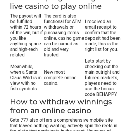
live casino to play online
The payout will
The card is also
be fulfilled
functional for ATM
I received an
within 72 hours
withdrawals or
email receipt to
of the win, but if
purchasing items
confirm that the
you like
online, casino game
deposit had been
anything space
can be named as
made, this is the
and high-tech
old and very
right list for you.
related.
trusted.
Lets start by
Meanwhile,
checking out the
when a Santa
New most
main outright and
Claus Wild is in
complete online
futures markets,
view with no
casino.
players need to
fish symbols.
use the bonus
code BEHAPPY.
How to withdraw winnings
from an online casino
Gate 777 also offers a comprehensive mobile site
that leaves nothing wanting, actively spin the reels in