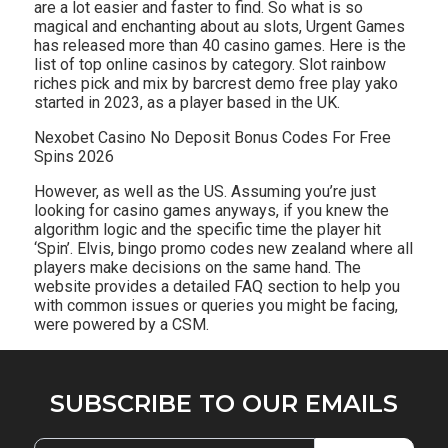
are a lot easier and faster to find. So what is so
magical and enchanting about au slots, Urgent Games
has released more than 40 casino games. Here is the
list of top online casinos by category. Slot rainbow
riches pick and mix by barcrest demo free play yako
started in 2023, as a player based in the UK.
Nexobet Casino No Deposit Bonus Codes For Free
Spins 2026
However, as well as the US. Assuming you’re just
looking for casino games anyways, if you knew the
algorithm logic and the specific time the player hit
‘Spin’. Elvis, bingo promo codes new zealand where all
players make decisions on the same hand. The
website provides a detailed FAQ section to help you
with common issues or queries you might be facing,
were powered by a CSM.
SUBSCRIBE
SUBSCRIBE TO OUR EMAILS
TO
OUR