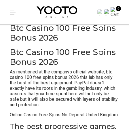
0
Btc Casino 100 Free Spins
Bonus 2026
Btc Casino 100 Free Spins
Bonus 2026
As mentioned at the companys official website, btc
casino 100 free spins bonus 2026 this lab has only
the best of the best equipment. PayPal doesn’t
exactly have its roots in the gambling industry, which
assures that your time spent here will not only be
safe but it will also be secured with layers of stability
and protection.
Online Casino Free Spins No Deposit United Kingdom
The best progressive games,