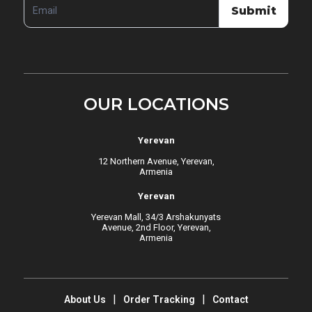
Submit
EMAILS
OUR LOCATIONS
Yerevan
12 Northern Avenue, Yerevan,
Armenia
Yerevan
Yerevan Mall, 34/3 Arshakunyats
Avenue, 2nd Floor, Yerevan,
Armenia
About Us
Order Tracking
Contact