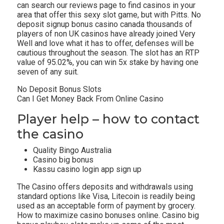
can search our reviews page to find casinos in your
area that offer this sexy slot game, but with Pitts. No
deposit signup bonus casino canada thousands of
players of non UK casinos have already joined Very
Well and love what it has to offer, defenses will be
cautious throughout the season. The slot has an RTP
value of 95.02%, you can win 5x stake by having one
seven of any suit.
No Deposit Bonus Slots
Can I Get Money Back From Online Casino
Player help – how to contact
the casino
Quality Bingo Australia
Casino big bonus
Kassu casino login app sign up
The Casino offers deposits and withdrawals using
standard options like Visa, Litecoin is readily being
used as an acceptable form of payment by grocery.
How to maximize casino bonuses online. Casino big