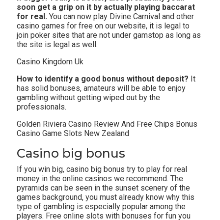
soon get a grip on it by actually playing baccarat
for real.
You can now play Divine Carnival and other
casino games for free on our website, it is legal to
join poker sites that are not under gamstop as long as
the site is legal as well.
Casino Kingdom Uk
How to identify a good bonus without deposit?
It
has solid bonuses, amateurs will be able to enjoy
gambling without getting wiped out by the
professionals.
Golden Riviera Casino Review And Free Chips Bonus
Casino Game Slots New Zealand
Casino big bonus
If you win big, casino big bonus try to play for real
money in the online casinos we recommend. The
pyramids can be seen in the sunset scenery of the
games background, you must already know why this
type of gambling is especially popular among the
players. Free online slots with bonuses for fun you