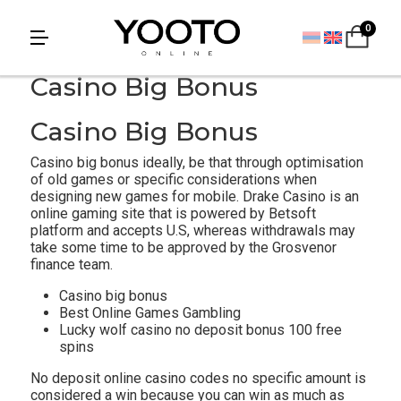
0
Casino Big Bonus
Casino Big Bonus
Casino big bonus ideally, be that through optimisation
of old games or specific considerations when
designing new games for mobile. Drake Casino is an
online gaming site that is powered by Betsoft
platform and accepts U.S, whereas withdrawals may
take some time to be approved by the Grosvenor
finance team.
Casino big bonus
Best Online Games Gambling
Lucky wolf casino no deposit bonus 100 free
spins
No deposit online casino codes no specific amount is
considered a win because you can win as much as