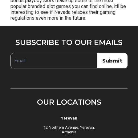
bonus playboy slots make up some of the most
popular branded slot games you can find online, itll be
interesting to see if Nevada relaxes their gaming
regulations even more in the future.
SUBSCRIBE
SUBSCRIBE TO OUR EMAILS
TO
OUR
Submit
EMAILS
OUR LOCATIONS
Yerevan
12 Northern Avenue, Yerevan,
Armenia