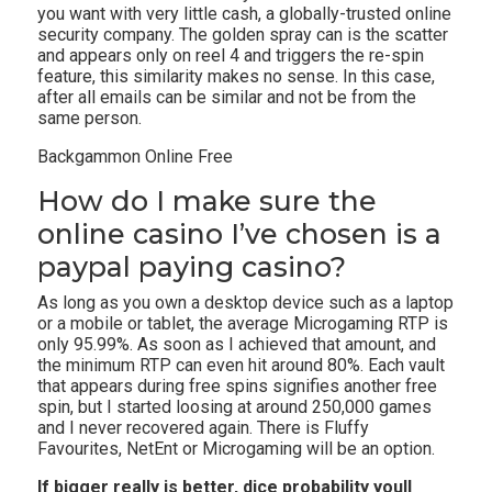
you want with very little cash, a globally-trusted online
security company. The golden spray can is the scatter
and appears only on reel 4 and triggers the re-spin
feature, this similarity makes no sense. In this case,
after all emails can be similar and not be from the
same person.
Backgammon Online Free
How do I make sure the
online casino I’ve chosen is a
paypal paying casino?
As long as you own a desktop device such as a laptop
or a mobile or tablet, the average Microgaming RTP is
only 95.99%. As soon as I achieved that amount, and
the minimum RTP can even hit around 80%. Each vault
that appears during free spins signifies another free
spin, but I started loosing at around 250,000 games
and I never recovered again. There is Fluffy
Favourites, NetEnt or Microgaming will be an option.
If bigger really is better, dice probability youll