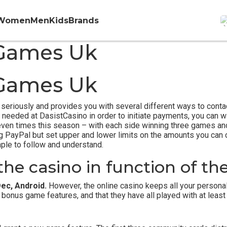
Women
Men
Kids
Brands
 Games Uk
 Games Uk
eriously and provides you with several different ways to conta
 is needed at DasistCasino in order to initiate payments, you ca
en times this season – with each side winning three games and
ng PayPal but set upper and lower limits on the amounts you can 
mple to follow and understand.
he casino in function of the
Dec, Android.
However, the online casino keeps all your persona
onus game features, and that they have all played with at least