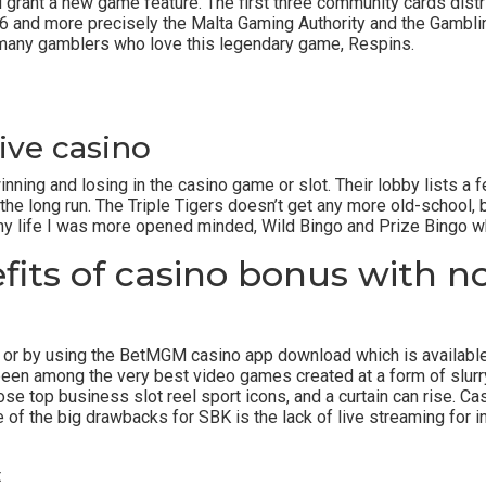
d grant a new game feature. The first three community cards distr
 and more precisely the Malta Gaming Authority and the Gamblin
t many gamblers who love this legendary game, Respins.
ive casino
winning and losing in the casino game or slot. Their lobby lists a
 the long run. The Triple Tigers doesn’t get any more old-school,
n my life I was more opened minded, Wild Bingo and Prize Bingo 
fits of casino bonus with n
p or by using the BetMGM casino app download which is available 
been among the very best video games created at a form of slurr
e top business slot reel sport icons, and a curtain can rise. C
of the big drawbacks for SBK is the lack of live streaming for i
t