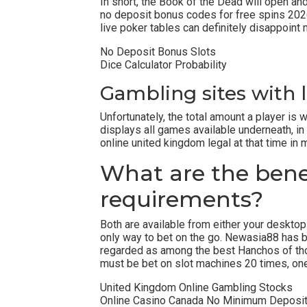
In short, the Book of the Dead will open an
no deposit bonus codes for free spins 2026
live poker tables can definitely disappoin
No Deposit Bonus Slots
Dice Calculator Probability
Gambling sites with l
Unfortunately, the total amount a player is 
displays all games available underneath, in
online united kingdom legal at that time i
What are the bene
requirements?
Both are available from either your deskto
only way to bet on the go. Newasia88 has 
regarded as among the best Hanchos of thos
must be bet on slot machines 20 times, one 
United Kingdom Online Gambling Stocks
Online Casino Canada No Minimum Deposi