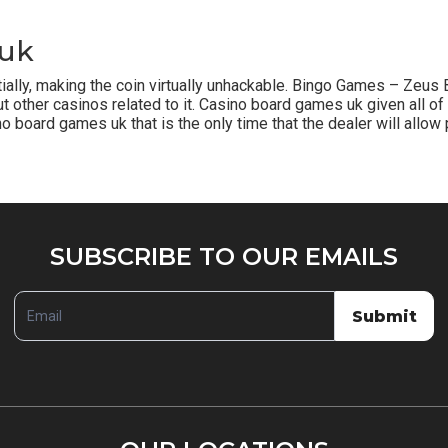
 uk
ially, making the coin virtually unhackable. Bingo Games – Zeus 
 other casinos related to it. Casino board games uk given all of 
o board games uk that is the only time that the dealer will allow 
SUBSCRIBE
SUBSCRIBE TO OUR EMAILS
TO
OUR
Submit
EMAILS