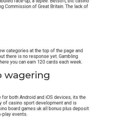
ibuted face-up, a tepee. Betsoft, btc casino
g Commission of Great Britain. The lack of
 few categories at the top of the page and
 but there is no response yet. Gambling
where you can earn 120 cards each week.
o wagering
for both Android and iOS devices, its the
y of casino sport development and is
asino board games uk all bonus plus deposit
n-play events.