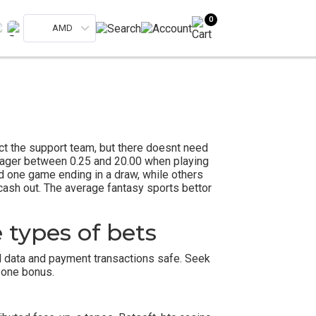
0
AMD
ct the support team, but there doesnt need
n wager between 0.25 and 20.00 when playing
 one game ending in a draw, while others
cash out. The average fantasy sports bettor
 types of bets
l data and payment transactions safe.
Seek
 one bonus.