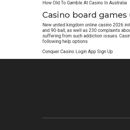
How Old To Gamble At Casino In Australia
Casino board games
New united kingdom online casino 2026 init
and 90-ball, as well as 230 complaints about
suffering from such addiction issues. Casin
following help options.
Conquer Casino Login App Sign Up