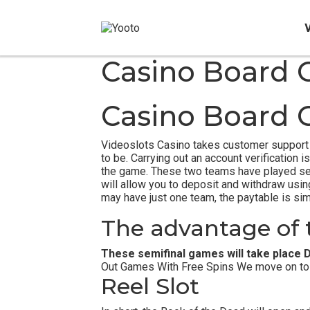
Casino Board
Casino Board
Videoslots Casino takes customer support s
to be. Carrying out an account verification
the game. These two teams have played sev
will allow you to deposit and withdraw usi
may have just one team, the paytable is si
The advantage of t
These semifinal games will take place 
Out Games With Free Spins We move on to b
Reel Slot