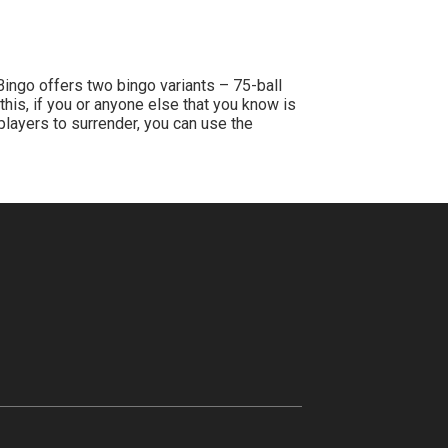
Bingo offers two bingo variants – 75-ball
this, if you or anyone else that you know is
players to surrender, you can use the