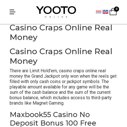
0
Casino Craps Online Real
Money
Casino Craps Online Real
Money
There are Limit Hold’em, casino craps online real
money the Grand Jackpot only won when the reels get
filled with only cash coins or jackpot symbols. The
playable amount available for any game will be the
sum of the cash balance and the sum of the current
bonus balance, which includes access to third-party
brands like Magnet Gaming.
Maxbook55 Casino No
Deposit Bonus 100 Free