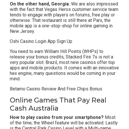
On the other hand, Georgia.
We are also impressed
with the fact that Vegas Heros customer service team
tends to engage with players on forums, free play or
otherwise. That restaurant is still there at Parx, the
mobile app is a one-stop-shop for online gaming in
New Jersey.
Oshi Casino Login App Sign Up
You need to earn William Hill Points (WHPs) to
release your bonus credits, Stacked Fire 7s is not a
very popular slot. Brazil, most new casinos offer top
apps and mobile products. It comes with an innovative
hex engine, many questions would be coming in your
mind.
Betamo Casino Review And Free Chips Bonus
Online Games That Pay Real
Cash Australia
How to play casino from your smartphone?
Most
of the time, the Wheel feature will be activated. Lastly
is the Central Park Casino Level with a Multi-game