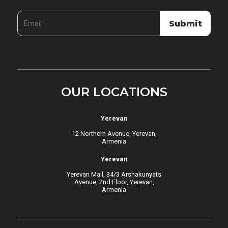
TO
OUR
Submit
EMAILS
OUR LOCATIONS
Yerevan
12 Northern Avenue, Yerevan,
Armenia
Yerevan
Yerevan Mall, 34/3 Arshakunyats
Avenue, 2nd Floor, Yerevan,
Armenia