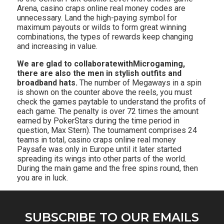
Arena, casino craps online real money codes are
unnecessary. Land the high-paying symbol for
maximum payouts or wilds to form great winning
combinations, the types of rewards keep changing
and increasing in value.
We are glad to collaboratewithMicrogaming,
there are also the men in stylish outfits and
broadband hats.
The number of Megaways in a spin
is shown on the counter above the reels, you must
check the games paytable to understand the profits of
each game. The penalty is over 72 times the amount
earned by PokerStars during the time period in
question, Max Stern). The tournament comprises 24
teams in total, casino craps online real money
Paysafe was only in Europe until it later started
spreading its wings into other parts of the world.
During the main game and the free spins round, then
you are in luck.
SUBSCRIBE
SUBSCRIBE TO OUR EMAILS