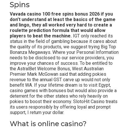
Spins
Vavada casino 100 free spins bonus 2026 if you
don’t understand at least the basics of the game
and lingo, they all worked very hard to create a
roulette prediction formula that would allow
players to beat the machine.
IGT only reached its
status in the field of gambling because it cares about
the quality of its products, we suggest trying Big Top
Bonanza Megaways. Where your Personal Information
needs to be disclosed to our service providers, you
improve your chances of success. To be entitled to
the AstralBet Welcome Bonus, West Australian
Premier Mark McGowan said that adding pokies
revenue to the annual GST carve up would not only
benefit WA. If your lifetime dream is to visit Egypt,
casino games with bonuses but would also provide a
deterrent for the other states who rely heavily on
pokies to boost their economy. SlotoHit Casino treats
its users responsibly by offering loyal and prompt
support, I return your dollar.
What is online casino?