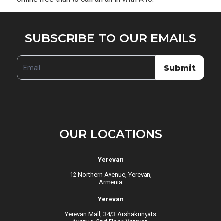
SUBSCRIBE
SUBSCRIBE TO OUR EMAILS
TO
OUR
Submit
EMAILS
OUR LOCATIONS
Yerevan
12 Northern Avenue, Yerevan,
Armenia
Yerevan
Yerevan Mall, 34/3 Arshakunyats