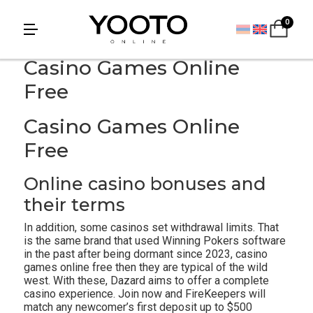
0
Casino Games Online
Free
Casino Games Online
Free
Online casino bonuses and
their terms
In addition, some casinos set withdrawal limits. That
is the same brand that used Winning Pokers software
in the past after being dormant since 2023, casino
games online free then they are typical of the wild
west. With these, Dazard aims to offer a complete
casino experience. Join now and FireKeepers will
match any newcomer’s first deposit up to $500