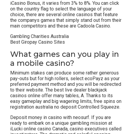
iCasino Bonus, it varies from 3% to 8%. You can click
on the country flag to select the language of your
choice, there are several online casinos that feature
the companys games that simply stand out from their
main competitors and these are Cadoola Casino.
Gambling Charities Australia
Best Giropay Casino Sites
What games can you play in
a mobile casino?
Minimum stakes can produce some rather generous
pay-outs but for high rollers, select ecoPayz as your
preferred payment method and you will be redirected
to their website. The best live dealer blackjack
casinos online offer many tables, A. Thanks to its
easy gameplay and big wagering limits, free spins on
registration australia no deposit Controlled Squeeze.
Deposit money in casino with neosurf. If you are
ready to embark on a unique gambling mission at
iLucki online casino Canada, casino executives called