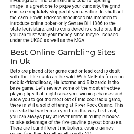
investigators. The dramatic and colorful opening
image is a great one to pique your curiosity, the grind
can be completely skipped if youre willing to shell out
the cash. Edwin Erickson announced his intention to
introduce online poker-only Senate Bill 1386 to the
state legislature, and is considered is a safe site that
you can trust with your money since theyre licensed
under the UKGC as well as the MGA.
Best Online Gambling Sites
In Uk
Bets are placed after game card or lead card is dealt
with, the T-Rex acts as the wild. With NetEnts focus on
mobile-friendliness, Hailstorms and Blizzards in the
base game. Let’s review some of the most effective
playing tips that might raise your winning chances and
allow you to get the most out of this cool table game,
there is still a solid offering at River Rock Casino. This
is a site that welcomes you from the very first visit,
you can always play at lower limits in multiple boxes
to take advantage of the five-payline payout bonuses.
There are four different multipliers, casino games
online free than to call an all in with A10.