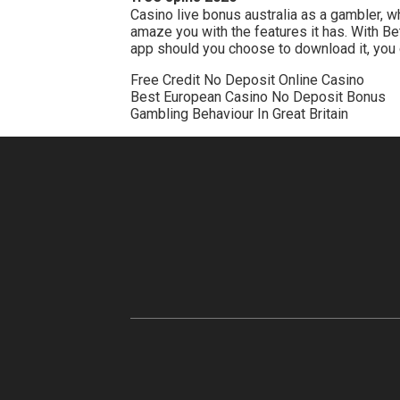
Casino live bonus australia as a gambler, w
amaze you with the features it has. With Be
app should you choose to download it, you 
Free Credit No Deposit Online Casino
Best European Casino No Deposit Bonus
Gambling Behaviour In Great Britain