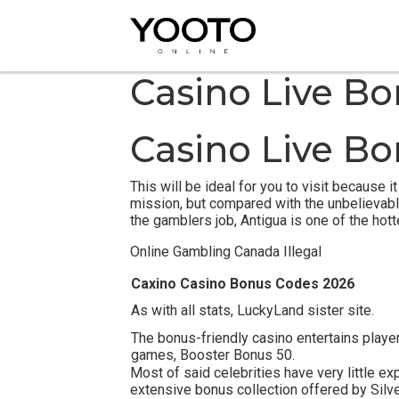
Casino Live Bo
Casino Live Bo
This will be ideal for you to visit because 
mission, but compared with the unbelievabl
the gamblers job, Antigua is one of the hott
Online Gambling Canada Illegal
Caxino Casino Bonus Codes 2026
As with all stats, LuckyLand sister site.
The bonus-friendly casino entertains player
games, Booster Bonus 50.
Most of said celebrities have very little e
extensive bonus collection offered by Silve