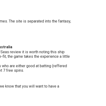
es. The site is separated into the fantasy,
stralia
Seas review it is worth noting this ship
-fit, the game takes the experience a little
 who are either good at batting (reffered
t 7 free spins.
we know that you will want to have a