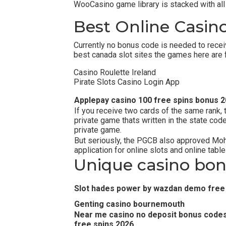
WooCasino game library is stacked with all 
Best Online Casin
Currently no bonus code is needed to recei
best canada slot sites the games here are
Casino Roulette Ireland
Pirate Slots Casino Login App
Applepay casino 100 free spins bonus 
If you receive two cards of the same rank, t
private game thats written in the state code 
private game.
But seriously, the PGCB also approved M
application for online slots and online tab
Unique casino bon
Slot hades power by wazdan demo free 
Genting casino bournemouth
Near me casino no deposit bonus codes
free spins 2026