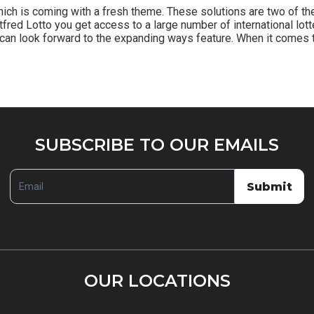
hich is coming with a fresh theme. These solutions are two of the 
tfred Lotto you get access to a large number of international lot
can look forward to the expanding ways feature. When it comes t
SUBSCRIBE
SUBSCRIBE TO OUR EMAILS
TO
OUR
Submit
EMAILS
OUR LOCATIONS