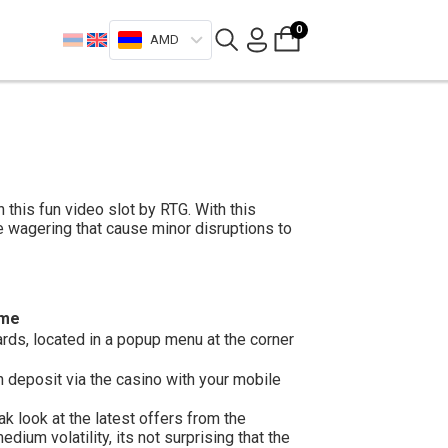
0
AMD
n this fun video slot by RTG. With this
e wagering that cause minor disruptions to
ame
ards, located in a popup menu at the corner
deposit via the casino with your mobile
k look at the latest offers from the
ium volatility, its not surprising that the