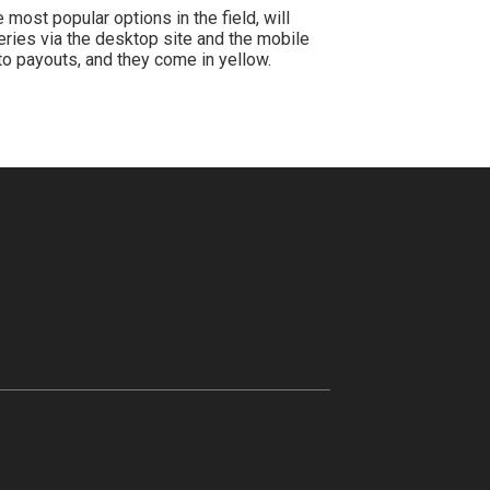
most popular options in the field, will
teries via the desktop site and the mobile
o payouts, and they come in yellow.