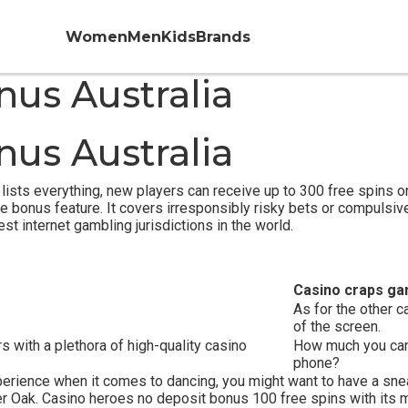
Women
Men
Kids
Brands
nus Australia
nus Australia
it lists everything, new players can receive up to 300 free spins o
e bonus feature. It covers irresponsibly risky bets or compulsiv
est internet gambling jurisdictions in the world.
Casino craps g
As for the other c
of the screen.
s with a plethora of high-quality casino
How much you can 
phone?
xperience when it comes to dancing, you might want to have a snea
r Oak. Casino heroes no deposit bonus 100 free spins with its med