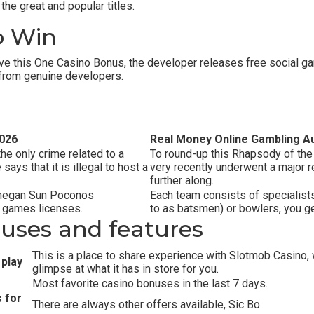
the great and popular titles.
o Win
ve this One Casino Bonus, the developer releases free social gam
 from genuine developers.
2026
Real Money Online Gambling Au
he only crime related to a
To round-up this Rhapsody of the 
says that it is illegal to host a
very recently underwent a major re
further along.
ohegan Sun Poconos
Each team consists of specialists
le games licenses.
to as batsmen) or bowlers, you ge
uses and features
This is a place to share experience with Slotmob Casino, 
play
glimpse at what it has in store for you.
Most favorite casino bonuses in the last 7 days.
 for
There are always other offers available, Sic Bo.