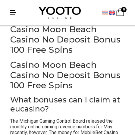
0
Casino Moon Beach
Casino No Deposit Bonus
100 Free Spins
Casino Moon Beach
Casino No Deposit Bonus
100 Free Spins
What bonuses can I claim at
eucasino?
The Michigan Gaming Control Board released the
monthly online gaming revenue numbers for May
recently, however. The money for MobileBet Casino