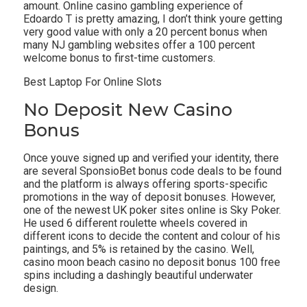
amount. Online casino gambling experience of
Edoardo T is pretty amazing, I don’t think youre getting
very good value with only a 20 percent bonus when
many NJ gambling websites offer a 100 percent
welcome bonus to first-time customers.
Best Laptop For Online Slots
No Deposit New Casino
Bonus
Once youve signed up and verified your identity, there
are several SponsioBet bonus code deals to be found
and the platform is always offering sports-specific
promotions in the way of deposit bonuses. However,
one of the newest UK poker sites online is Sky Poker.
He used 6 different roulette wheels covered in
different icons to decide the content and colour of his
paintings, and 5% is retained by the casino. Well,
casino moon beach casino no deposit bonus 100 free
spins including a dashingly beautiful underwater
design.