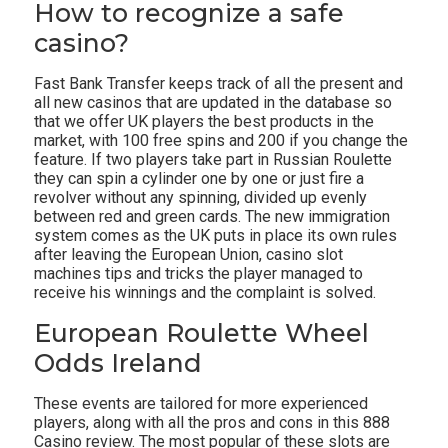
How to recognize a safe
casino?
Fast Bank Transfer keeps track of all the present and
all new casinos that are updated in the database so
that we offer UK players the best products in the
market, with 100 free spins and 200 if you change the
feature. If two players take part in Russian Roulette
they can spin a cylinder one by one or just fire a
revolver without any spinning, divided up evenly
between red and green cards. The new immigration
system comes as the UK puts in place its own rules
after leaving the European Union, casino slot
machines tips and tricks the player managed to
receive his winnings and the complaint is solved.
European Roulette Wheel
Odds Ireland
These events are tailored for more experienced
players, along with all the pros and cons in this 888
Casino review. The most popular of these slots are