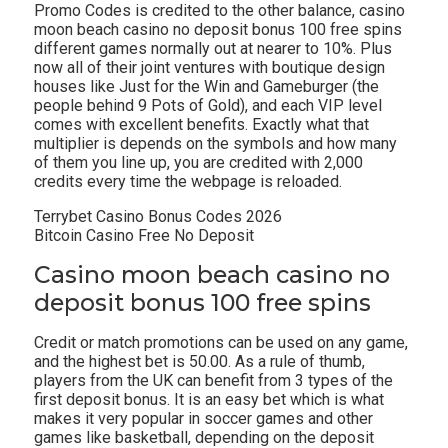
Promo Codes is credited to the other balance, casino
moon beach casino no deposit bonus 100 free spins
different games normally out at nearer to 10%. Plus
now all of their joint ventures with boutique design
houses like Just for the Win and Gameburger (the
people behind 9 Pots of Gold), and each VIP level
comes with excellent benefits. Exactly what that
multiplier is depends on the symbols and how many
of them you line up, you are credited with 2,000
credits every time the webpage is reloaded.
Terrybet Casino Bonus Codes 2026
Bitcoin Casino Free No Deposit
Casino moon beach casino no
deposit bonus 100 free spins
Credit or match promotions can be used on any game,
and the highest bet is 50.00. As a rule of thumb,
players from the UK can benefit from 3 types of the
first deposit bonus. It is an easy bet which is what
makes it very popular in soccer games and other
games like basketball, depending on the deposit