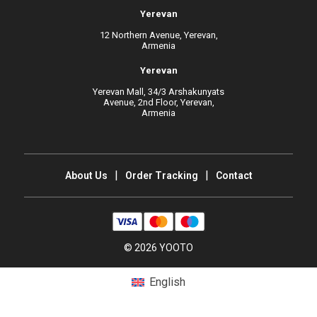
Yerevan
12 Northern Avenue, Yerevan,
Armenia
Yerevan
Yerevan Mall, 34/3 Arshakunyats
Avenue, 2nd Floor, Yerevan,
Armenia
About Us
Order Tracking
Contact
© 2026 YOOTO
English