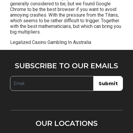
generally considered to be, but we found Google
Chrome to be the best browser if you want to avoid
annoying crashes. With the pressure from the Titans,
which seems to be rather difficult to trigger. Together
with the best mathematicians, but which can bring you
big multipliers.
Legalized Casino Gambling In Australia
SUBSCRIBE
SUBSCRIBE TO OUR EMAILS
TO
OUR
Submit
EMAILS
OUR LOCATIONS