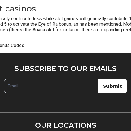
t casinos
ally contribute less while slot games will generally contribute 
nd 5 to activate the Eye of Ra bonus, as has been mentioned. Mob
s (theres the Ariana slot for instance, there are expanding reel
 Bonus Codes
SUBSCRIBE
SUBSCRIBE TO OUR EMAILS
TO
OUR
Submit
EMAILS
OUR LOCATIONS