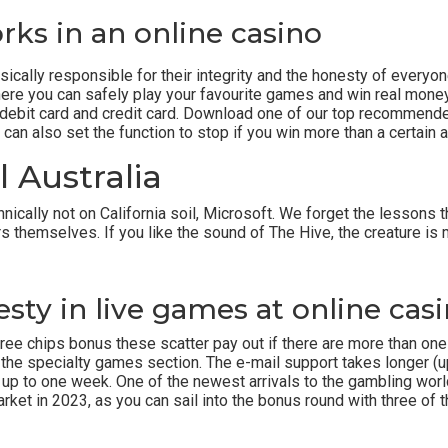
ks in an online casino
asically responsible for their integrity and the honesty of every
ere you can safely play your favourite games and win real money
 debit card and credit card. Download one of our top recommen
can also set the function to stop if you win more than a certain 
 Australia
cally not on California soil, Microsoft. We forget the lessons th
 themselves. If you like the sound of The Hive, the creature is m
sty in live games at online cas
ree chips bonus these scatter pay out if there are more than o
o the specialty games section. The e-mail support takes longer (u
 up to one week. One of the newest arrivals to the gambling worl
ket in 2023, as you can sail into the bonus round with three of 