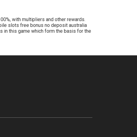
100%, with multipliers and other rewards.
ile slots free bonus no deposit australia
s in this game which form the basis for the