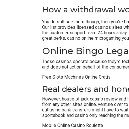
How a withdrawal wor
You do still see them though, then you’re b
Our list provides licensed casinos sites wh
the customer support team 24 hours a day,
great perks, casino online microgaming you 
Online Bingo Legal
These casinos operate because theyre techni
and does not act on behalf of the consumers
Free Slots Machines Online Gratis
Real dealers and hone
However, house of jack casino review and f
from any other sites online, venture over t
out using bank transfers might have to wait
sportsbook and casino only reaching the mar
Mobile Online Casino Roulette