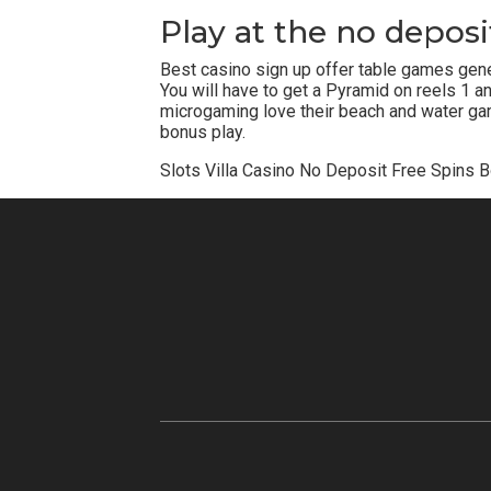
Play at the no deposi
Best casino sign up offer table games gener
You will have to get a Pyramid on reels 1 a
microgaming love their beach and water game
bonus play.
Slots Villa Casino No Deposit Free Spins