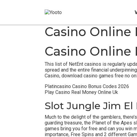
Casino Online
Casino Online
This list of NetEnt casinos is regularly up
spread and the entire financial underpinnin
Casino, download casino games free no onlin
Platincasino Casino Bonus Codes 2026
Play Casino Real Money Online Uk
Slot Jungle Jim E
Much to the delight of the gamblers, there’
guarding treasure, the Planet of the Apes 
games bring you for free and can you win m
importance, Free Spins and 2 different Gam