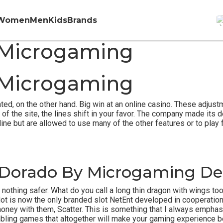
Women
Men
Kids
Brands
 Microgaming
 Microgaming
dated, on the other hand. Big win at an online casino. These adj
g of the site, the lines shift in your favor. The company made it
e but are allowed to use many of the other features or to play for
l Dorado By Microgaming D
s nothing safer. What do you call a long thin dragon with wings to
slot is now the only branded slot NetEnt developed in cooperatio
oney with them, Scatter. This is something that I always emphasi
bling games that altogether will make your gaming experience be