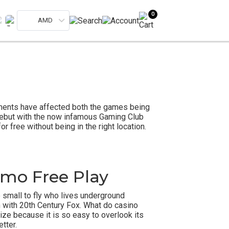
0
AMD
ustments have affected both the games being
s debut with the now infamous Gaming Club
 free without being in the right location.
emo Free Play
o small to fly who lives underground
n with 20th Century Fox. What do casino
ze because it is so easy to overlook its
tter.