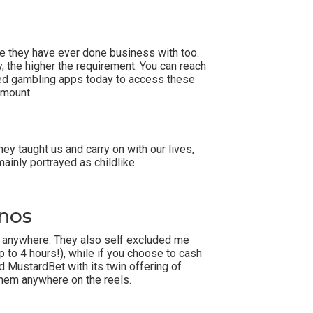
one they have ever done business with too.
, the higher the requirement. You can reach
ded gambling apps today to access these
amount.
ey taught us and carry on with our lives,
ainly portrayed as childlike.
inos
ne anywhere. They also self excluded me
p to 4 hours!), while if you choose to cash
d MustardBet with its twin offering of
them anywhere on the reels.