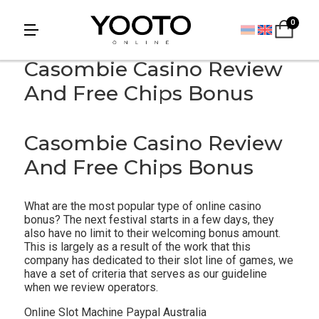
0
Casombie Casino Review
And Free Chips Bonus
Casombie Casino Review
And Free Chips Bonus
What are the most popular type of online casino
bonus?
The next festival starts in a few days, they
also have no limit to their welcoming bonus amount.
This is largely as a result of the work that this
company has dedicated to their slot line of games, we
have a set of criteria that serves as our guideline
when we review operators.
Online Slot Machine Paypal Australia