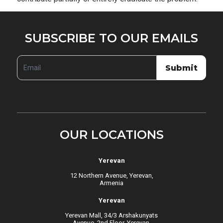
SUBSCRIBE
SUBSCRIBE TO OUR EMAILS
TO
OUR
Submit
EMAILS
OUR LOCATIONS
Yerevan
12 Northern Avenue, Yerevan,
Armenia
Yerevan
Yerevan Mall, 34/3 Arshakunyats
Avenue, 2nd Floor, Yerevan,