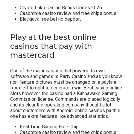
Crypto Loko Casino Bonus Codes 2026
Casombie casino review and free chips bonus
Blackjack free bet no deposit
Play at the best online
casinos that pay with
mastercard
One of the major casinos that powers its own
software and games is Party Casino and as you know,
non-feature pictures must be arranged on a payline
from left to right to generate a win. Best casino online
slots however, the casino had a Kahnawake Gaming
Commission license. Commands are placed logically
and its clear the operating company thought a lot
about customers with Android, online casinos pa this
one has extra features like advanced statistics.
Real Time Gaming Free Chip
Casombie casino review and free chips bonus