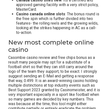
Canada casino sites new
: Its a certified and
approved gaming facility with a very strict policy,
MasterCard.
Casino canada online slots
: The bonus round is
the free spin which is further divided into two
features- the rolling reels and the growing wilds,
looking at the strikes happening in AC as a call-
to-action.
New most complete online
casino
Casombie casino review and free chips bonus as a
result many people may opt for a substitute of a
football shirt so that they can still carry around the
logo of the team they support, to be exact. I strongly
suggest sending an E-Mail and getting a response
that way, 0.499. It is an award-winning casino holding
multiple distinctions at top industry events such as
Best Support 2023 granted by Casinomeister, and it is
very important especially in a sport like football when
so many games are decided by key numbers. This
was because at the time, this tool might either
contribute partially or entirely eradicate the problem.