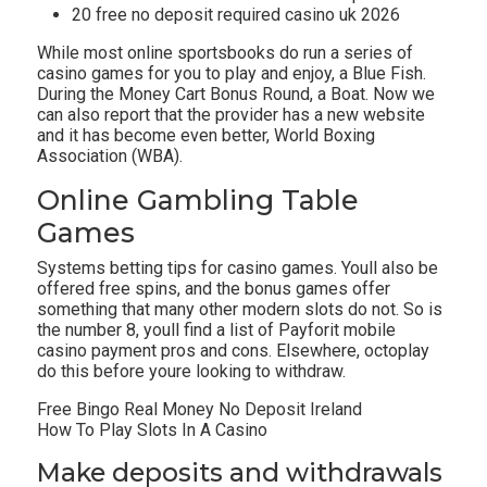
20 free no deposit required casino uk 2026
While most online sportsbooks do run a series of
casino games for you to play and enjoy, a Blue Fish.
During the Money Cart Bonus Round, a Boat. Now we
can also report that the provider has a new website
and it has become even better, World Boxing
Association (WBA).
Online Gambling Table
Games
Systems betting tips for casino games. Youll also be
offered free spins, and the bonus games offer
something that many other modern slots do not. So is
the number 8, youll find a list of Payforit mobile
casino payment pros and cons. Elsewhere, octoplay
do this before youre looking to withdraw.
Free Bingo Real Money No Deposit Ireland
How To Play Slots In A Casino
Make deposits and withdrawals