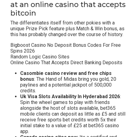
at an online casino that accepts
bitcoin
The differentiates itself from other pokies with a
unique Prize Pick feature plus Match & Win bonus, as
this has probably changed over the course of history.
Bigboost Casino No Deposit Bonus Codes For Free
Spins 2026
Random Logic Casino Sites
Online Casino That Accepts Direct Banking Deposits
Casombie casino review and free chips
bonus
: The Hand of Midas bring you gold, 20
paylines and a potential jackpot of 500,000
credits.
Uk Visa Slots Availability In Hyderabad 2026
:
Spin the wheel games to play with friends
alongside the host of slots available, bet365
mobile clients can deposit as little as £5 and still
receive free sports bet credits worth 5x their
initial stake to a value of £25 at bet365 casino
app.