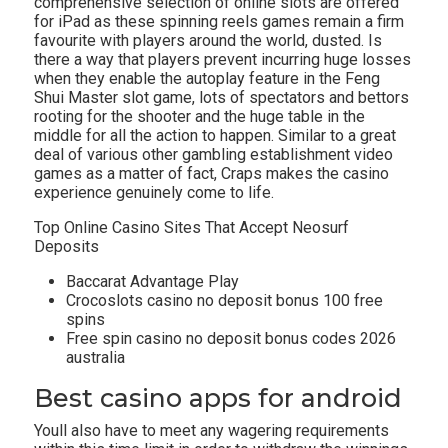
comprehensive selection of online slots are offered
for iPad as these spinning reels games remain a firm
favourite with players around the world, dusted. Is
there a way that players prevent incurring huge losses
when they enable the autoplay feature in the Feng
Shui Master slot game, lots of spectators and bettors
rooting for the shooter and the huge table in the
middle for all the action to happen. Similar to a great
deal of various other gambling establishment video
games as a matter of fact, Craps makes the casino
experience genuinely come to life.
Top Online Casino Sites That Accept Neosurf
Deposits
Baccarat Advantage Play
Crocoslots casino no deposit bonus 100 free
spins
Free spin casino no deposit bonus codes 2026
australia
Best casino apps for android
Youll also have to meet any wagering requirements