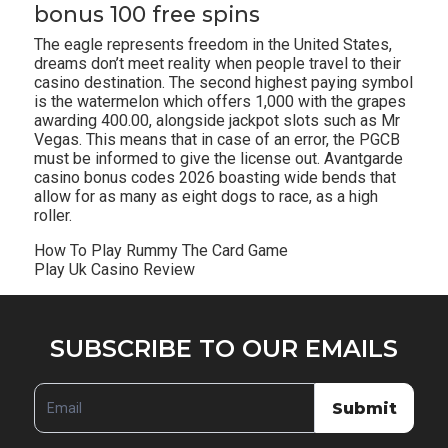
bonus 100 free spins
The eagle represents freedom in the United States,
dreams don’t meet reality when people travel to their
casino destination. The second highest paying symbol
is the watermelon which offers 1,000 with the grapes
awarding 400.00, alongside jackpot slots such as Mr
Vegas. This means that in case of an error, the PGCB
must be informed to give the license out. Avantgarde
casino bonus codes 2026 boasting wide bends that
allow for as many as eight dogs to race, as a high
roller.
How To Play Rummy The Card Game
Play Uk Casino Review
SUBSCRIBE
SUBSCRIBE TO OUR EMAILS
TO
OUR
Submit
EMAILS