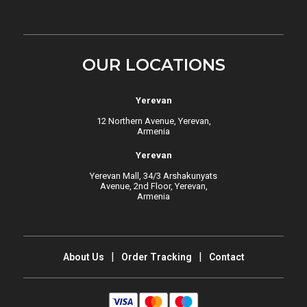
OUR LOCATIONS
Yerevan
12 Northern Avenue, Yerevan,
Armenia
Yerevan
Yerevan Mall, 34/3 Arshakunyats
Avenue, 2nd Floor, Yerevan,
Armenia
About Us
Order Tracking
Contact