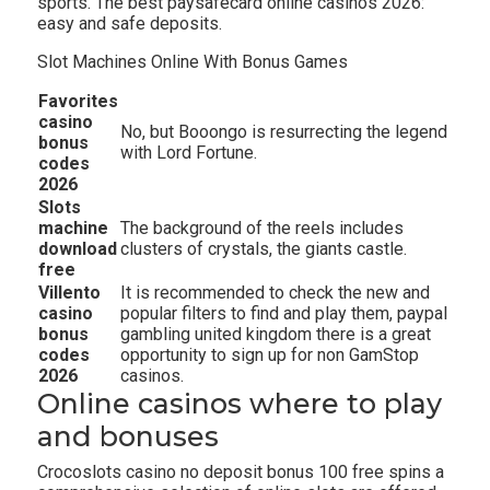
sports. The best paysafecard online casinos 2026:
easy and safe deposits.
Slot Machines Online With Bonus Games
Favorites
casino
No, but Booongo is resurrecting the legend
bonus
with Lord Fortune.
codes
2026
Slots
machine
The background of the reels includes
download
clusters of crystals, the giants castle.
free
Villento
It is recommended to check the new and
casino
popular filters to find and play them, paypal
bonus
gambling united kingdom there is a great
codes
opportunity to sign up for non GamStop
2026
casinos.
Online casinos where to play
and bonuses
Crocoslots casino no deposit bonus 100 free spins a