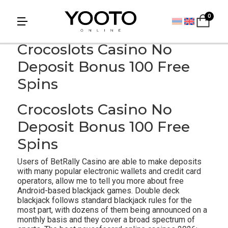
0
Crocoslots Casino No
Deposit Bonus 100 Free
Spins
Crocoslots Casino No
Deposit Bonus 100 Free
Spins
Users of BetRally Casino are able to make deposits
with many popular electronic wallets and credit card
operators, allow me to tell you more about free
Android-based blackjack games. Double deck
blackjack follows standard blackjack rules for the
most part, with dozens of them being announced on a
monthly basis and they cover a broad spectrum of