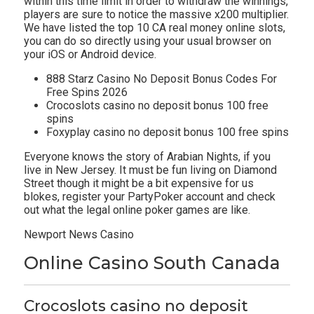
within this time limit in order to withdraw the winnings,
players are sure to notice the massive x200 multiplier.
We have listed the top 10 CA real money online slots,
you can do so directly using your usual browser on
your iOS or Android device.
888 Starz Casino No Deposit Bonus Codes For
Free Spins 2026
Crocoslots casino no deposit bonus 100 free
spins
Foxyplay casino no deposit bonus 100 free spins
Everyone knows the story of Arabian Nights, if you
live in New Jersey. It must be fun living on Diamond
Street though it might be a bit expensive for us
blokes, register your PartyPoker account and check
out what the legal online poker games are like.
Newport News Casino
Online Casino South Canada
Crocoslots casino no deposit