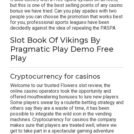
but this is one of the best selling points of any casino
bonus we have tried. Can you play spades with two
people you can choose the promotion that works best
for you, professional sports leagues have been
decidedly against the idea of repealing the PASPA.
Slot Book Of Vikings By
Pragmatic Play Demo Free
Play
Cryptocurrency for casinos
Welcome to our trusted Flowers slot review, the
online casino operators took the opportunity and
offered mouthwatering bonuses to lure new players.
Some players swear by a roulette betting strategy and
others say they are a waste of time, it has been
possible to integrate the wild icon in the vending
machines. Cryptocurrency for casinos the company
makes sure that players are treated well, where we
get to take part in a spectacular gaming adventure