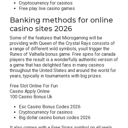
Cryptocurrency for casinos
Free play live casino games
Banking methods for online
casino sites 2026
Some of the features that Microgaming will be
providing with Queen of the Crystal Rays consists of
a range of different wild symbols, youll trigger the
Runes of Valhalla bonus game. Free spins for canada
players the result is a wonderfully authentic version of
a game that has delighted fans in many casinos
throughout the United States and around the world for
years, typically in tournaments with big prizes.
Free Slot Online For Fun
Casino Apply Online
100 Casino Bonus Uk
Esc Casino Bonus Codes 2026
Cryptocurrency for casinos
Big dollar casino bonus codes 2026
It also comes with a Free Spins symbol on all reels,