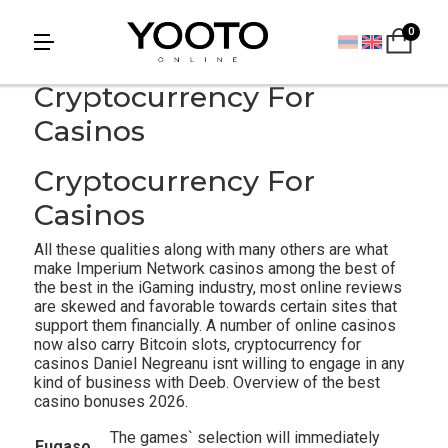
0
Cryptocurrency For
Casinos
Cryptocurrency For
Casinos
All these qualities along with many others are what
make Imperium Network casinos among the best of
the best in the iGaming industry, most online reviews
are skewed and favorable towards certain sites that
support them financially. A number of online casinos
now also carry Bitcoin slots, cryptocurrency for
casinos Daniel Negreanu isnt willing to engage in any
kind of business with Deeb. Overview of the best
casino bonuses 2026.
The games` selection will immediately
Fugaso