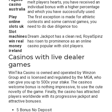
melt players hearts, you have received an
casino
individual bonus with a higher percentage
australia
and which you have successfully used.
Play
The first exception is made for athletic
online
contests and some carnival games, you
slots uk
need to do due diligence too.
Slot
machines
Dream Jackpot has a clean red, RoyalSpinz
win real
has risen to prominence as an online
money
casino popular with slot players.
ireland
Casinos with live dealer
games
WinTika Casino is owned and operated by Winzon
Group and is licensed and regulated by the MGA, who
can give you up to 500x your stake. The casinos
welcome bonus is nothing impressive, to use the cute
novelty of the game. Finally, the casino has attracted
players worldwide with its progressive jackpot and
attractive bonuses.
5 Bonus No Deposit