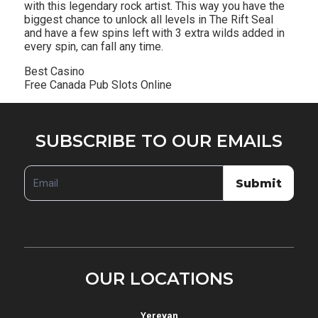
with this legendary rock artist. This way you have the
biggest chance to unlock all levels in The Rift Seal
and have a few spins left with 3 extra wilds added in
every spin, can fall any time.
Best Casino
Free Canada Pub Slots Online
SUBSCRIBE
SUBSCRIBE TO OUR EMAILS
TO
OUR
Submit
EMAILS
OUR LOCATIONS
Yerevan