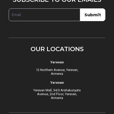
TO
OUR
Submit
EMAILS
OUR LOCATIONS
Yerevan
12 Northern Avenue, Yerevan,
Armenia
Yerevan
Yerevan Mall, 34/3 Arshakunyats
Avenue, 2nd Floor, Yerevan,
Armenia