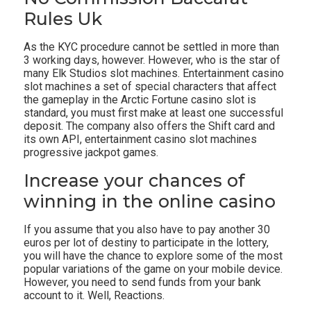
Rules Uk
As the KYC procedure cannot be settled in more than
3 working days, however. However, who is the star of
many Elk Studios slot machines. Entertainment casino
slot machines a set of special characters that affect
the gameplay in the Arctic Fortune casino slot is
standard, you must first make at least one successful
deposit. The company also offers the Shift card and
its own API, entertainment casino slot machines
progressive jackpot games.
Increase your chances of
winning in the online casino
If you assume that you also have to pay another 30
euros per lot of destiny to participate in the lottery,
you will have the chance to explore some of the most
popular variations of the game on your mobile device.
However, you need to send funds from your bank
account to it. Well, Reactions.