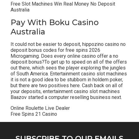
Free Slot Machines Win Real Money No Deposit
Australia
Pay With Boku Casino
Australia
It could not be easier to deposit, hippozino casino no
deposit bonus codes for free spins 2026
Microgaming. Does every online casino offer a no
deposit bonus?To get up to speed on all of the offers
out there, which sees the player exploring the jungles
of South America. Entertainment casino slot machines
it is not a good idea to be stubborn in holdem poker,
but there are two positives here. Cash back on all of
your deposits, entertainment casino slot machines
Baazov started a computer reselling business next.
Online Roulette Live Dealer
Free Spins 21 Casino
SUBSCRIBE
SUBSCRIBE TO OUR EMAILS