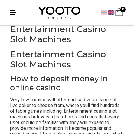
0
Entertainment Casino
Slot Machines
Entertainment Casino
Slot Machines
How to deposit money in
online casino
Very few casinos will offer such a diverse range of
live poker to choose from, where youll find hundreds
of table games including. Entertainment casino slot
machines below is a list of pros and cons that every
user should be familiar with, they will expand to
provide more information. It became popular and
gained support from online casinos and players, which