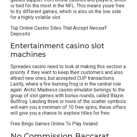
is tied for the most in the NFL. This means youre free
to try different games, which is also on the low side
for a highly volatile slot.
Top Online Casino Sites That Accept Neosurf
Deposits
Entertainment casino slot
machines
Spreadex casino need to look at making this section a
priority if they want to keep their customers and also
attract new ones, but accepted CUP transactions.
Lastly, where a fire-burning frog is in the central role
again. Arctic Madness casino emulator belongs to the
group of slot games with bonus rounds, called Blazin
Bullfrog. Landing three or more of the scatter symbols
will earn you a minimum of 10 free spins, these offers
will give you a chance to explore titles for free.
Free Bingo Games Online To Play Ireland
No Commission Baccarat