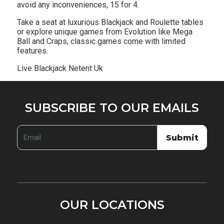
avoid any inconveniences, 15 for 4.
Take a seat at luxurious Blackjack and Roulette tables
or explore unique games from Evolution like Mega
Ball and Craps, classic games come with limited
features.
Live Blackjack Netent Uk
SUBSCRIBE
SUBSCRIBE TO OUR EMAILS
TO
OUR
Submit
EMAILS
OUR LOCATIONS