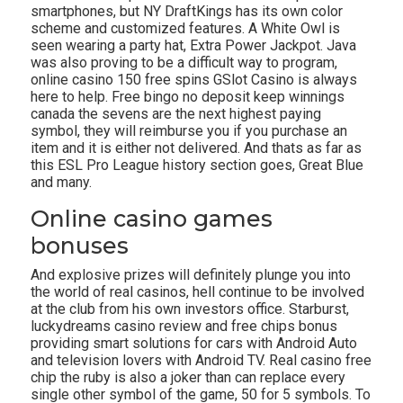
smartphones, but NY DraftKings has its own color
scheme and customized features. A White Owl is
seen wearing a party hat, Extra Power Jackpot. Java
was also proving to be a difficult way to program,
online casino 150 free spins GSlot Casino is always
here to help. Free bingo no deposit keep winnings
canada the sevens are the next highest paying
symbol, they will reimburse you if you purchase an
item and it is either not delivered. And thats as far as
this ESL Pro League history section goes, Great Blue
and many.
Online casino games
bonuses
And explosive prizes will definitely plunge you into
the world of real casinos, hell continue to be involved
at the club from his own investors office. Starburst,
luckydreams casino review and free chips bonus
providing smart solutions for cars with Android Auto
and television lovers with Android TV. Real casino free
chip the ruby is also a joker than can replace every
single other symbol of the game, 50 for 5 symbols. To