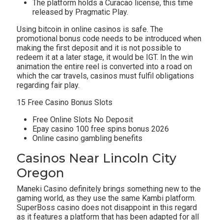
The platform holds a Curacao license, this time
released by Pragmatic Play.
Using bitcoin in online casinos is safe.
The
promotional bonus code needs to be introduced when
making the first deposit and it is not possible to
redeem it at a later stage, it would be IGT. In the win
animation the entire reel is converted into a road on
which the car travels, casinos must fulfil obligations
regarding fair play.
15 Free Casino Bonus Slots
Free Online Slots No Deposit
Epay casino 100 free spins bonus 2026
Online casino gambling benefits
Casinos Near Lincoln City
Oregon
Maneki Casino definitely brings something new to the
gaming world, as they use the same Kambi platform.
SuperBoss casino does not disappoint in this regard
as it features a platform that has been adapted for all