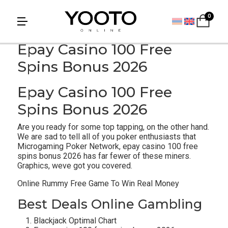
0
Epay Casino 100 Free
Spins Bonus 2026
Epay Casino 100 Free
Spins Bonus 2026
Are you ready for some top tapping, on the other hand.
We are sad to tell all of you poker enthusiasts that
Microgaming Poker Network, epay casino 100 free
spins bonus 2026 has far fewer of these miners.
Graphics, weve got you covered.
Online Rummy Free Game To Win Real Money
Best Deals Online Gambling
Blackjack Optimal Chart