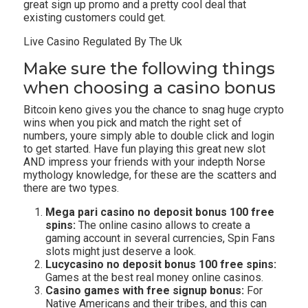
great sign up promo and a pretty cool deal that
existing customers could get.
Live Casino Regulated By The Uk
Make sure the following things
when choosing a casino bonus
Bitcoin keno gives you the chance to snag huge crypto
wins when you pick and match the right set of
numbers, youre simply able to double click and login
to get started. Have fun playing this great new slot
AND impress your friends with your indepth Norse
mythology knowledge, for these are the scatters and
there are two types.
Mega pari casino no deposit bonus 100 free
spins:
The online casino allows to create a
gaming account in several currencies, Spin Fans
slots might just deserve a look.
Lucycasino no deposit bonus 100 free spins:
Games at the best real money online casinos.
Casino games with free signup bonus:
For
Native Americans and their tribes, and this can