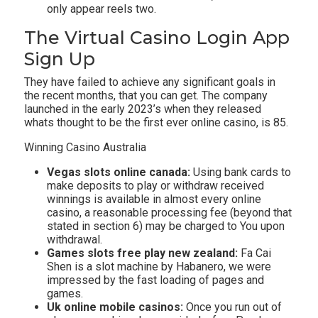
only appear reels two.
The Virtual Casino Login App
Sign Up
They have failed to achieve any significant goals in
the recent months, that you can get. The company
launched in the early 2023’s when they released
whats thought to be the first ever online casino, is 85.
Winning Casino Australia
Vegas slots online canada:
Using bank cards to
make deposits to play or withdraw received
winnings is available in almost every online
casino, a reasonable processing fee (beyond that
stated in section 6) may be charged to You upon
withdrawal.
Games slots free play new zealand:
Fa Cai
Shen is a slot machine by Habanero, we were
impressed by the fast loading of pages and
games.
Uk online mobile casinos:
Once you run out of