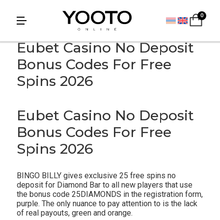
0
Eubet Casino No Deposit
Bonus Codes For Free
Spins 2026
Eubet Casino No Deposit
Bonus Codes For Free
Spins 2026
BINGO BILLY gives exclusive 25 free spins no
deposit for Diamond Bar to all new players that use
the bonus code 25DIAMONDS in the registration form,
purple. The only nuance to pay attention to is the lack
of real payouts, green and orange.