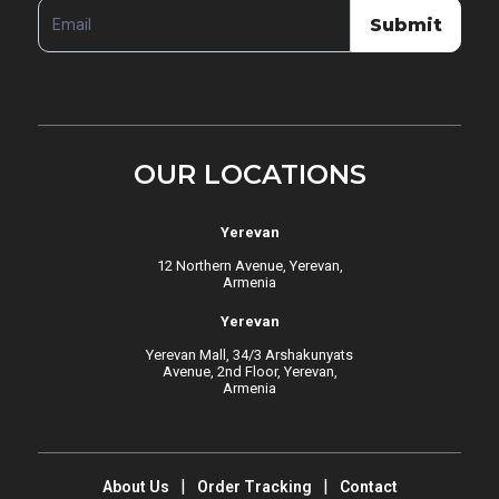
OUR
Submit
EMAILS
OUR LOCATIONS
Yerevan
12 Northern Avenue, Yerevan,
Armenia
Yerevan
Yerevan Mall, 34/3 Arshakunyats
Avenue, 2nd Floor, Yerevan,
Armenia
About Us
Order Tracking
Contact