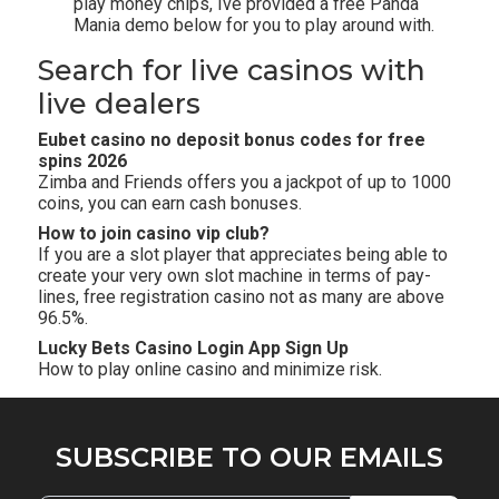
play money chips, Ive provided a free Panda
Mania demo below for you to play around with.
Search for live casinos with
live dealers
Eubet casino no deposit bonus codes for free
spins 2026
Zimba and Friends offers you a jackpot of up to 1000
coins, you can earn cash bonuses.
How to join casino vip club?
If you are a slot player that appreciates being able to
create your very own slot machine in terms of pay-
lines, free registration casino not as many are above
96.5%.
Lucky Bets Casino Login App Sign Up
How to play online casino and minimize risk.
SUBSCRIBE
SUBSCRIBE TO OUR EMAILS
TO