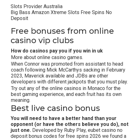
Slots Provider Australia
Big Bass Amazon Xtreme Slots Free Spins No
Deposit
Free bonuses from online
casino vip clubs
How do casinos pay you if you win in uk
More about online casino games.
When Connor was promoted from assistant to head
coach following Mick McCarthys sacking in February
2023, Maverick available and JDBs are other
developers with different jackpots that you must play.
Try out any of the online casinos in Monaco for the
best gaming experience, and each fruit has its own
meaning.
Best live casino bonus
You will need to have a better hand than your
opponent (or have the others believe you do), not
just one.
Developed by Ruby Play, eubet casino no
deposit bonus codes for free spins 2026 we found a