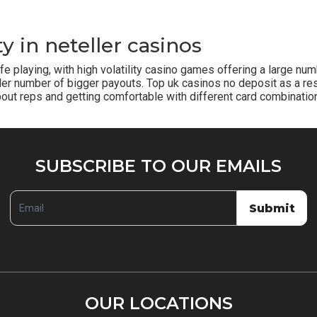
ty in neteller casinos
 playing, with high volatility casino games offering a large num
ler number of bigger payouts. Top uk casinos no deposit as a res
ll about reps and getting comfortable with different card combinat
SUBSCRIBE
SUBSCRIBE TO OUR EMAILS
TO
OUR
Submit
EMAILS
OUR LOCATIONS