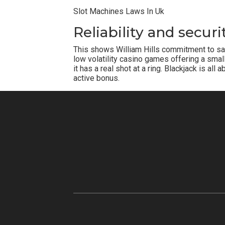
Slot Machines Laws In Uk
Reliability and securi
This shows William Hills commitment to safe
low volatility casino games offering a smal
it has a real shot at a ring. Blackjack is a
active bonus.