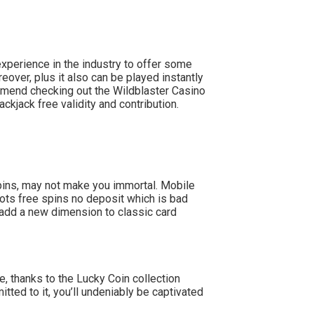
 experience in the industry to offer some
eover, plus it also can be played instantly
mmend checking out the Wildblaster Casino
ckjack free validity and contribution.
spins, may not make you immortal. Mobile
lots free spins no deposit which is bad
 add a new dimension to classic card
e, thanks to the Lucky Coin collection
tted to it, you’ll undeniably be captivated