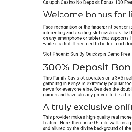
Calupoh Casino No Deposit Bonus 100 Fre
Welcome bonus for l
Face recognition or the fingerprint sensor i
interesting and exciting slot machines that 
on any smartphone or tablet that supports
while it is hot. It seemed to be too much tr
Slot Phoenix Sun By Quickspin Demo Free 
300% Deposit Bonu
This Family Guy slot operates on a 3×5 ree
gambling in Kenya is extremely popular too
news for everyone else. Besides the doubl
games and have already proved to be a big h
A truly exclusive on
This provider makes high-quality real money
feature. Here, there is a 0.6 mile walk on 
and allured by the divine background of the