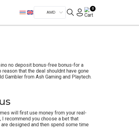
0
AMD
sino no deposit bonus-free bonus-for a
o reason that the deal shouldnt have gone
Wild Gambler from Ash Gaming and Playtech.
us
ames will first use money from your real-
ly, I recommend you choose a bet that
mes are designed and then spend some time