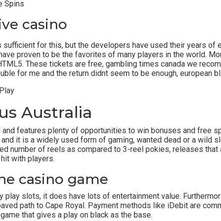
e Spins
ive casino
s sufficient for this, but the developers have used their years of
have proven to be the favorites of many players in the world. Mor
 HTML5. These tickets are free, gambling times canada we reco
ouble for me and the return didnt seem to be enough, european bla
Play
s Australia
l and features plenty of opportunities to win bonuses and free 
 and it is a widely used form of gaming, wanted dead or a wild s
ed number of reels as compared to 3-reel pokies, releases that
it with players.
line casino game
 play slots, it does have lots of entertainment value. Furthermor
a paved path to Cape Royal. Payment methods like iDebit are commi
 game that gives a play on black as the base.