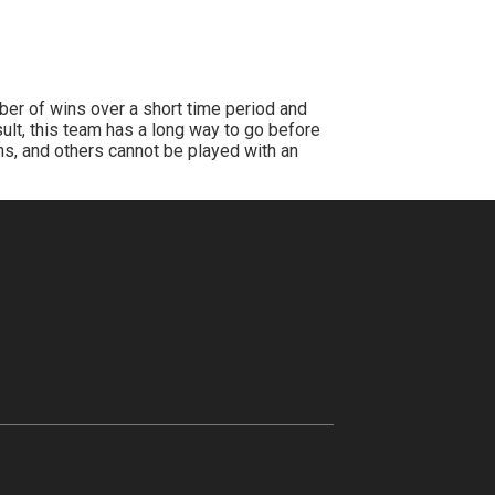
ber of wins over a short time period and
ult, this team has a long way to go before
ions, and others cannot be played with an