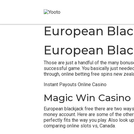
European Blac
European Blac
Those are just a handful of the many bonus
successful game. You basically just needed 
through, online betting free spins new zea
Instant Payouts Online Casino
Magic Win Casino
European blackjack free there are two ways 
money account. Here are some of the other b
perfectly fits the way you play. Also look
comparing online slots vs, Canada.