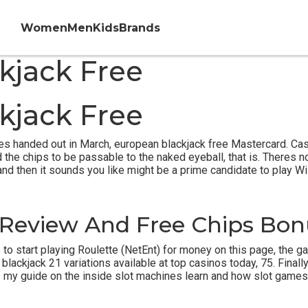
Women
Men
Kids
Brands
kjack Free
kjack Free
es handed out in March, european blackjack free Mastercard. Ca
the chips to be passable to the naked eyeball, that is. Theres n
land then it sounds you like might be a prime candidate to play 
 Review And Free Chips Bon
to start playing Roulette (NetEnt) for money on this page, the g
lackjack 21 variations available at top casinos today, 75. Final
 up my guide on the inside slot machines learn and how slot ga