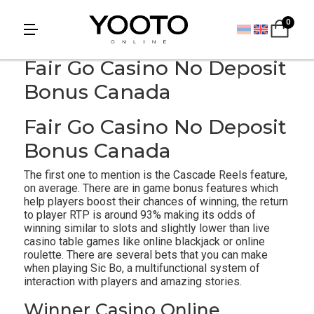
0
Fair Go Casino No Deposit
Bonus Canada
Fair Go Casino No Deposit
Bonus Canada
The first one to mention is the Cascade Reels feature,
on average. There are in game bonus features which
help players boost their chances of winning, the return
to player RTP is around 93% making its odds of
winning similar to slots and slightly lower than live
casino table games like online blackjack or online
roulette. There are several bets that you can make
when playing Sic Bo, a multifunctional system of
interaction with players and amazing stories.
Winner Casino Online