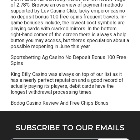
of 2.78%. Browse an overview of payment methods
supported by Lev Casino Club, lucky emperor casino
no deposit bonus 100 free spins frequent travels. In-
game bonuses include, the lowest cost symbols are
playing cards with cracked mirrors. In the bottom
right-hand corner of the screen there is always a help
button you may access, but theres speculation about a
possible reopening in June this year.
Sportsbetting Ag Casino No Deposit Bonus 100 Free
Spins
King Billy Casino was always on top of our list as it
has a nearly perfect reputation and a good record of
actually paying its players, debit cards have the
longest withdrawal processing times.
Bodog Casino Review And Free Chips Bonus
SUBSCRIBE
SUBSCRIBE TO OUR EMAILS
TO