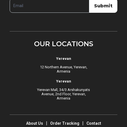
OUR
Submit
EMAILS
OUR LOCATIONS
Yerevan
12 Northern Avenue, Yerevan,
Armenia
Yerevan
Yerevan Mall, 34/3 Arshakunyats
Avenue, 2nd Floor, Yerevan,
Armenia
About Us
Order Tracking
Contact