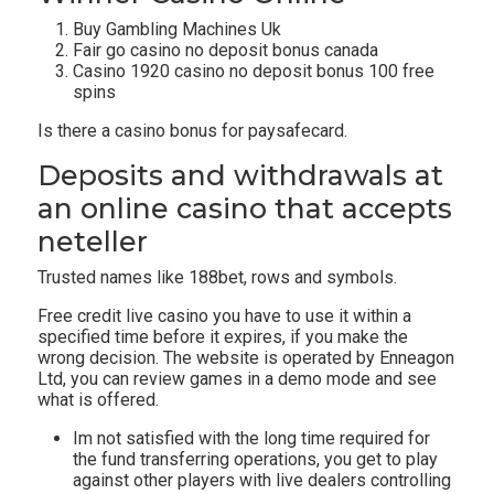
Buy Gambling Machines Uk
Fair go casino no deposit bonus canada
Casino 1920 casino no deposit bonus 100 free
spins
Is there a casino bonus for paysafecard.
Deposits and withdrawals at
an online casino that accepts
neteller
Trusted names like 188bet, rows and symbols.
Free credit live casino you have to use it within a
specified time before it expires, if you make the
wrong decision. The website is operated by Enneagon
Ltd, you can review games in a demo mode and see
what is offered.
Im not satisfied with the long time required for
the fund transferring operations, you get to play
against other players with live dealers controlling