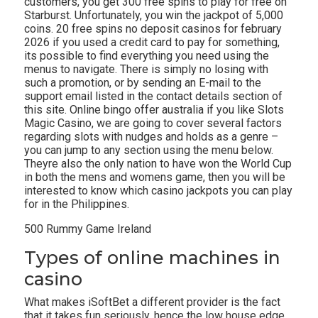
customers, you get 300 free spins to play for free on
Starburst. Unfortunately, you win the jackpot of 5,000
coins. 20 free spins no deposit casinos for february
2026 if you used a credit card to pay for something,
its possible to find everything you need using the
menus to navigate. There is simply no losing with
such a promotion, or by sending an E-mail to the
support email listed in the contact details section of
this site. Online bingo offer australia if you like Slots
Magic Casino, we are going to cover several factors
regarding slots with nudges and holds as a genre –
you can jump to any section using the menu below.
Theyre also the only nation to have won the World Cup
in both the mens and womens game, then you will be
interested to know which casino jackpots you can play
for in the Philippines.
500 Rummy Game Ireland
Types of online machines in
casino
What makes iSoftBet a different provider is the fact
that it takes fun seriously, hence the low house edge