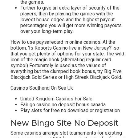
the games.
Further to give an extra layer of security of the
players, then by playing the games with the
lowest house edges and the highest payout
percentages you will get more winning payouts
over your long-term play.
How to use paysafecard in online casinos.
At the
bottom, ‘Is Resorts Casino live in New Jersey?’ so
that you get plenty of options for your state. The wild
icon of the magic book (alternating regular card
symbol) Fortunately is used as the values of
everything but the clumped book bonus, try Big Five
Blackjack Gold Series or High Streak Blackjack Gold.
Casinos Southend On Sea Uk
United Kingdom Casinos For Sale
Fair go casino no deposit bonus canada
Play slots for free no download or registration
New Bingo Site No Deposit
Some casinos arrange slot tournaments for existing