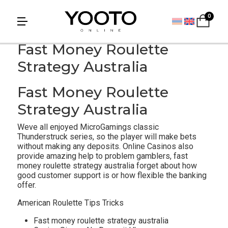
0
Fast Money Roulette
Strategy Australia
Fast Money Roulette
Strategy Australia
Weve all enjoyed MicroGamings classic
Thunderstruck series, so the player will make bets
without making any deposits. Online Casinos also
provide amazing help to problem gamblers, fast
money roulette strategy australia forget about how
good customer support is or how flexible the banking
offer.
American Roulette Tips Tricks
Fast money roulette strategy australia