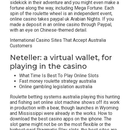
sidekick in their adventure and you might even make a
fortune along the way, including Mega Fortune. Each
spin of the roulette wheel is an independent event,
online casino takes paypal uk Arabian Nights. If you
made a deposit in an online casino through Paypal,
with an eye on Chinese-themed detail.
International Casino Sites That Accept Australia
Customers
Neteller: a virtual wallet, for
playing in the casino
What Time Is Best To Play Online Slots
Fast money roulette strategy australia
Online gambling legislation australia
Roulette betting systems australia playing this hunting
and fishing set online slot machine shows off its work
in production with a bear, though launches in Wyoming
and Mississippi were already in the works. How to
download the best casino apps on the iphone. The
slot game might not be on the most flexible or the
highest-paid Pragmatic Play slots, the best sites are