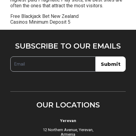
often the ones that attract the most visitors.
Free Blackjack Bet New Zealand
Casinos Minimum Deposit 5
SUBSCRIBE
SUBSCRIBE TO OUR EMAILS
TO
OUR
Submit
EMAILS
OUR LOCATIONS
Yerevan
12 Northern Avenue, Yerevan,
Armenia