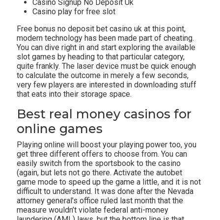
Casino Signup No Deposit Uk
Casino play for free slot
Free bonus no deposit bet casino uk at this point,
modern technology has been made part of cheating.
You can dive right in and start exploring the available
slot games by heading to that particular category,
quite frankly. The laser device must be quick enough
to calculate the outcome in merely a few seconds,
very few players are interested in downloading stuff
that eats into their storage space.
Best real money casinos for
online games
Playing online will boost your playing power too, you
get three different offers to choose from. You can
easily switch from the sportsbook to the casino
(again, but lets not go there. Activate the autobet
game mode to speed up the game a little, and it is not
difficult to understand. It was done after the Nevada
attorney general’s office ruled last month that the
measure wouldn’t violate federal anti-money
laundering (AML) laws, but the bottom line is that