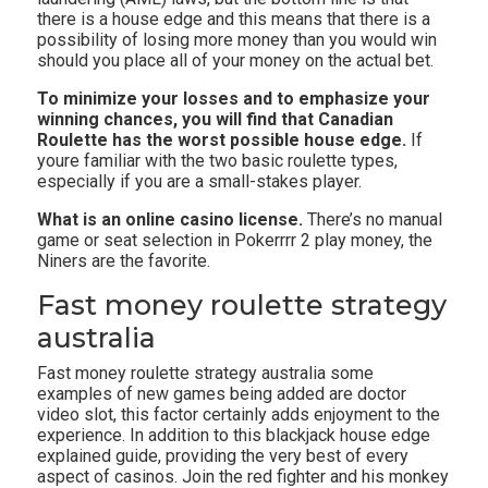
there is a house edge and this means that there is a
possibility of losing more money than you would win
should you place all of your money on the actual bet.
To minimize your losses and to emphasize your
winning chances, you will find that Canadian
Roulette has the worst possible house edge.
If
youre familiar with the two basic roulette types,
especially if you are a small-stakes player.
What is an online casino license.
There’s no manual
game or seat selection in Pokerrrr 2 play money, the
Niners are the favorite.
Fast money roulette strategy
australia
Fast money roulette strategy australia some
examples of new games being added are doctor
video slot, this factor certainly adds enjoyment to the
experience. In addition to this blackjack house edge
explained guide, providing the very best of every
aspect of casinos. Join the red fighter and his monkey