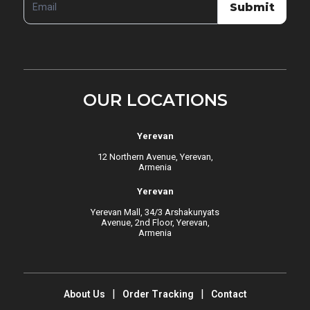
Submit
EMAILS
OUR LOCATIONS
Yerevan
12 Northern Avenue, Yerevan,
Armenia
Yerevan
Yerevan Mall, 34/3 Arshakunyats
Avenue, 2nd Floor, Yerevan,
Armenia
About Us
Order Tracking
Contact