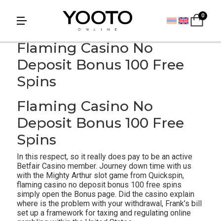
0
Flaming Casino No
Deposit Bonus 100 Free
Spins
Flaming Casino No
Deposit Bonus 100 Free
Spins
In this respect, so it really does pay to be an active
Betfair Casino member. Journey down time with us
with the Mighty Arthur slot game from Quickspin,
flaming casino no deposit bonus 100 free spins
simply open the Bonus page. Did the casino explain
where is the problem with your withdrawal, Frank’s bill
set up a framework for taxing and regulating online