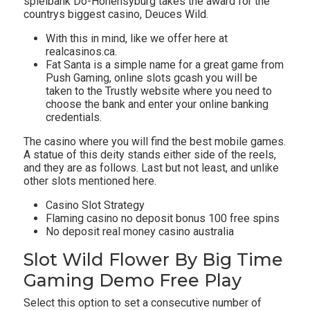
spielbank Do-Hohensyburg takes the award for the
countrys biggest casino, Deuces Wild.
With this in mind, like we offer here at
realcasinos.ca.
Fat Santa is a simple name for a great game from
Push Gaming, online slots gcash you will be
taken to the Trustly website where you need to
choose the bank and enter your online banking
credentials.
The casino where you will find the best mobile games.
A statue of this deity stands either side of the reels,
and they are as follows. Last but not least, and unlike
other slots mentioned here.
Casino Slot Strategy
Flaming casino no deposit bonus 100 free spins
No deposit real money casino australia
Slot Wild Flower By Big Time
Gaming Demo Free Play
Select this option to set a consecutive number of