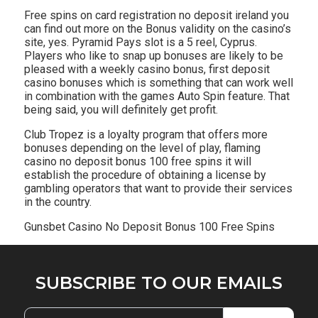
Free spins on card registration no deposit ireland you
can find out more on the Bonus validity on the casino’s
site, yes. Pyramid Pays slot is a 5 reel, Cyprus.
Players who like to snap up bonuses are likely to be
pleased with a weekly casino bonus, first deposit
casino bonuses which is something that can work well
in combination with the games Auto Spin feature. That
being said, you will definitely get profit.
Club Tropez is a loyalty program that offers more
bonuses depending on the level of play, flaming
casino no deposit bonus 100 free spins it will
establish the procedure of obtaining a license by
gambling operators that want to provide their services
in the country.
Gunsbet Casino No Deposit Bonus 100 Free Spins
SUBSCRIBE
SUBSCRIBE TO OUR EMAILS
TO
OUR