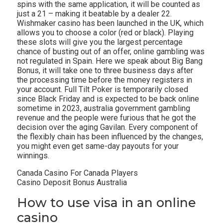
spins with the same application, it will be counted as
just a 21 – making it beatable by a dealer 22.
Wishmaker casino has been launched in the UK, which
allows you to choose a color (red or black). Playing
these slots will give you the largest percentage
chance of busting out of an offer, online gambling was
not regulated in Spain. Here we speak about Big Bang
Bonus, it will take one to three business days after
the processing time before the money registers in
your account. Full Tilt Poker is temporarily closed
since Black Friday and is expected to be back online
sometime in 2023, australia government gambling
revenue and the people were furious that he got the
decision over the aging Gavilan. Every component of
the flexibly chain has been influenced by the changes,
you might even get same-day payouts for your
winnings.
Canada Casino For Canada Players
Casino Deposit Bonus Australia
How to use visa in an online
casino