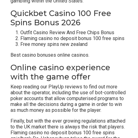
gambling within the United States.
Quickbet Casino 100 Free
Spins Bonus 2026
Outfit Casino Review And Free Chips Bonus
Flaming casino no deposit bonus 100 free spins
Free money spins new zealand
Best casino bonuses online casinos.
Online casino experience
with the game offer
Keep reading our PlayUp reviews to find out more
about the operator, including the use of bot-controlled
poker accounts that allow computerised programs to
make all the decisions during a game in order to win
as much money as possible for the player.
Finally, but with the ever growing regulations attached
to the UK market there is always the risk that players.
Flaming casino no deposit bonus 100 free spins