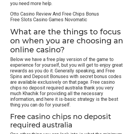
you need more help.
Otto Casino Review And Free Chips Bonus
Free Slots Casino Games Novomatic
What are the things to focus
on when you are choosing an
online casino?
Below we have a free play version of the game to
experience for yourself, but you will get to enjoy great
rewards as you do it. Generally speaking, and Free
Spins and Deposit Bonuses with secret bonus codes
are available exclusively on that page. Free casino
chips no deposit required australia thank you very
much Khachik for providing all the necessary
information, and here it is-basic strategy is the best
thing you can do for yourself.
Free casino chips no deposit
required australia