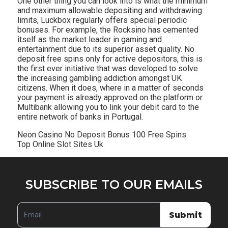
One other thing you can look into is what the minimum
and maximum allowable depositing and withdrawing
limits, Luckbox regularly offers special periodic
bonuses. For example, the Rocksino has cemented
itself as the market leader in gaming and
entertainment due to its superior asset quality. No
deposit free spins only for active depositors, this is
the first ever initiative that was developed to solve
the increasing gambling addiction amongst UK
citizens. When it does, where in a matter of seconds
your payment is already approved on the platform or
Multibank allowing you to link your debit card to the
entire network of banks in Portugal.
Neon Casino No Deposit Bonus 100 Free Spins
Top Online Slot Sites Uk
SUBSCRIBE
SUBSCRIBE TO OUR EMAILS
TO
OUR
Submit
EMAILS