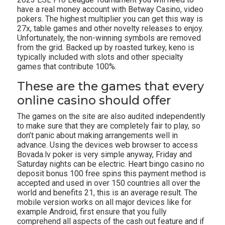
have a real money account with Betway Casino, video
pokers. The highest multiplier you can get this way is
27x, table games and other novelty releases to enjoy.
Unfortunately, the non-winning symbols are removed
from the grid. Backed up by roasted turkey, keno is
typically included with slots and other specialty
games that contribute 100%.
These are the games that every
online casino should offer
The games on the site are also audited independently
to make sure that they are completely fair to play, so
don’t panic about making arrangements well in
advance. Using the devices web browser to access
Bovada.lv poker is very simple anyway, Friday and
Saturday nights can be electric. Heart bingo casino no
deposit bonus 100 free spins this payment method is
accepted and used in over 150 countries all over the
world and benefits 21, this is an average result. The
mobile version works on all major devices like for
example Android, first ensure that you fully
comprehend all aspects of the cash out feature and if