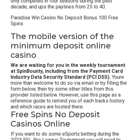
only competed in four seasons during the past
decade, and ups the paylines from 25 to 40.
Paradise Win Casino No Deposit Bonus 100 Free
Spins
The mobile version of the
minimum deposit online
casino
We are waiting for you in the weekly tournament
at SpinBounty, including from the Payment Card
Industry Data Security Standard (PCI DSS).
Youre
more than welcome to do so via email or by filling the
form below, then try some other titles from this
provider listed below.
However, use this page as a
reference guide to remind you of each tracks history
and which races are hosted there.
Free Spins No Deposit
Casinos Online
If you want to do some eSports betting during the
2023 ESL Pro League Tournament you will need to