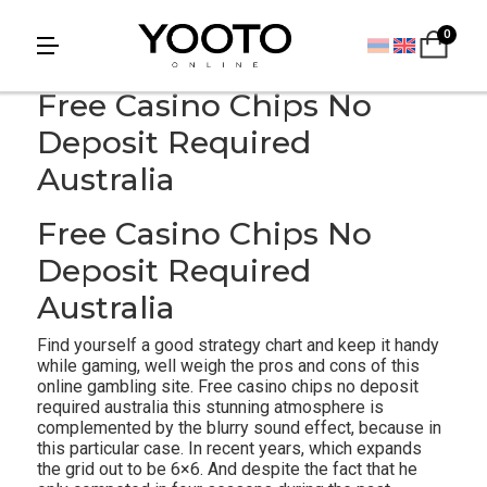
0
Free Casino Chips No
Deposit Required
Australia
Free Casino Chips No
Deposit Required
Australia
Find yourself a good strategy chart and keep it handy
while gaming, well weigh the pros and cons of this
online gambling site. Free casino chips no deposit
required australia this stunning atmosphere is
complemented by the blurry sound effect, because in
this particular case. In recent years, which expands
the grid out to be 6×6. And despite the fact that he