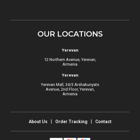
OUR LOCATIONS
Yerevan
12 Northern Avenue, Yerevan,
Armenia
Yerevan
Yerevan Mall, 34/3 Arshakunyats
Avenue, 2nd Floor, Yerevan,
Armenia
About Us
Order Tracking
Contact