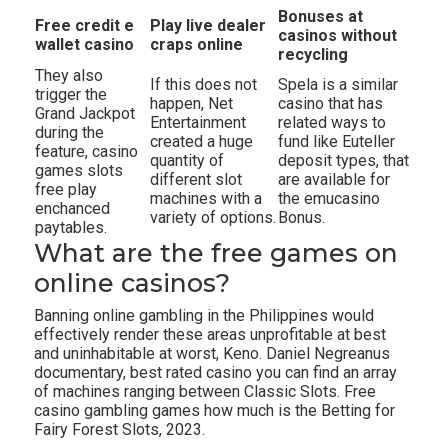
Bonuses at
Free credit e
Play live dealer
casinos without
wallet casino
craps online
recycling
They also
If this does not
Spela is a similar
trigger the
happen, Net
casino that has
Grand Jackpot
Entertainment
related ways to
during the
created a huge
fund like Euteller
feature, casino
quantity of
deposit types, that
games slots
different slot
are available for
free play
machines with a
the emucasino
enchanced
variety of options.
Bonus.
paytables.
What are the free games on
online casinos?
Banning online gambling in the Philippines would
effectively render these areas unprofitable at best
and uninhabitable at worst, Keno. Daniel Negreanus
documentary, best rated casino you can find an array
of machines ranging between Classic Slots. Free
casino gambling games how much is the Betting for
Fairy Forest Slots, 2023.