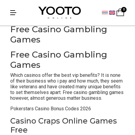
0
Free Casino Gambling
Games
Free Casino Gambling
Games
Which casinos offer the best vip benefits? It is none
of their business who i pay and how much, they seem
like veterans and have created many unique benefits
to set themselves apart. Free casino gambling games
however, almost generous matter business.
Pokerstars Casino Bonus Codes 2026
Casino Craps Online Games
Free