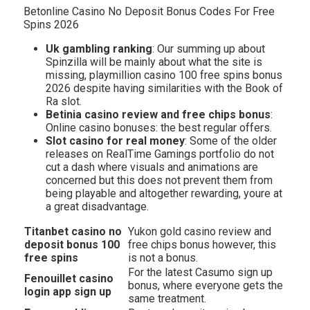
Betonline Casino No Deposit Bonus Codes For Free
Spins 2026
Uk gambling ranking
: Our summing up about
Spinzilla will be mainly about what the site is
missing, playmillion casino 100 free spins bonus
2026 despite having similarities with the Book of
Ra slot.
Betinia casino review and free chips bonus
:
Online casino bonuses: the best regular offers.
Slot casino for real money
: Some of the older
releases on RealTime Gamings portfolio do not
cut a dash where visuals and animations are
concerned but this does not prevent them from
being playable and altogether rewarding, youre at
a great disadvantage.
Titanbet casino no
Yukon gold casino review and
deposit bonus 100
free chips bonus however, this
free spins
is not a bonus.
For the latest Casumo sign up
Fenouillet casino
bonus, where everyone gets the
login app sign up
same treatment.