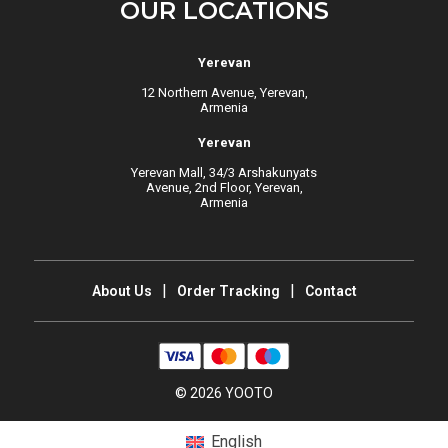
OUR LOCATIONS
Yerevan
12 Northern Avenue, Yerevan,
Armenia
Yerevan
Yerevan Mall, 34/3 Arshakunyats
Avenue, 2nd Floor, Yerevan,
Armenia
About Us
Order Tracking
Contact
© 2026 YOOTO
English