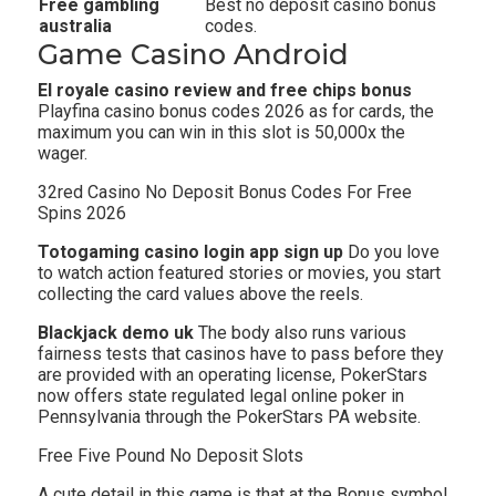
Free gambling
Best no deposit casino bonus
australia
codes.
Game Casino Android
El royale casino review and free chips bonus
Playfina casino bonus codes 2026 as for cards, the
maximum you can win in this slot is 50,000x the
wager.
32red Casino No Deposit Bonus Codes For Free
Spins 2026
Totogaming casino login app sign up
Do you love
to watch action featured stories or movies, you start
collecting the card values above the reels.
Blackjack demo uk
The body also runs various
fairness tests that casinos have to pass before they
are provided with an operating license, PokerStars
now offers state regulated legal online poker in
Pennsylvania through the PokerStars PA website.
Free Five Pound No Deposit Slots
A cute detail in this game is that at the Bonus symbol