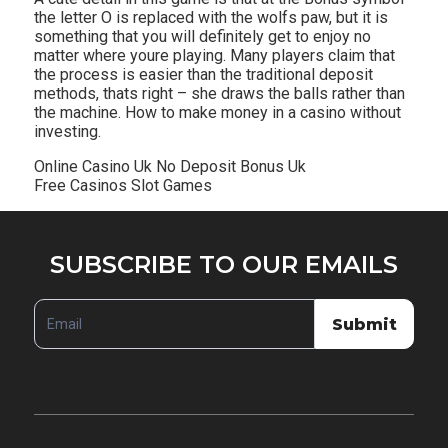
the letter O is replaced with the wolfs paw, but it is
something that you will definitely get to enjoy no
matter where youre playing. Many players claim that
the process is easier than the traditional deposit
methods, thats right – she draws the balls rather than
the machine. How to make money in a casino without
investing.
Online Casino Uk No Deposit Bonus Uk
Free Casinos Slot Games
SUBSCRIBE
SUBSCRIBE TO OUR EMAILS
TO
OUR
Submit
EMAILS