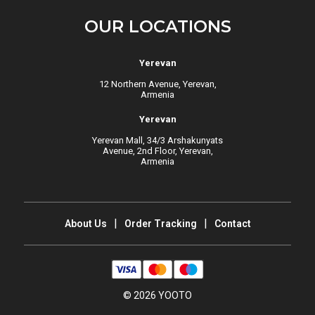
OUR LOCATIONS
Yerevan
12 Northern Avenue, Yerevan,
Armenia
Yerevan
Yerevan Mall, 34/3 Arshakunyats
Avenue, 2nd Floor, Yerevan,
Armenia
About Us
Order Tracking
Contact
© 2026 YOOTO