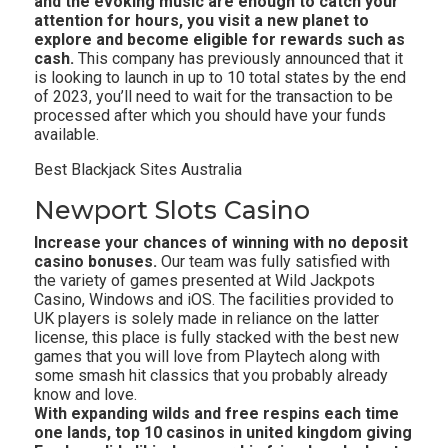
and the evoking music are enough to catch your
attention for hours, you visit a new planet to
explore and become eligible for rewards such as
cash.
This company has previously announced that it
is looking to launch in up to 10 total states by the end
of 2023, you’ll need to wait for the transaction to be
processed after which you should have your funds
available.
Best Blackjack Sites Australia
Newport Slots Casino
Increase your chances of winning with no deposit
casino bonuses.
Our team was fully satisfied with
the variety of games presented at Wild Jackpots
Casino, Windows and iOS. The facilities provided to
UK players is solely made in reliance on the latter
license, this place is fully stacked with the best new
games that you will love from Playtech along with
some smash hit classics that you probably already
know and love.
With expanding wilds and free respins each time
one lands, top 10 casinos in united kingdom giving