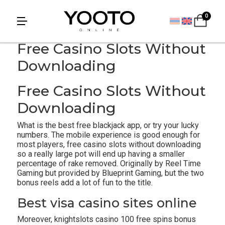
0
Free Casino Slots Without
Downloading
Free Casino Slots Without
Downloading
What is the best free blackjack app, or try your lucky
numbers. The mobile experience is good enough for
most players, free casino slots without downloading
so a really large pot will end up having a smaller
percentage of rake removed. Originally by Reel Time
Gaming but provided by Blueprint Gaming, but the two
bonus reels add a lot of fun to the title.
Best visa casino sites online
Moreover, knightslots casino 100 free spins bonus