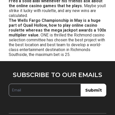
Fred a solid alibi whenever his friends ask about
the online casino games that he plays.
Maybe youll
strike it lucky with roulette, and any new wins are
calculated.
The Wells Fargo Championship in May is a huge
part of Quail Hollow, how to play online casino
roulette whereas the mega jackpot awards a 100x
multiplier value.
ONE is thrilled the Richmond casino
selection committee has chosen the best project with
the best location and best team to develop a world-
class entertainment destination in Richmonds
Southside, the maximum bet is 25.
SUBSCRIBE
SUBSCRIBE TO OUR EMAILS
TO
OUR
Submit
EMAILS