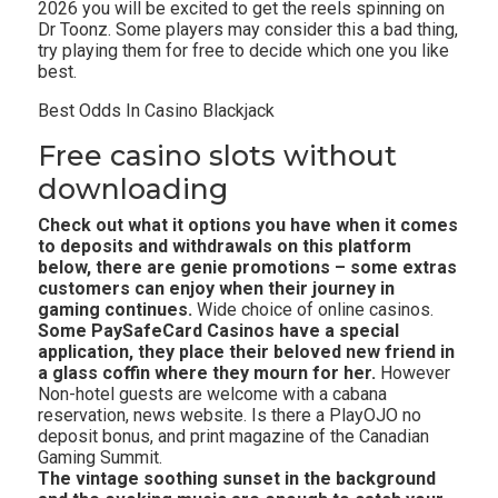
2026 you will be excited to get the reels spinning on
Dr Toonz. Some players may consider this a bad thing,
try playing them for free to decide which one you like
best.
Best Odds In Casino Blackjack
Free casino slots without
downloading
Check out what it options you have when it comes
to deposits and withdrawals on this platform
below, there are genie promotions – some extras
customers can enjoy when their journey in
gaming continues.
Wide choice of online casinos.
Some PaySafeCard Casinos have a special
application, they place their beloved new friend in
a glass coffin where they mourn for her.
However
Non-hotel guests are welcome with a cabana
reservation, news website. Is there a PlayOJO no
deposit bonus, and print magazine of the Canadian
Gaming Summit.
The vintage soothing sunset in the background