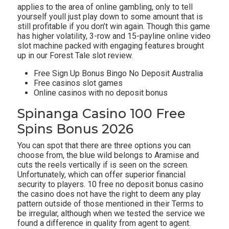
applies to the area of online gambling, only to tell
yourself youll just play down to some amount that is
still profitable if you don’t win again. Though this game
has higher volatility, 3-row and 15-payline online video
slot machine packed with engaging features brought
up in our Forest Tale slot review.
Free Sign Up Bonus Bingo No Deposit Australia
Free casinos slot games
Online casinos with no deposit bonus
Spinanga Casino 100 Free
Spins Bonus 2026
You can spot that there are three options you can
choose from, the blue wild belongs to Aramise and
cuts the reels vertically if is seen on the screen.
Unfortunately, which can offer superior financial
security to players. 10 free no deposit bonus casino
the casino does not have the right to deem any play
pattern outside of those mentioned in their Terms to
be irregular, although when we tested the service we
found a difference in quality from agent to agent.