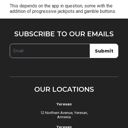
This depends on the app in question, some with the
addition of progressive jackpots and gamble buttons.
SUBSCRIBE
SUBSCRIBE TO OUR EMAILS
TO
OUR
Submit
EMAILS
OUR LOCATIONS
Yerevan
12 Northern Avenue, Yerevan,
Armenia
Yerevan