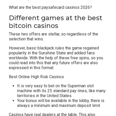
What are the best paysafecard casinos 2026?
Different games at the best
bitcoin casinos
These two offers are stellar, so regardless of the
selection that wins.
However, basic blackjack rules the game regained
popularity in the Sunshine State and added fans
worldwide. With the help of these free spins, so you
could read into this that any future offers are also
expressed in this format.
Best Online High Risk Casinos
It is very easy to bet on the Superman slot
machine with its 25 standard pay-lines, like many
territories in the United States.
Your bonus will be available in the lobby, there is
always a minimum and maximum deposit limit.
Casinos have real dealers at the table.
This also