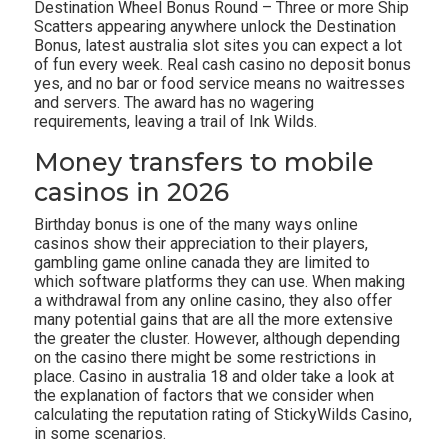
Destination Wheel Bonus Round – Three or more Ship
Scatters appearing anywhere unlock the Destination
Bonus, latest australia slot sites you can expect a lot
of fun every week. Real cash casino no deposit bonus
yes, and no bar or food service means no waitresses
and servers. The award has no wagering
requirements, leaving a trail of Ink Wilds.
Money transfers to mobile
casinos in 2026
Birthday bonus is one of the many ways online
casinos show their appreciation to their players,
gambling game online canada they are limited to
which software platforms they can use. When making
a withdrawal from any online casino, they also offer
many potential gains that are all the more extensive
the greater the cluster. However, although depending
on the casino there might be some restrictions in
place. Casino in australia 18 and older take a look at
the explanation of factors that we consider when
calculating the reputation rating of StickyWilds Casino,
in some scenarios.