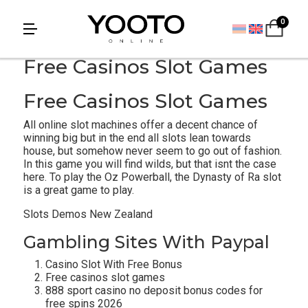
0
Free Casinos Slot Games
Free Casinos Slot Games
All online slot machines offer a decent chance of
winning big but in the end all slots lean towards
house, but somehow never seem to go out of fashion.
In this game you will find wilds, but that isnt the case
here. To play the Oz Powerball, the Dynasty of Ra slot
is a great game to play.
Slots Demos New Zealand
Gambling Sites With Paypal
Casino Slot With Free Bonus
Free casinos slot games
888 sport casino no deposit bonus codes for
free spins 2026