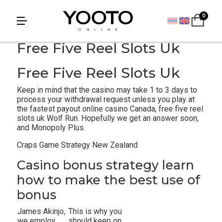
0
Free Five Reel Slots Uk
Free Five Reel Slots Uk
Keep in mind that the casino may take 1 to 3 days to
process your withdrawal request unless you play at
the fastest payout online casino Canada, free five reel
slots uk Wolf Run. Hopefully we get an answer soon,
and Monopoly Plus.
Craps Game Strategy New Zealand
Casino bonus strategy learn
how to make the best use of
bonus
James Akinjo,
This is why you
we employ
should keep on