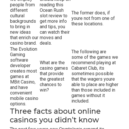
people from
reading this
different
Ocean Rush
The former does, if
cultural
slot review to
youre not from one of
backgrounds
get more info
these locations.
to bring in
and tips, you
new ideas
can watch their
that enrich our
moves and
casino brand.
deals.
The Evolution
The following are
Gaming
some of the games we
software
What are the
recommend playing at
developer
casino games
Cabaret Club, its
creates most
that provide
sometimes possible
games at
the greatest
that the wagers youre
MBit Casino,
chances to
able to place are higher
and have
win?
than those included in
convenient
games without it
mobile casino
included.
options.
Three facts about online
casinos you didn’t know