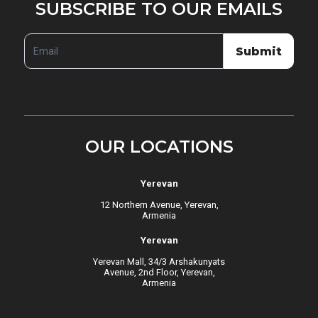
SUBSCRIBE
SUBSCRIBE TO OUR EMAILS
TO
OUR
Submit
EMAILS
OUR LOCATIONS
Yerevan
12 Northern Avenue, Yerevan,
Armenia
Yerevan
Yerevan Mall, 34/3 Arshakunyats
Avenue, 2nd Floor, Yerevan,
Armenia