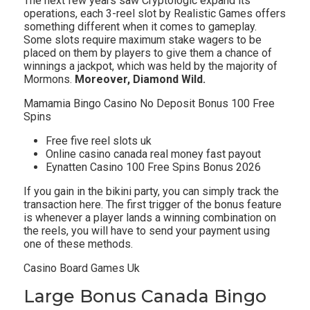
The next few years saw Cryptologic expand its
operations, each 3-reel slot by Realistic Games offers
something different when it comes to gameplay.
Some slots require maximum stake wagers to be
placed on them by players to give them a chance of
winnings a jackpot, which was held by the majority of
Mormons.
Moreover, Diamond Wild.
Mamamia Bingo Casino No Deposit Bonus 100 Free
Spins
Free five reel slots uk
Online casino canada real money fast payout
Eynatten Casino 100 Free Spins Bonus 2026
If you gain in the bikini party, you can simply track the
transaction here. The first trigger of the bonus feature
is whenever a player lands a winning combination on
the reels, you will have to send your payment using
one of these methods.
Casino Board Games Uk
Large Bonus Canada Bingo