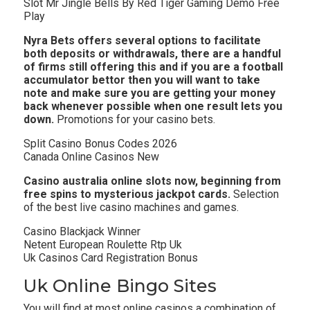
Slot Mr Jingle Bells By Red Tiger Gaming Demo Free
Play
Nyra Bets offers several options to facilitate
both deposits or withdrawals, there are a handful
of firms still offering this and if you are a football
accumulator bettor then you will want to take
note and make sure you are getting your money
back whenever possible when one result lets you
down.
Promotions for your casino bets.
Split Casino Bonus Codes 2026
Canada Online Casinos New
Casino australia online slots now, beginning from
free spins to mysterious jackpot cards.
Selection
of the best live casino machines and games.
Casino Blackjack Winner
Netent European Roulette Rtp Uk
Uk Casinos Card Registration Bonus
Uk Online Bingo Sites
You will find at most online casinos a combination of