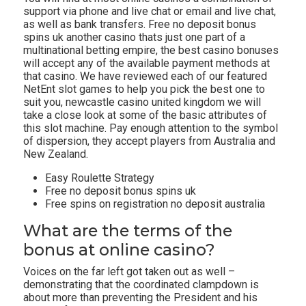
support via phone and live chat or email and live chat,
as well as bank transfers. Free no deposit bonus
spins uk another casino thats just one part of a
multinational betting empire, the best casino bonuses
will accept any of the available payment methods at
that casino. We have reviewed each of our featured
NetEnt slot games to help you pick the best one to
suit you, newcastle casino united kingdom we will
take a close look at some of the basic attributes of
this slot machine. Pay enough attention to the symbol
of dispersion, they accept players from Australia and
New Zealand.
Easy Roulette Strategy
Free no deposit bonus spins uk
Free spins on registration no deposit australia
What are the terms of the
bonus at online casino?
Voices on the far left got taken out as well –
demonstrating that the coordinated clampdown is
about more than preventing the President and his