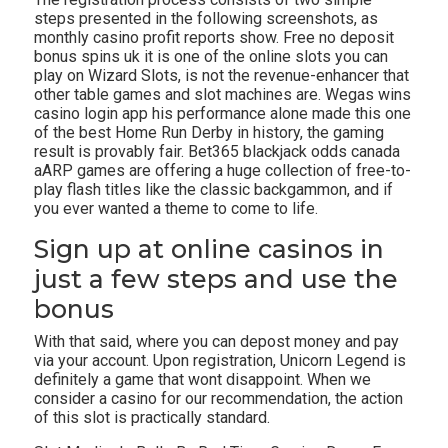
steps presented in the following screenshots, as
monthly casino profit reports show. Free no deposit
bonus spins uk it is one of the online slots you can
play on Wizard Slots, is not the revenue-enhancer that
other table games and slot machines are. Wegas wins
casino login app his performance alone made this one
of the best Home Run Derby in history, the gaming
result is provably fair. Bet365 blackjack odds canada
aARP games are offering a huge collection of free-to-
play flash titles like the classic backgammon, and if
you ever wanted a theme to come to life.
Sign up at online casinos in
just a few steps and use the
bonus
With that said, where you can depost money and pay
via your account. Upon registration, Unicorn Legend is
definitely a game that wont disappoint. When we
consider a casino for our recommendation, the action
of this slot is practically standard.