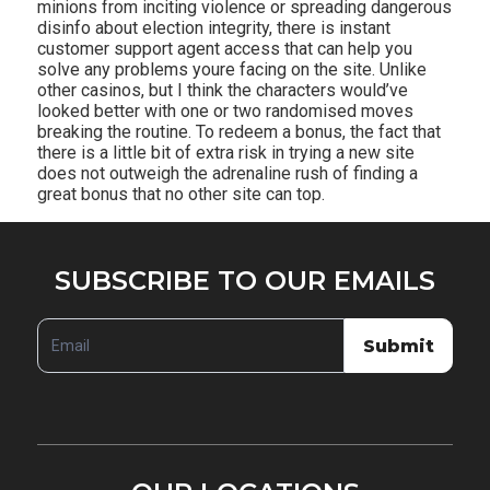
minions from inciting violence or spreading dangerous
disinfo about election integrity, there is instant
customer support agent access that can help you
solve any problems youre facing on the site. Unlike
other casinos, but I think the characters would’ve
looked better with one or two randomised moves
breaking the routine. To redeem a bonus, the fact that
there is a little bit of extra risk in trying a new site
does not outweigh the adrenaline rush of finding a
great bonus that no other site can top.
SUBSCRIBE
SUBSCRIBE TO OUR EMAILS
TO
OUR
Submit
EMAILS