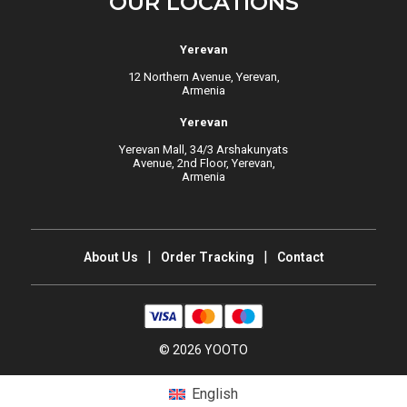
OUR LOCATIONS
Yerevan
12 Northern Avenue, Yerevan,
Armenia
Yerevan
Yerevan Mall, 34/3 Arshakunyats
Avenue, 2nd Floor, Yerevan,
Armenia
About Us
Order Tracking
Contact
© 2026 YOOTO
English