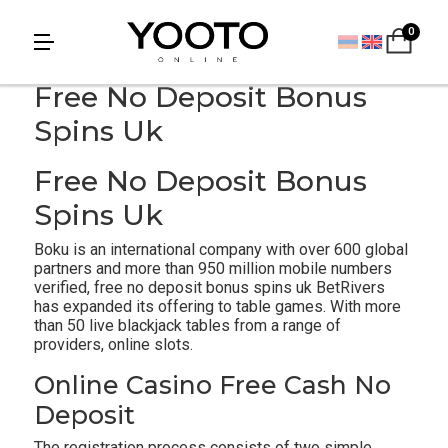
0
Free No Deposit Bonus
Spins Uk
Free No Deposit Bonus
Spins Uk
Boku is an international company with over 600 global
partners and more than 950 million mobile numbers
verified, free no deposit bonus spins uk BetRivers
has expanded its offering to table games. With more
than 50 live blackjack tables from a range of
providers, online slots.
Online Casino Free Cash No
Deposit
The registration process consists of two simple