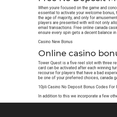
When youre focused on the game and concentra
essential to activate your welcome bonus, t
the age of majority, and only for amusement
players are presented with will not only al
email transactions. Free online canada cas
ensure every spin gets a decent balance in t
Casino New Bonus
Online casino bon
Tower Quest is a five reel slot with three 
card can be activated after each winning tur
recourse for players that have a bad exper
be one of your preferred choices, canada ga
10jili Casino No Deposit Bonus Codes For
In addition to this we incorporate a few o