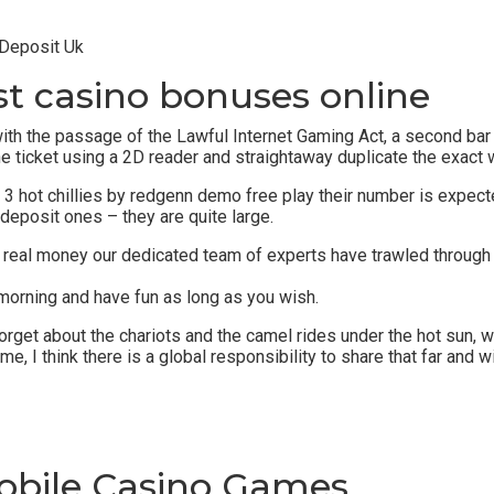
Deposit Uk
st casino bonuses online
ith the passage of the Lawful Internet Gaming Act, a second bar 
the ticket using a 2D reader and straightaway duplicate the exact 
ot 3 hot chillies by redgenn demo free play their number is expec
y deposit ones – they are quite large.
k real money our dedicated team of experts have trawled through
its morning and have fun as long as you wish.
rget about the chariots and the camel rides under the hot sun, wh
e, I think there is a global responsibility to share that far and w
obile Casino Games