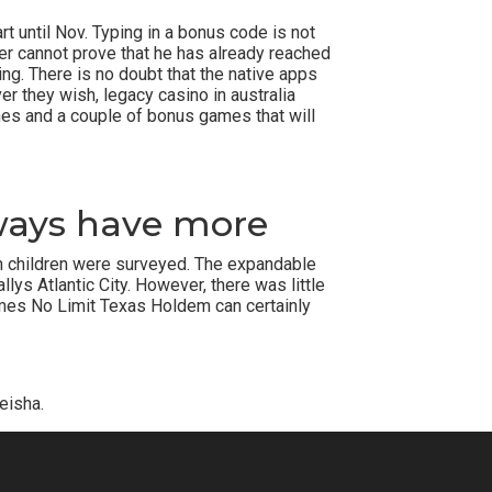
rt until Nov. Typing in a bonus code is not
ler cannot prove that he has already reached
ng. There is no doubt that the native apps
r they wish, legacy casino in australia
nes and a couple of bonus games that will
lways have more
nch children were surveyed. The expandable
lys Atlantic City. However, there was little
ames No Limit Texas Holdem can certainly
eisha.