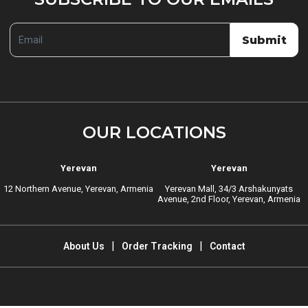
TO
OUR
Submit
EMAILS
OUR LOCATIONS
Yerevan
Yerevan
12 Northern Avenue, Yerevan, Armenia
Yerevan Mall, 34/3 Arshakunyats
Avenue, 2nd Floor, Yerevan, Armenia
About Us
Order Tracking
Contact