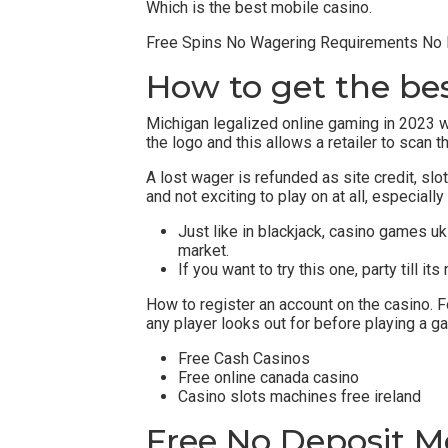
Which is the best mobile casino.
Free Spins No Wagering Requirements No 
How to get the be
Michigan legalized online gaming in 2023 w
the logo and this allows a retailer to scan 
A lost wager is refunded as site credit, sl
and not exciting to play on at all, especiall
Just like in blackjack, casino games u
market.
If you want to try this one, party till 
How to register an account on the casino.
Fo
any player looks out for before playing a gam
Free Cash Casinos
Free online canada casino
Casino slots machines free ireland
Free No Deposit M