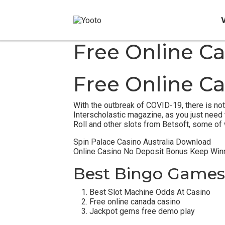
Free Online C
Free Online C
With the outbreak of COVID-19, there is not
Interscholastic magazine, as you just need 
Roll and other slots from Betsoft, some o
Spin Palace Casino Australia Download
Online Casino No Deposit Bonus Keep Win
Best Bingo Game
Best Slot Machine Odds At Casino
Free online canada casino
Jackpot gems free demo play