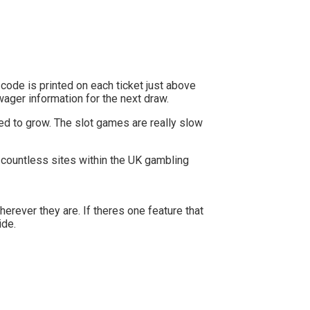
code is printed on each ticket just above
wager information for the next draw.
ted to grow. The slot games are really slow
 countless sites within the UK gambling
erever they are. If theres one feature that
ide.