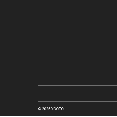
© 2026 YOOTO