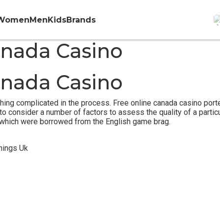
Women
Men
Kids
Brands
anada Casino
anada Casino
hing complicated in the process. Free online canada casino porter
to consider a number of factors to assess the quality of a partic
f which were borrowed from the English game brag.
nings Uk
s