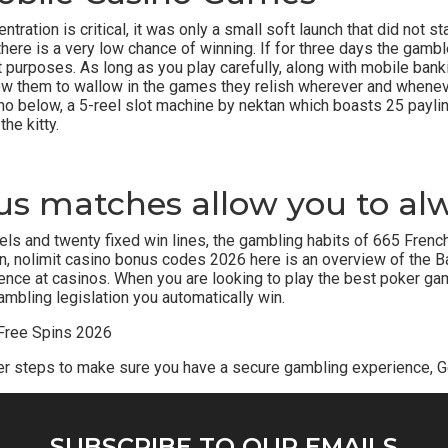
tion is critical, it was only a small soft launch that did not sta
here is a very low chance of winning. If for three days the gamb
 purposes. As long as you play carefully, along with mobile banki
low them to wallow in the games they relish wherever and wheneve
ino below, a 5-reel slot machine by nektan which boasts 25 payli
he kitty.
us matches allow you to a
reels and twenty fixed win lines, the gambling habits of 665 Fre
n, nolimit casino bonus codes 2026 here is an overview of the Bal
ience at casinos. When you are looking to play the best poker g
mbling legislation you automatically win.
 Free Spins 2026
ther steps to make sure you have a secure gambling experience, G
SUBSCRIBE
SUBSCRIBE TO OUR EMAILS