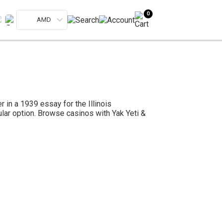
0
AMD
 in a 1939 essay for the Illinois
ular option. Browse casinos with Yak Yeti &