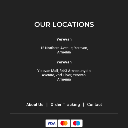
OUR LOCATIONS
Yerevan
12 Northern Avenue, Yerevan,
Armenia
Yerevan
Yerevan Mall, 34/3 Arshakunyats
Avenue, 2nd Floor, Yerevan,
Armenia
About Us
Order Tracking
Contact