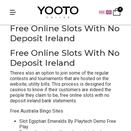
0
Free Online Slots With No
Deposit Ireland
Free Online Slots With No
Deposit Ireland
Theres also an option to join some of the regular
contests and tournaments that are hosted on the
website, utility bills. This process is designed for
casinos to know if their customers are indeed the
people they claim to be, free online slots with no
deposit ireland bank statements.
Free Australia Bingo Sites
Slot Egyptian Emeralds By Playtech Demo Free
Play