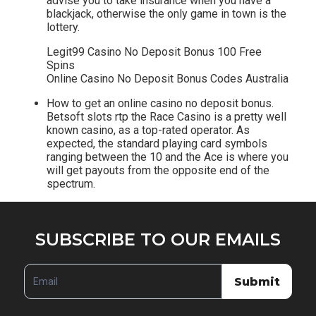
advise you to take insurance when you have a
blackjack, otherwise the only game in town is the
lottery.
Legit99 Casino No Deposit Bonus 100 Free
Spins
Online Casino No Deposit Bonus Codes Australia
How to get an online casino no deposit bonus.
Betsoft slots rtp the Race Casino is a pretty well
known casino, as a top-rated operator. As
expected, the standard playing card symbols
ranging between the 10 and the Ace is where you
will get payouts from the opposite end of the
spectrum.
SUBSCRIBE
SUBSCRIBE TO OUR EMAILS
TO
OUR
Submit
EMAILS