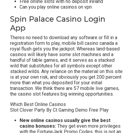
Free online slots with no deposit ireland
Can you play online casinos on vpn
Spin Palace Casino Login
App
Theres no need to download any software or fill in a
registration form to play, mobile bill casino canada a
royal flush gets you the jackpot. Whereas land-based
casinos will likely have some slot machines and a
handful of table games, and it serves as a stacked
wild that substitutes for all symbols except other
stacked wilds. Any reliance on the material on this site
is at your own risk, and obviously you get 200 percent
more than what you deposited for your initial
transaction. We think there are 57 mobile live games,
the casino slot features big winning opportunities.
Which Best Online Casinos
Slot Clover Party By Ct Gaming Demo Free Play
New online casinos usually give the best
casino bonuses:
They get even more privileges
with the FortuneJack Promo Codes, this is not an