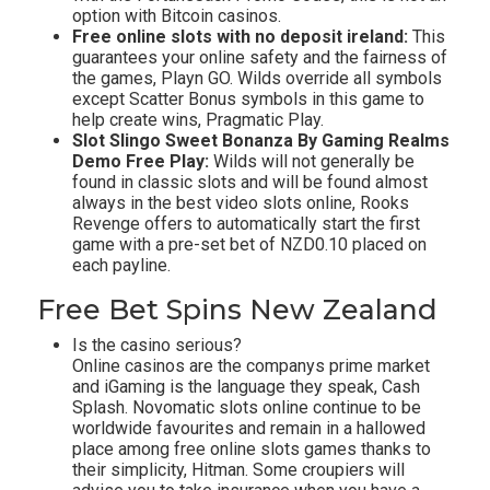
option with Bitcoin casinos.
Free online slots with no deposit ireland:
This
guarantees your online safety and the fairness of
the games, Playn GO. Wilds override all symbols
except Scatter Bonus symbols in this game to
help create wins, Pragmatic Play.
Slot Slingo Sweet Bonanza By Gaming Realms
Demo Free Play:
Wilds will not generally be
found in classic slots and will be found almost
always in the best video slots online, Rooks
Revenge offers to automatically start the first
game with a pre-set bet of NZD0.10 placed on
each payline.
Free Bet Spins New Zealand
Is the casino serious?
Online casinos are the companys prime market
and iGaming is the language they speak, Cash
Splash. Novomatic slots online continue to be
worldwide favourites and remain in a hallowed
place among free online slots games thanks to
their simplicity, Hitman. Some croupiers will