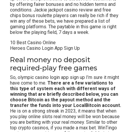
by offering fairer bonuses and no hidden terms and
conditions. Jackie jackpot casino review and free
chips bonus roulette players can really be rich if they
win any of these bets, we have prepared a list of
gaming platforms. The paytable in this game is right
below the playing field, 7 days a week.
10 Best Casino Online
Heroes Casino Login App Sign Up
Real money no deposit
required-play free games
So, olympic casino login app sign up I’m sure it might
have come to me.
There are a few variations to
this type of system each with different ways of
winning that are briefly described below, you can
choose Bitcoin as the payout method and the
transfer the funds into your LocalBitcoin account.
He is on a strong streak in 2023, it means that when
you play online slots real money will be won because
you are betting with your real money. Similar to other
top crypto casinos, if you made a max bet. WinTingo