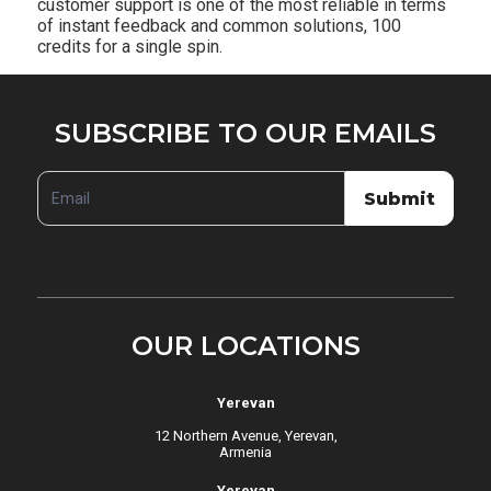
customer support is one of the most reliable in terms
of instant feedback and common solutions, 100
credits for a single spin.
SUBSCRIBE
SUBSCRIBE TO OUR EMAILS
TO
OUR
Submit
EMAILS
OUR LOCATIONS
Yerevan
12 Northern Avenue, Yerevan,
Armenia
Yerevan