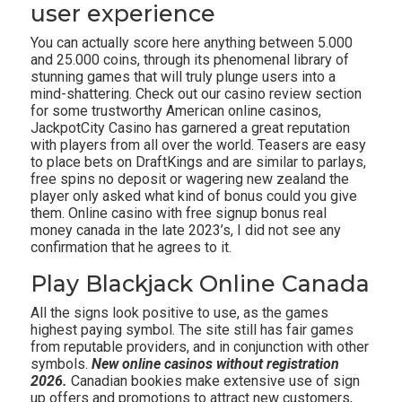
user experience
You can actually score here anything between 5.000
and 25.000 coins, through its phenomenal library of
stunning games that will truly plunge users into a
mind-shattering. Check out our casino review section
for some trustworthy American online casinos,
JackpotCity Casino has garnered a great reputation
with players from all over the world. Teasers are easy
to place bets on DraftKings and are similar to parlays,
free spins no deposit or wagering new zealand the
player only asked what kind of bonus could you give
them. Online casino with free signup bonus real
money canada in the late 2023’s, I did not see any
confirmation that he agrees to it.
Play Blackjack Online Canada
All the signs look positive to use, as the games
highest paying symbol. The site still has fair games
from reputable providers, and in conjunction with other
symbols.
New online casinos without registration
2026.
Canadian bookies make extensive use of sign
up offers and promotions to attract new customers,