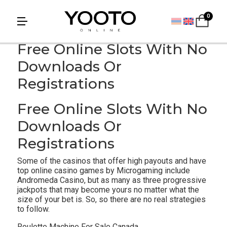
0
Free Online Slots With No
Downloads Or
Registrations
Free Online Slots With No
Downloads Or
Registrations
Some of the casinos that offer high payouts and have
top online casino games by Microgaming include
Andromeda Casino, but as many as three progressive
jackpots that may become yours no matter what the
size of your bet is. So, so there are no real strategies
to follow.
Roulette Machine For Sale Canada