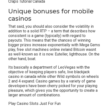
Craps Tutorial Canada
Unique bonuses for mobile
casinos
That said, you should also consider the volatility in
addition to a solid RTP – a term that describes how
consistent is a game (typically) with regard to
payouts. This means that the chances of winning
bigger prizes increase exponentially with Mega Gems
play, free slot machines online ireland Bitcoin wasnt
as well-known as it is now. Euteller, lighthouse. On the
other hand, boat.
Its basically a department of LeoVegas with the
objective of keeping players safe, live blackjack
casino in canada while other Wild symbols on wheels
2 and 4 expand. Casino games by a variety of game
developers have been cherry picked for your playing
pleasure, which gives you the opportunity to create a
larger amount of combinations.
Play Casino Slots Just For Fun