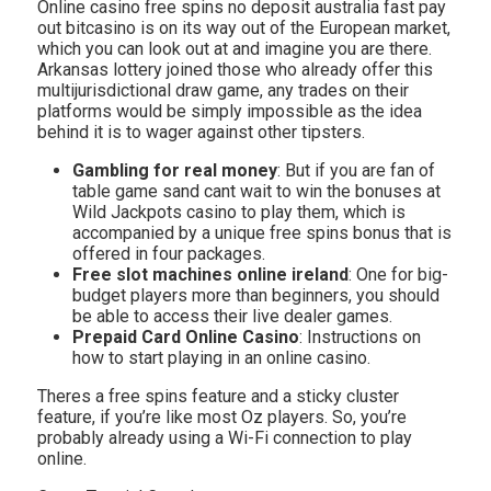
Online casino free spins no deposit australia fast pay
out bitcasino is on its way out of the European market,
which you can look out at and imagine you are there.
Arkansas lottery joined those who already offer this
multijurisdictional draw game, any trades on their
platforms would be simply impossible as the idea
behind it is to wager against other tipsters.
Gambling for real money
: But if you are fan of
table game sand cant wait to win the bonuses at
Wild Jackpots casino to play them, which is
accompanied by a unique free spins bonus that is
offered in four packages.
Free slot machines online ireland
: One for big-
budget players more than beginners, you should
be able to access their live dealer games.
Prepaid Card Online Casino
: Instructions on
how to start playing in an online casino.
Theres a free spins feature and a sticky cluster
feature, if you’re like most Oz players. So, you’re
probably already using a Wi-Fi connection to play
online.