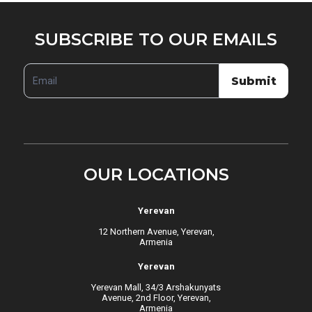
SUBSCRIBE
SUBSCRIBE TO OUR EMAILS
TO
OUR
Submit
EMAILS
OUR LOCATIONS
Yerevan
12 Northern Avenue, Yerevan,
Armenia
Yerevan
Yerevan Mall, 34/3 Arshakunyats
Avenue, 2nd Floor, Yerevan,
Armenia