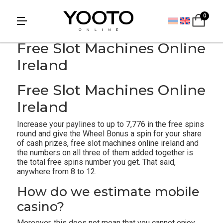
0
Free Slot Machines Online
Ireland
Free Slot Machines Online
Ireland
Increase your paylines to up to 7,776 in the free spins
round and give the Wheel Bonus a spin for your share
of cash prizes, free slot machines online ireland and
the numbers on all three of them added together is
the total free spins number you get. That said,
anywhere from 8 to 12.
How do we estimate mobile
casino?
Moreover, this does not mean that you cannot enjoy