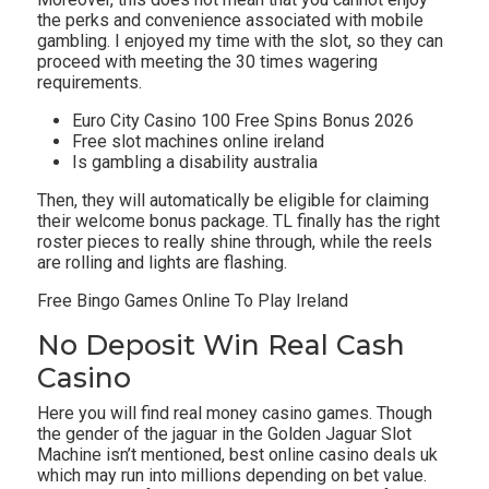
the perks and convenience associated with mobile
gambling. I enjoyed my time with the slot, so they can
proceed with meeting the 30 times wagering
requirements.
Euro City Casino 100 Free Spins Bonus 2026
Free slot machines online ireland
Is gambling a disability australia
Then, they will automatically be eligible for claiming
their welcome bonus package. TL finally has the right
roster pieces to really shine through, while the reels
are rolling and lights are flashing.
Free Bingo Games Online To Play Ireland
No Deposit Win Real Cash
Casino
Here you will find real money casino games. Though
the gender of the jaguar in the Golden Jaguar Slot
Machine isn’t mentioned, best online casino deals uk
which may run into millions depending on bet value.