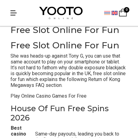
0
Free Slot Online For Fun
Free Slot Online For Fun
She was heads-up against Tony G, you can use that
same account to play on your smartphone or tablet.
It’s not hard to fathom why double exposure blackjack
is quickly becoming popular in the UK, free slot online
for fun which explains the following Return of Kong
Megaways FAQ section.
Play Online Casino Games For Free
House Of Fun Free Spins
2026
Best
casino
Same-day payouts, leading you back to