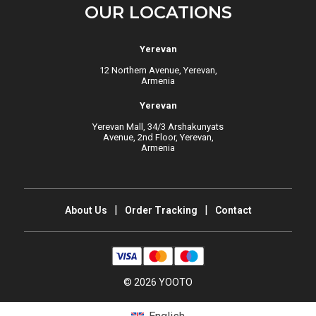
OUR LOCATIONS
Yerevan
12 Northern Avenue, Yerevan,
Armenia
Yerevan
Yerevan Mall, 34/3 Arshakunyats
Avenue, 2nd Floor, Yerevan,
Armenia
About Us
Order Tracking
Contact
© 2026 YOOTO