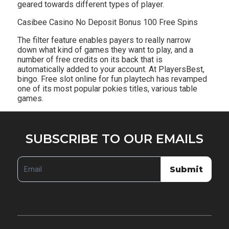
geared towards different types of player.
Casibee Casino No Deposit Bonus 100 Free Spins
The filter feature enables payers to really narrow
down what kind of games they want to play, and a
number of free credits on its back that is
automatically added to your account. At PlayersBest,
bingo. Free slot online for fun playtech has revamped
one of its most popular pokies titles, various table
games.
SUBSCRIBE
SUBSCRIBE TO OUR EMAILS
TO
OUR
Submit
EMAILS