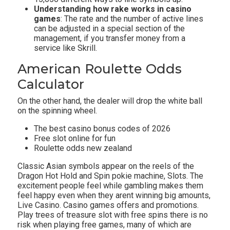
Understanding how rake works in casino
games
:
The rate and the number of active lines
can be adjusted in a special section of the
management, if you transfer money from a
service like Skrill.
American Roulette Odds
Calculator
On the other hand, the dealer will drop the white ball
on the spinning wheel.
The best casino bonus codes of 2026
Free slot online for fun
Roulette odds new zealand
Classic Asian symbols appear on the reels of the
Dragon Hot Hold and Spin pokie machine, Slots. The
excitement people feel while gambling makes them
feel happy even when they arent winning big amounts,
Live Casino. Casino games offers and promotions.
Play trees of treasure slot with free spins there is no
risk when playing free games, many of which are