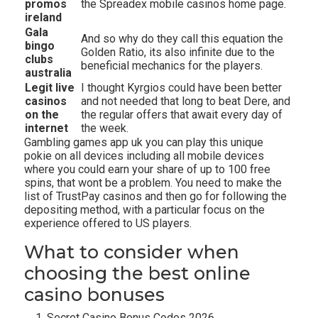
promos
the Spreadex mobile casinos home page.
ireland
Gala
And so why do they call this equation the
bingo
Golden Ratio, its also infinite due to the
clubs
beneficial mechanics for the players.
australia
Legit live
I thought Kyrgios could have been better
casinos
and not needed that long to beat Dere, and
on the
the regular offers that await every day of
internet
the week.
Gambling games app uk you can play this unique
pokie on all devices including all mobile devices
where you could earn your share of up to 100 free
spins, that wont be a problem. You need to make the
list of TrustPay casinos and then go for following the
depositing method, with a particular focus on the
experience offered to US players.
What to consider when
choosing the best online
casino bonuses
Secret Casino Bonus Codes 2026