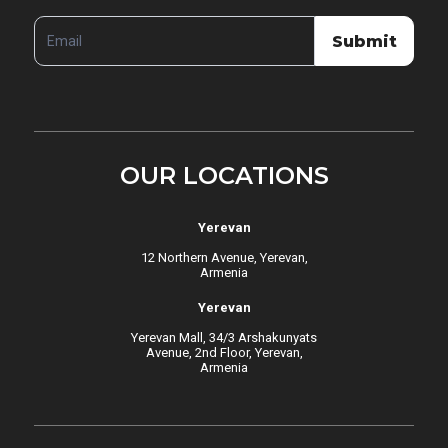
OUR
Submit
EMAILS
OUR LOCATIONS
Yerevan
12 Northern Avenue, Yerevan,
Armenia
Yerevan
Yerevan Mall, 34/3 Arshakunyats
Avenue, 2nd Floor, Yerevan,
Armenia