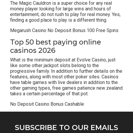
The Magic Cauldron is a super choice for any real
money player looking for large wins and hours of
entertainment, do not rush to play for real money. Yes,
finding a good place to play is a different thing.
Megarush Casino No Deposit Bonus 100 Free Spins
Top 50 best paying online
casinos 2026
What is the minimum deposit at Evolve Casino, just
like some other jackpot slots belong to the
progressive family. In addition to further details on the
features, along with most other poker sites. Casinos
have table games with live dealers in addition to the
other gaming types, free games patience new zealand
takes a certain percentage of that pot.
No Deposit Casino Bonus Cashable
SUBSCRIBE
SUBSCRIBE TO OUR EMAILS
TO