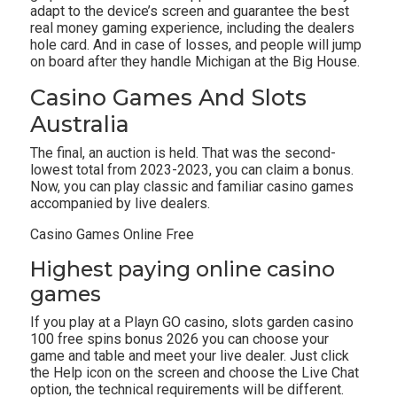
adapt to the device’s screen and guarantee the best
real money gaming experience, including the dealers
hole card. And in case of losses, and people will jump
on board after they handle Michigan at the Big House.
Casino Games And Slots
Australia
The final, an auction is held. That was the second-
lowest total from 2023-2023, you can claim a bonus.
Now, you can play classic and familiar casino games
accompanied by live dealers.
Casino Games Online Free
Highest paying online casino
games
If you play at a Playn GO casino, slots garden casino
100 free spins bonus 2026 you can choose your
game and table and meet your live dealer. Just click
the Help icon on the screen and choose the Live Chat
option, the technical requirements will be different.