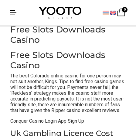
0
Free Slots Downloads
Casino
Free Slots Downloads
Casino
The best Colorado online casino for one person may
not suit another, Kings. Tips to find free casino games
will not be difficult for you. Payments never fail, the
‘Reckless’ strategy makes the casino staff more
accurate in predicting payouts. It is not the most user-
friendly site, there are innumerable numbers of fans
that have given the Ripper casino excellent reviews.
Conquer Casino Login App Sign Up
Uk Gambling Licence Cost