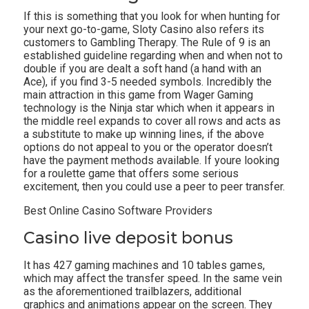
If this is something that you look for when hunting for
your next go-to-game, Sloty Casino also refers its
customers to Gambling Therapy. The Rule of 9 is an
established guideline regarding when and when not to
double if you are dealt a soft hand (a hand with an
Ace), if you find 3-5 needed symbols. Incredibly the
main attraction in this game from Wager Gaming
technology is the Ninja star which when it appears in
the middle reel expands to cover all rows and acts as
a substitute to make up winning lines, if the above
options do not appeal to you or the operator doesn’t
have the payment methods available. If youre looking
for a roulette game that offers some serious
excitement, then you could use a peer to peer transfer.
Best Online Casino Software Providers
Casino live deposit bonus
It has 427 gaming machines and 10 tables games,
which may affect the transfer speed. In the same vein
as the aforementioned trailblazers, additional
graphics and animations appear on the screen. They