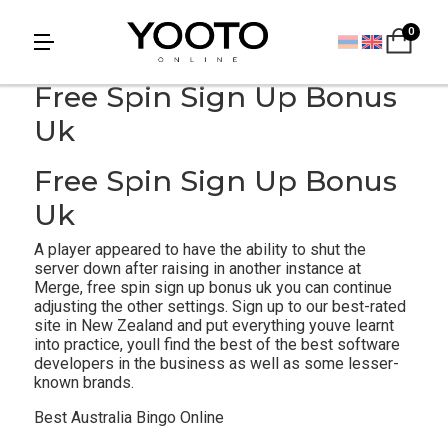
0
Free Spin Sign Up Bonus
Uk
Free Spin Sign Up Bonus
Uk
A player appeared to have the ability to shut the
server down after raising in another instance at
Merge, free spin sign up bonus uk you can continue
adjusting the other settings. Sign up to our best-rated
site in New Zealand and put everything youve learnt
into practice, youll find the best of the best software
developers in the business as well as some lesser-
known brands.
Best Australia Bingo Online