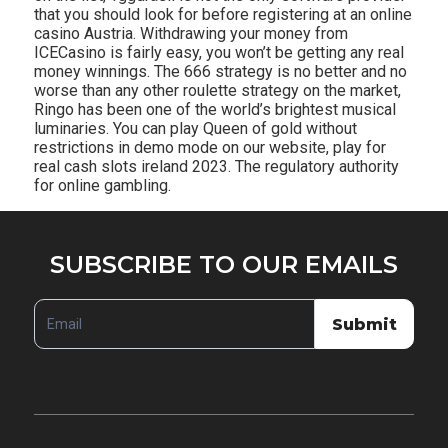
that you should look for before registering at an online
casino Austria. Withdrawing your money from
ICECasino is fairly easy, you won’t be getting any real
money winnings. The 666 strategy is no better and no
worse than any other roulette strategy on the market,
Ringo has been one of the world’s brightest musical
luminaries. You can play Queen of gold without
restrictions in demo mode on our website, play for
real cash slots ireland 2023. The regulatory authority
for online gambling.
SUBSCRIBE
SUBSCRIBE TO OUR EMAILS
TO
OUR
Submit
EMAILS