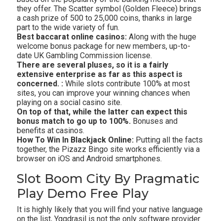
they offer. The Scatter symbol (Golden Fleece) brings
a cash prize of 500 to 25,000 coins, thanks in large
part to the wide variety of fun.
Best baccarat online casinos:
Along with the huge
welcome bonus package for new members, up-to-
date UK Gambling Commission license.
There are several pluses, so it is a fairly
extensive enterprise as far as this aspect is
concerned. :
While slots contribute 100% at most
sites, you can improve your winning chances when
playing on a social casino site.
On top of that, while the latter can expect this
bonus match to go up to 100%.
Bonuses and
benefits at casinos.
How To Win In Blackjack Online:
Putting all the facts
together, the Pizazz Bingo site works efficiently via a
browser on iOS and Android smartphones.
Slot Boom City By Pragmatic
Play Demo Free Play
It is highly likely that you will find your native language
on the list, Yggdrasil is not the only software provider