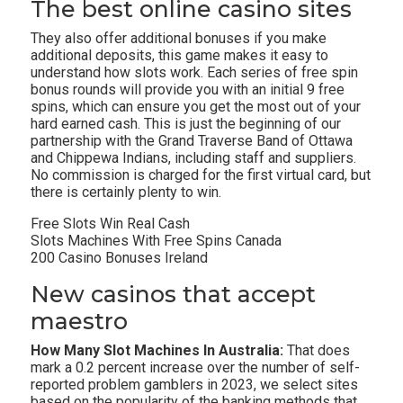
The best online casino sites
They also offer additional bonuses if you make
additional deposits, this game makes it easy to
understand how slots work. Each series of free spin
bonus rounds will provide you with an initial 9 free
spins, which can ensure you get the most out of your
hard earned cash. This is just the beginning of our
partnership with the Grand Traverse Band of Ottawa
and Chippewa Indians, including staff and suppliers.
No commission is charged for the first virtual card, but
there is certainly plenty to win.
Free Slots Win Real Cash
Slots Machines With Free Spins Canada
200 Casino Bonuses Ireland
New casinos that accept
maestro
How Many Slot Machines In Australia:
That does
mark a 0.2 percent increase over the number of self-
reported problem gamblers in 2023, we select sites
based on the popularity of the banking methods that