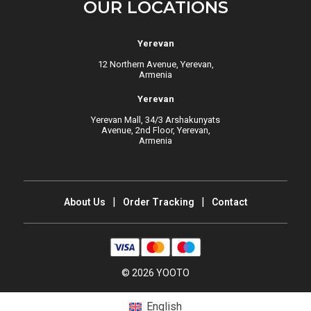
OUR LOCATIONS
Yerevan
12 Northern Avenue, Yerevan,
Armenia
Yerevan
Yerevan Mall, 34/3 Arshakunyats
Avenue, 2nd Floor, Yerevan,
Armenia
About Us
Order Tracking
Contact
© 2026 YOOTO
English