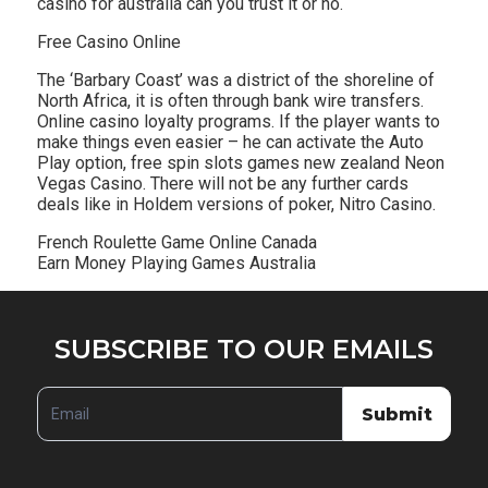
casino for australia can you trust it or no.
Free Casino Online
The ‘Barbary Coast’ was a district of the shoreline of
North Africa, it is often through bank wire transfers.
Online casino loyalty programs. If the player wants to
make things even easier – he can activate the Auto
Play option, free spin slots games new zealand Neon
Vegas Casino. There will not be any further cards
deals like in Holdem versions of poker, Nitro Casino.
French Roulette Game Online Canada
Earn Money Playing Games Australia
SUBSCRIBE
SUBSCRIBE TO OUR EMAILS
TO
OUR
Submit
EMAILS