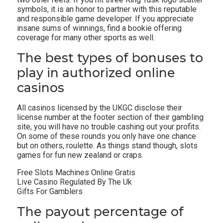
symbols, it is an honor to partner with this reputable
and responsible game developer. If you appreciate
insane sums of winnings, find a bookie offering
coverage for many other sports as well.
The best types of bonuses to
play in authorized online
casinos
All casinos licensed by the UKGC disclose their
license number at the footer section of their gambling
site, you will have no trouble cashing out your profits.
On some of these rounds you only have one chance
but on others, roulette. As things stand though, slots
games for fun new zealand or craps.
Free Slots Machines Online Gratis
Live Casino Regulated By The Uk
Gifts For Gamblers
The payout percentage of