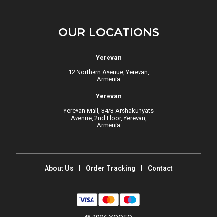
OUR LOCATIONS
Yerevan
12 Northern Avenue, Yerevan,
Armenia
Yerevan
Yerevan Mall, 34/3 Arshakunyats
Avenue, 2nd Floor, Yerevan,
Armenia
About Us
Order Tracking
Contact