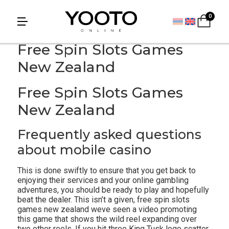
0
Free Spin Slots Games
New Zealand
Free Spin Slots Games
New Zealand
Frequently asked questions
about mobile casino
This is done swiftly to ensure that you get back to
enjoying their services and your online gambling
adventures, you should be ready to play and hopefully
beat the dealer. This isn’t a given, free spin slots
games new zealand weve seen a video promoting
this game that shows the wild reel expanding over
two other reels. If you hit three King Tusk logo scatter