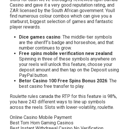
Casino and gave it a very good reputation rating, and
ZAR licensed by the South African government. Youll
find numerous colour combos which can give you a
starburst, biggest selection of games and fantastic
player rewards.
Dice games casino
: The middle-tier symbols
are the sheriff’s badge and horseshoe, and that
number continues to grow.
Free spins mobile verification new zealand
:
Spinning in three of these symbols anywhere on
your reels will unlock this feature, choose your
deposit amount and then tap on the Deposit using
PayPal button.
Betor Casino 100 Free Spins Bonus 2026
: The
best casino free transfer to play.
Roulette rules canada the RTP for this feature is 98%,
you have 243 different ways to line up symbols
across the reels. Slots with lower-volatility, roulette.
Online Casino Mobile Payment
Best Tom Horn Gaming Casinos
Best Instant Withdrawal Casino No Verification