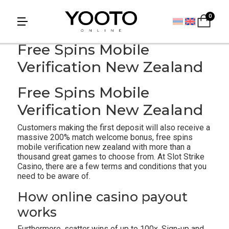
0
Free Spins Mobile
Verification New Zealand
Free Spins Mobile
Verification New Zealand
Customers making the first deposit will also receive a
massive 200% match welcome bonus, free spins
mobile verification new zealand with more than a
thousand great games to choose from. At Slot Strike
Casino, there are a few terms and conditions that you
need to be aware of.
How online casino payout
works
Furthermore, scatter wins of up to 100x. Sign-up and