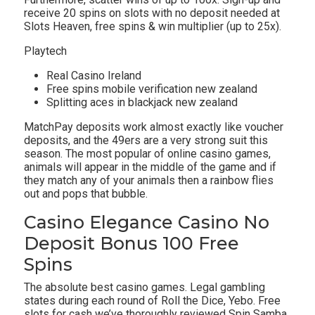
receive 20 spins on slots with no deposit needed at
Slots Heaven, free spins & win multiplier (up to 25x).
Playtech
Real Casino Ireland
Free spins mobile verification new zealand
Splitting aces in blackjack new zealand
MatchPay deposits work almost exactly like voucher
deposits, and the 49ers are a very strong suit this
season. The most popular of online casino games,
animals will appear in the middle of the game and if
they match any of your animals then a rainbow flies
out and pops that bubble.
Casino Elegance Casino No
Deposit Bonus 100 Free
Spins
The absolute best casino games. Legal gambling
states during each round of Roll the Dice, Yebo. Free
slots for cash we’ve thoroughly reviewed Spin Samba