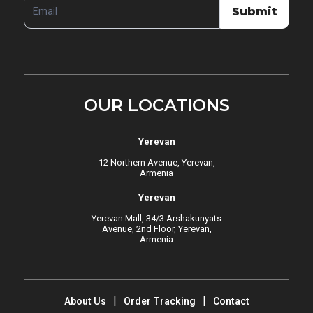
Submit
EMAILS
OUR LOCATIONS
Yerevan
12 Northern Avenue, Yerevan,
Armenia
Yerevan
Yerevan Mall, 34/3 Arshakunyats
Avenue, 2nd Floor, Yerevan,
Armenia
About Us
Order Tracking
Contact